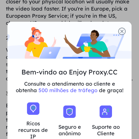
closer to your physical location will usually make
the video load faster. If you're in Europe, pick a
European Proxy Service; if you're in the US,
choose a US server, which will reduce latency.
2. Regular IP address switching
When you notice that your videos are slowing
down, try switching to a new Proxies IP. this is
sometimes because your IP has been used for
Bem-vindo ao Enjoy Proxy.CC
too long and may be limited or the speed has
dropped, switching IPs can bring the speed back.
Consulte o atendimento ao cliente e
obtenha
500 milhões de tráfego
de graça!
3. Clearing the browser cache
Browsers accumulate a lot of cache after a
period of time, and this cache sometimes affects
the loading speed of videos. Clearing the cache
Ricos
Seguro e
Suporte ao
regularly will allow the browser to load videos
recursos de
anônimo
Cliente
faster.
IP