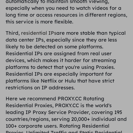
automatically to maintain smooth viewing,
especially when you need to watch videos for a
long time or access resources in different regions,
this service is more flexible.
Third,
residential IPs
are more stable than typical
data center IPs, especially since they are less
likely to be detected on some platforms.
Residential IPs are assigned from real user
devices, which makes it harder for streaming
platforms to detect that you're using Proxies.
Residential IPs are especially important for
platforms like Netflix or Hulu that have strict
restrictions on IP addresses.
Here we recommend PROXY.CC Rotating
Residential Proxies, PROXY.CC is the world's
leading IP Proxy Service Provider, covering 195
countries/regions, serving 20,000+ individual and
100+ corporate users. Rotating Residential
Proxies, Unlimited Traffic and Static Residential