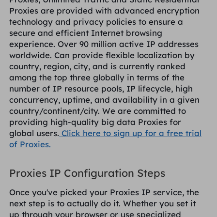
Proxies are provided with advanced encryption
technology and privacy policies to ensure a
secure and efficient Internet browsing
experience. Over 90 million active IP addresses
worldwide. Can provide flexible localization by
country, region, city, and is currently ranked
among the top three globally in terms of the
number of IP resource pools, IP lifecycle, high
concurrency, uptime, and availability in a given
country/continent/city. We are committed to
providing high-quality big data Proxies for
global users.
Click here to sign up for a free trial
of Proxies.
Proxies IP Configuration Steps
Once you've picked your Proxies IP service, the
next step is to actually do it. Whether you set it
up through your browser or use specialized