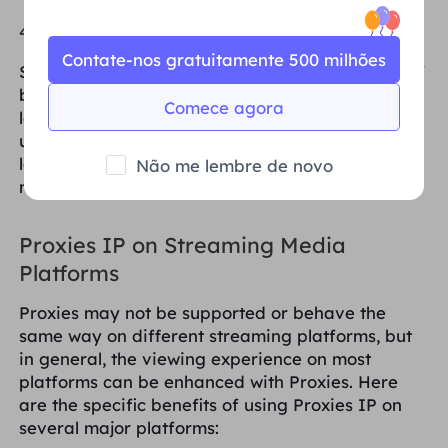
4. Close unnecessary background programs
Contate-nos gratuitamente 500 milhões
Streaming video playback takes up quite a bit of
bandwidth, so if you're watching a video with a
Comece agora
lot of background programs sneaking in to take
up network resources, it may cause the video to
lag. Closing those unneeded apps can free up
Não me lembre de novo
more bandwidth for video playback.
Proxies IP on Streaming Media
Platforms
Proxies may not be supported or behave the
same way on different streaming platforms, but
in general, the viewing experience on most
platforms can be enhanced with Proxies. Here
are the specific benefits of using Proxies IP on
several major platforms: