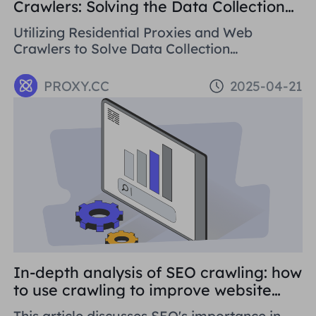
Crawlers: Solving the Data Collection
Challenge
Utilizing Residential Proxies and Web
Crawlers to Solve Data Collection
Challenges. This paper introduces the basic
concepts, application areas and operation
PROXY.CC
2025-04-21
methods of web crawlers, and details how to
use Residential Proxies to avoid being
banned.
In-depth analysis of SEO crawling: how
to use crawling to improve website
rankings
This article discusses SEO's importance in