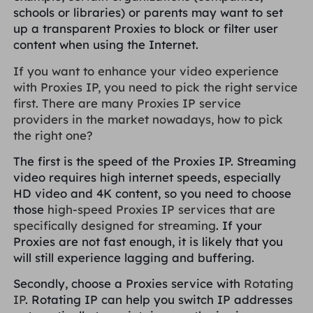
schools or libraries) or parents may want to set
up a transparent Proxies to block or filter user
content when using the Internet.
If you want to enhance your video experience
with Proxies IP, you need to pick the right service
first. There are many Proxies IP service
providers in the market nowadays, how to pick
the right one?
The first is the speed of the Proxies IP. Streaming
video requires high internet speeds, especially
HD video and 4K content, so you need to choose
those
high-speed Proxies IP services that are
specifically designed for streaming
. If your
Proxies are not fast enough, it is likely that you
will still experience lagging and buffering.
Secondly, choose a Proxies service with
Rotating
IP
. Rotating IP can help you switch IP addresses