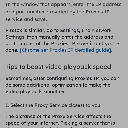
In the window that appears, enter the IP address
and port number provided by the Proxies IP
service and save.
Firefox is similar, go to Settings, find
Network
Settings
, then manually enter the address and
port number of the Proxies IP, save it and you're
done.
[Chrome set Proxies IP detailed guide].
Tips to boost video playback speed
Sometimes, after configuring Proxies IP, you can
do some additional optimization to make the
video playback smoother.
1. Select the Proxy Service closest to you.
The distance of the Proxy Service affects the
speed of your internet. Picking a server that is