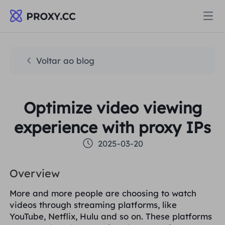
Proxies
Voltar ao blog
PROCURAÇÃO RESIDENCIAL
Preços
Optimize video viewing
Procuração Residencial
PROCURAÇÃO RESIDENCIAL
experience with proxy IPs
Data for AI
Proxy residencial estático
2025-03-20
Procuração Residencial
$0.8
/GB
Soluções
Overview
Proxy Residencial Ilimitado
Proxy residencial estático
$0.28
/IP/Dia
More and more people are choosing to watch
POR CASO DE USO
videos through streaming platforms, like
Recursos
Agente de data center estático
Proxy Residencial Ilimitado
$69.62
/Dia
YouTube, Netflix, Hulu and so on. These platforms
Pesquisa de mercado