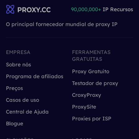
90,000,000+
IP Recursos
O principal fornecedor mundial de proxy IP
EMPRESA
FERRAMENTAS
GRATUITAS
Sobre nós
Proxy Gratuito
Programa de afiliados
Testador de proxy
Preços
CroxyProxy
Casos de uso
ProxySite
Central de Ajuda
Proxies por ISP
Blogue