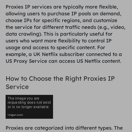
Reino Unido
Proxies IP services are typically more flexible,
Русский
allowing users to purchase IP pools on demand,
choose IPs for specific regions, and customize
Brasil
the service for different traffic needs (e.g., video,
हिंदी
data crawling). This is particularly useful for
users who want more flexibility to control IP
Rússia
Português
usage and access to specific content. For
example, a UK Netflix subscriber connected to a
Mais integrações
US Proxy Service can access US Netflix content.
How to Choose the Right Proxies IP
Service
Proxies are categorized into different types. The