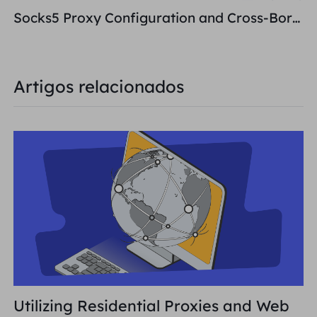
Socks5 Proxy Configuration and Cross-Border E-Commerce Network Building
Artigos relacionados
Utilizing Residential Proxies and Web