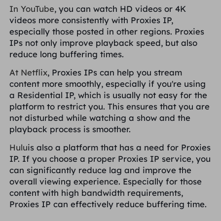
In YouTube
, you can watch HD videos or 4K
videos more consistently with Proxies IP,
especially those posted in other regions. Proxies
IPs not only improve playback speed, but also
reduce long buffering times.
At Netflix
, Proxies IPs can help you stream
content more smoothly, especially if you're using
a Residential IP, which is usually not easy for the
platform to restrict you. This ensures that you are
not disturbed while watching a show and the
playback process is smoother.
Hulu
is also a platform that has a need for Proxies
IP. If you choose a proper Proxies IP service, you
can significantly reduce lag and improve the
overall viewing experience. Especially for those
content with high bandwidth requirements,
Proxies IP can effectively reduce buffering time.