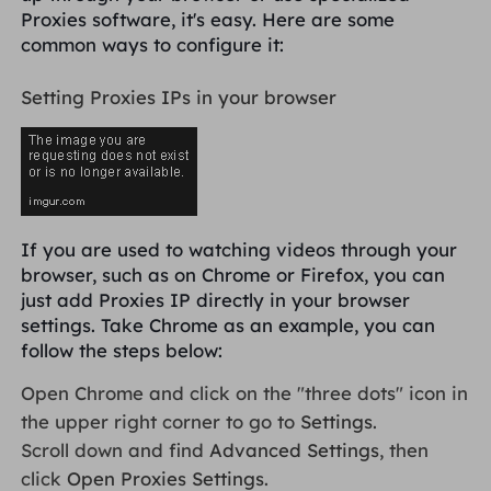
Proxies software, it's easy. Here are some
common ways to configure it:
Setting Proxies IPs in your browser
If you are used to watching videos through your
browser, such as on Chrome or Firefox, you can
just add Proxies IP directly in your browser
settings. Take Chrome as an example, you can
follow the steps below:
Open Chrome and click on the "three dots" icon in
the upper right corner to go to
Settings
.
Scroll down and find
Advanced Settings
, then
click
Open Proxies Settings
.