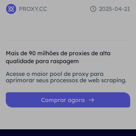
problems that can be caused by low
PROXY.CC
2025-04-21
Reputation IPs
Mais de 90 milhões de proxies de alta
qualidade para raspagem
Acesse o maior pool de proxy para
aprimorar seus processos de web scraping.
Comprar agora