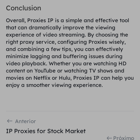
Conclusion
Overall, Proxies IP is a simple and effective tool
that can dramatically improve the viewing
experience of video streaming. By choosing the
right proxy service, configuring Proxies wisely,
and combining a few tips, you can effectively
minimize lagging and buffering issues during
video playback. Whether you are watching HD
content on YouTube or watching TV shows and
movies on Netflix or Hulu, Proxies IP can help you
enjoy a smoother viewing experience.
Anterior
IP Proxies for Stock Market
Próximo