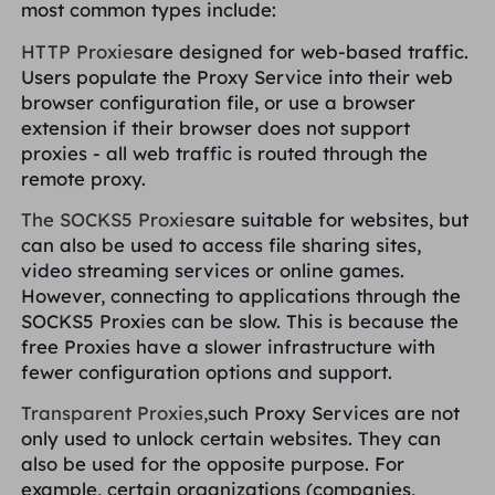
most common types include:
HTTP Proxies
are designed for web-based traffic.
Users populate the Proxy Service into their web
browser configuration file, or use a browser
extension if their browser does not support
proxies - all web traffic is routed through the
remote proxy.
The SOCKS5 Proxies
are suitable for websites, but
can also be used to access file sharing sites,
video streaming services or online games.
However, connecting to applications through the
SOCKS5 Proxies can be slow. This is because the
free Proxies have a slower infrastructure with
fewer configuration options and support.
Transparent Proxies,
such Proxy Services are not
only used to unlock certain websites. They can
also be used for the opposite purpose. For
example, certain organizations (companies,