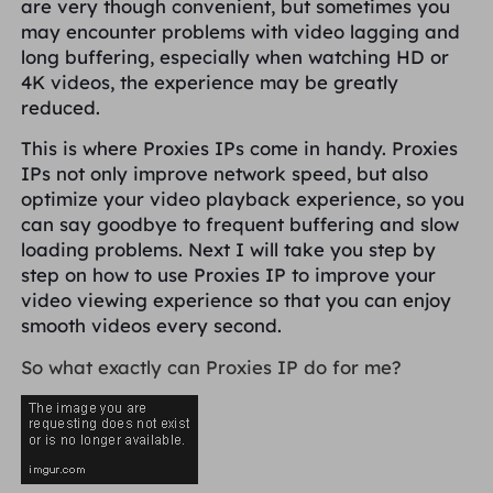
are very though convenient, but sometimes you
PARCEIROS
may encounter problems with video lagging and
Proxy ISP de longa duração
Aprender
Agente de data center estático
$0.2
/IP/dia
long buffering, especially when watching HD or
Proteção da marca
Programa de afiliados
4K videos, the experience may be greatly
reduced.
AJUDA
Proxy ISP de longa duração
$1.4
/GB
Português
Monitoramento de SEO
This is where Proxies IPs come in handy. Proxies
Parceiros
Perguntas frequentes
IPs not only improve network speed, but also
optimize your video playback experience, so you
中文
FERRAMENTAS GRATUITAS
Aproveitar
77% de desconto
e aja agora!
Verificação de anúncios
can say goodbye to frequent buffering and slow
Blogue
loading problems. Next I will take you step by
Residencial $0/GB
$0/dia ilimitado
Verificador de proxy
English
step on how to use Proxies IP to improve your
Raspagem e rastreamento da Web
video viewing experience so that you can enjoy
Guia do usuário
smooth videos every second.
Việt Nam
Lista de proxy grátis
So what exactly can Proxies IP do for me?
Ver tudo
INTEGRAÇÕES
Conecte-se
Inscrever-se
Deutsch
LOCAIS
Mais integrações
Estados Unidos
Indonesia