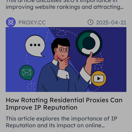
improving website rankings and attracting
traffic. It covers basic concepts, strategies,
and using proxy tools like Proxies.CC's
PROXY.CC
2025-04-21
Residential Proxies. SEO is crucial for long-
term business development.
How Rotating Residential Proxies Can
Improve IP Reputation
This article explores the importance of IP
Reputation and its impact on online
activities. By analysing in detail the various