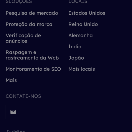
SLOUÇÕES
LOCAIS
Pesquisa de mercado
Estados Unidos
Proteção da marca
Reino Unido
Verificação de
Alemanha
anúncios
Índia
Raspagem e
rastreamento da Web
Japão
Monitoramento de SEO
Mais locais
Mais
CONTATE-NOS
Jurídico