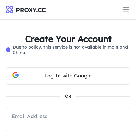
Proxies
Create Your Account
Due to policy, this service is not available in mainland
RESIDENTIAL PROXY
China.
Pricing
Residential Proxy
RESIDENTIAL PROXY
Log In with Google
Data for AI
Static Residential Proxy
Residential Proxy
$0.8
/GB
OR
Solutions
Unlimited Residential Proxy
Static Residential Proxy
$0.28
/IP/Day
BY USE CASE
Resources
Static Data Center Proxy
Unlimited Residential Proxy
$69.62
/Day
Market Research