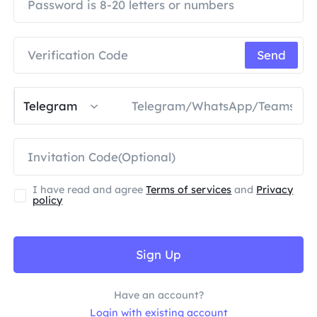
PARTNERS
Long Acting ISP Proxy
Learn
Static Data Center Proxy
$0.2
/IP/Day
Brand Protection
Affiliate Program
Send
HELP
Long Acting ISP Proxy
$1.4
/GB
English
SEO Monitoring
Partners
FAQ
Telegram
中文
FREE TOOLS
Enjoy
77% Off
and Act Now!
Ad Verification
Blog
Residential $0/GB
Unlimited $0/Day
Proxy Checker
English
I have read and agree
Terms of services
and
Privacy
Web Scraping & Crawling
policy
User Guide
Việt Nam
Free Proxy List
View All
INTEGRATIONS
Log In
Sign Up
Sign Up
Deutsch
LOCATIONS
How to withdraw IP after
United States
Have an account?
purchase
Indonesia
Login with existing account