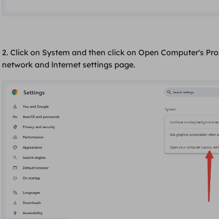
2. Click on
System
and then click on
Open Computer's Pro
network and lnternet
settings page.