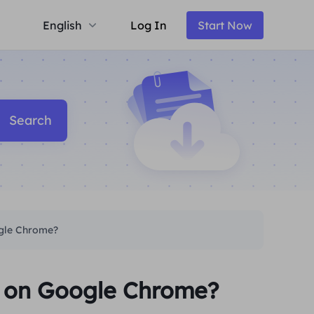
English
Log In
Start Now
Search
ogle Chrome?
y on Google Chrome?