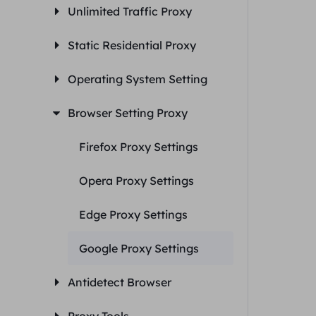
Unlimited Traffic Proxy
Static Residential Proxy
Operating System Setting
Browser Setting Proxy
Firefox Proxy Settings
Opera Proxy Settings
Edge Proxy Settings
Google Proxy Settings
Antidetect Browser