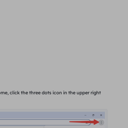
e, click the three dots icon in the
upper right