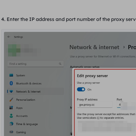
4. Enter
the IP address and port number of the proxy ser