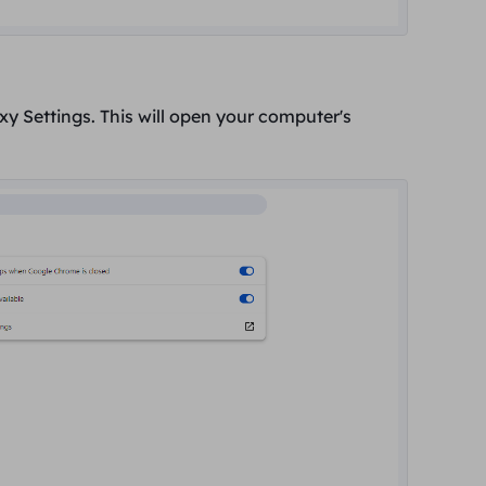
xy Settings.
This will open your computer's