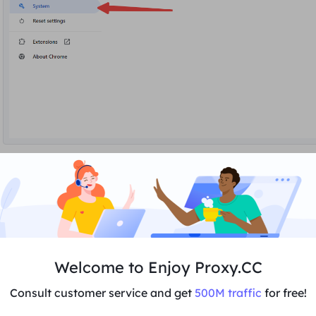
3. Click
Open to
use a proxy server.
Welcome to Enjoy Proxy.CC
Consult customer service and get
500M traffic
for free!