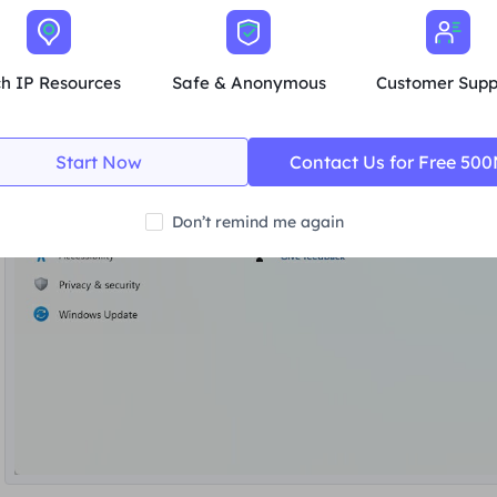
ch IP Resources
Safe & Anonymous
Customer Supp
Start Now
Contact Us for Free 50
Don’t remind me again