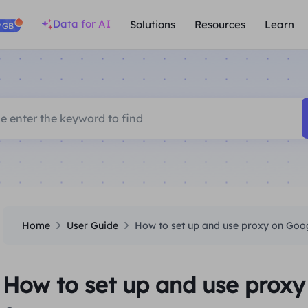
Data for AI
Solutions
Resources
Learn
/GB
Home
User Guide
How to set up and use proxy on Go
How to set up and use prox