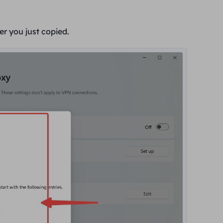
ver you
just copied.