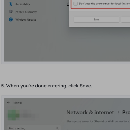
5. When you're done entering, click
Save
.