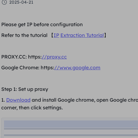
2025-04-21
Please get IP before configuration
Refer to the tutorial 【
IP
Extraction Tutorial
】
PROXY.CC: https:
//proxy.cc
Google Chrome: https:
//www.google.com
Step 1: Set up proxy
1.
Download
and install Google chrome, open Google chrom
corner
, then click
settings.