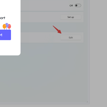
ort
0M