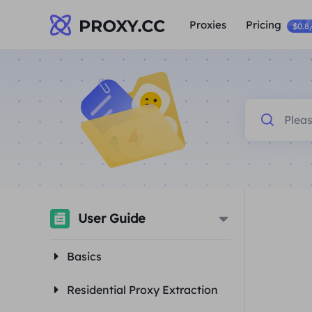
Proxies
Pricing
$0.8
User Guide
Basics
Residential Proxy Extraction