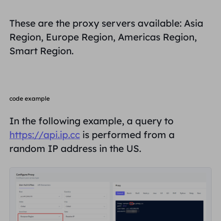
United Kingdom
Русский
These are the proxy servers available: Asia
How to use VMLogin Browser
Region, Europe Region, Americas Region,
to set up proxies?
Brazil
हिंदी
Smart Region.
Russia
Português
How to set up proxies with
AdsPower Browser?
More Integrations
code example
In the following example, a query to
More Integrations
https://api.ip.cc
is performed from a
random IP address in the US.