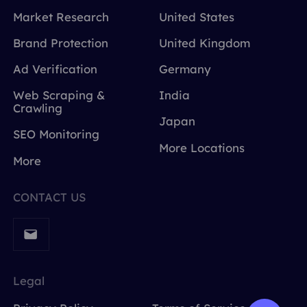
Market Research
United States
Brand Protection
United Kingdom
Ad Verification
Germany
Web Scraping &
India
Crawling
Japan
SEO Monitoring
More Locations
More
CONTACT US
Legal