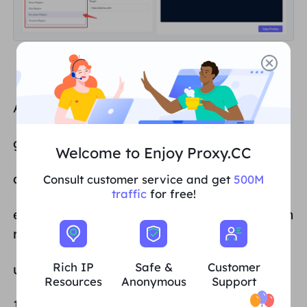
Available entry points:
gw.proxy.cc:4512 Smart Regions
Welcome to Enjoy Proxy.CC
as.gw.proxy.cc:4512 Asia region
Consult customer service and get
500M
traffic
for free!
eu.gw.proxy.cc:4512 European and American
region
Rich IP
Safe &
Customer
us.gw.proxy.cc:4512 Americas region
Resources
Anonymous
Support
103.38.254.245:6017 (static proxy entry point