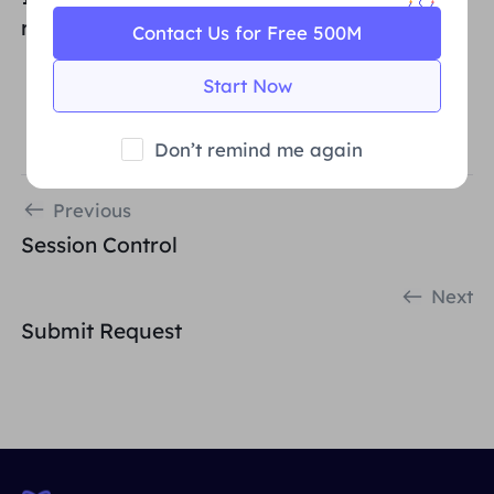
reference)
Contact Us for Free 500M
Start Now
Don’t remind me again
Previous
Session Control
Next
Submit Request