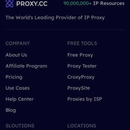
90,000,000+
IP Resources
The World's Leading Provider of IP Proxy
COMPANY
FREE TOOLS
About Us
Free Proxy
Affiliate Program
Proxy Tester
Pricing
CroxyProxy
Use Cases
ProxySite
Help Center
Proxies by ISP
Blog
SLOUTIONS
LOCATIONS