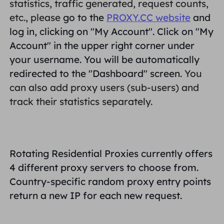
statistics, traffic generated, request counts,
PARTNERS
etc., please
go to the
PROXY.CC website
and
Long Acting ISP Proxy
Learn
Static Data Center Proxy
$0.2
/IP/Day
log in, clicking on "
My Account
". Click on "
My
Brand Protection
Affiliate Program
Account
" in the upper right corner under
HELP
your username. You will be automatically
Long Acting ISP Proxy
$1.4
/GB
English
SEO Monitoring
Partners
redirected to the "
Dashboard
" screen
. You
FAQ
can also add proxy users (sub-users) and
中文
FREE TOOLS
Enjoy
77% Off
and Act Now!
track their statistics separately.
Ad Verification
Blog
Residential $0/GB
Unlimited $0/Day
Proxy Checker
English
Web Scraping & Crawling
User Guide
Rotating Residential Proxies currently offers
Việt Nam
Free Proxy List
4 different proxy servers to choose from.
View All
INTEGRATIONS
Log In
Sign Up
Country-specific random proxy entry points
Deutsch
LOCATIONS
return a new IP for each new request.
How to withdraw IP after
United States
purchase
Indonesia