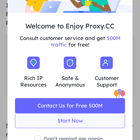
If you want to add an Unlimited Residential
Proxies sub-user, select Unlimited
Residential Proxies in the Type field;
Welcome to Enjoy Proxy.CC
Consult customer service and get
500M
traffic
for free!
Rich IP
Safe &
Customer
Resources
Anonymous
Support
Contact Us for Free 500M
Start Now
5. Then set the upper limit of traffic usage (0
means no upper limit), and finally select the
Don’t remind me again