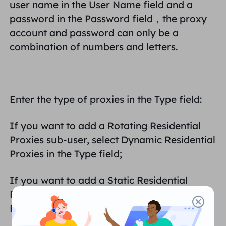
user name in the User Name field and a
password in the Password field，
the proxy
account and password can only be a
combination of numbers and letters.
Enter the type of proxies in the Type field:
If you want to add a Rotating Residential
Proxies sub-user, select Dynamic Residential
Proxies in the Type field;
If you want to add a Static Residential
Proxies subscriber, select Static Residential
Proxies in the Type field;