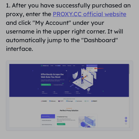
1. After you have successfully purchased an
PARTNERS
Long Acting ISP Proxy
proxy, enter the
PROXY.CC official website
Learn
Static Data Center Proxy
$0.2
/IP/Day
Brand Protection
and click "
My Account
" under your
Affiliate Program
username in the upper right corner. It will
HELP
Long Acting ISP Proxy
$1.4
/GB
English
automatically jump to the "
Dashboard
"
SEO Monitoring
Partners
FAQ
interface.
中文
FREE TOOLS
Enjoy
77% Off
and Act Now!
Ad Verification
Blog
Residential $0/GB
Unlimited $0/Day
Proxy Checker
English
Web Scraping & Crawling
User Guide
Việt Nam
Free Proxy List
View All
INTEGRATIONS
Log In
Sign Up
Deutsch
LOCATIONS
How to withdraw IP after
United States
purchase
Indonesia