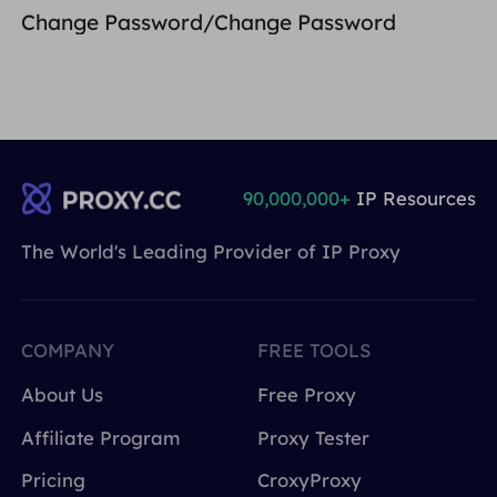
Change Password/Change Password
90,000,000+
IP Resources
The World's Leading Provider of IP Proxy
COMPANY
FREE TOOLS
About Us
Free Proxy
Affiliate Program
Proxy Tester
Pricing
CroxyProxy