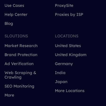
Use Cases
ProxySite
Help Center
Proxies by ISP
Blog
SLOUTIONS
LOCATIONS
Market Research
United States
Brand Protection
United Kingdom
Ad Verification
Germany
Web Scraping &
India
Crawling
Japan
SEO Monitoring
More Locations
More