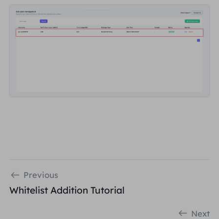
Previous
Whitelist Addition Tutorial
Next