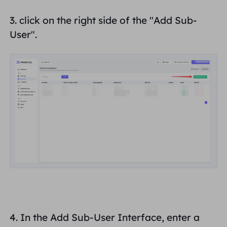
3. click on the right side of the "
Add Sub-
User
".
4. In the Add Sub-User Interface, enter a