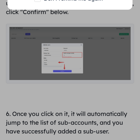
user's "
Status
" and choose "
Normal
". Finally,
click "
Confirm
" below.
6. Once you click on it, it will automatically
jump to the list of sub-accounts, and you
have successfully added
a sub-user
.