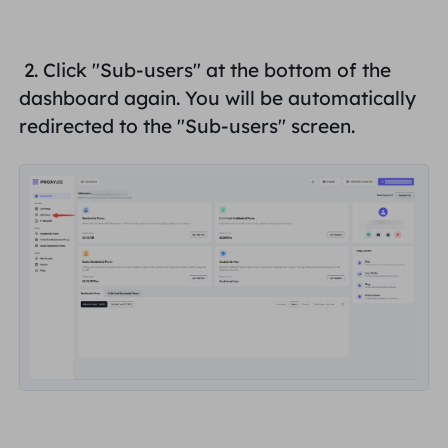
United Kingdom
Русский
How to use VMLogin Browser
2. Click "
Sub-users
" at the bottom of the
to set up proxies?
Brazil
dashboard again. You will be automatically
हिंदी
redirected to the "
Sub-users
" screen.
Russia
Português
How to set up proxies with
AdsPower Browser?
More Integrations
More Integrations