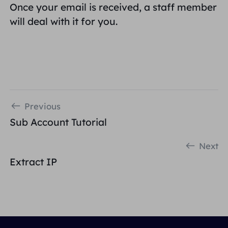
Once your email is received, a staff member
will deal with it for you.
Previous
Sub Account Tutorial
Next
Extract IP