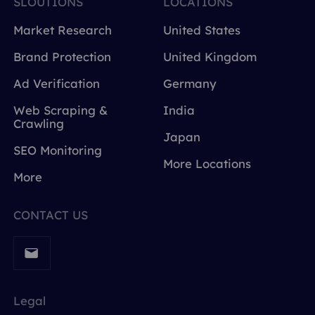
SLOUTIONS
LOCATIONS
Market Research
United States
Brand Protection
United Kingdom
Ad Verification
Germany
Web Scraping &
India
Crawling
Japan
SEO Monitoring
More Locations
More
CONTACT US
Legal