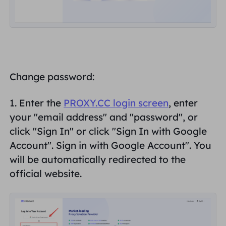
Change password:
1. Enter the
PROXY.CC login screen
, enter
your "
email address
" and "
password
", or
click "Sign In" or click "Sign In with Google
Account".
Sign in with Google Account
". You
will be automatically redirected to the
official website.