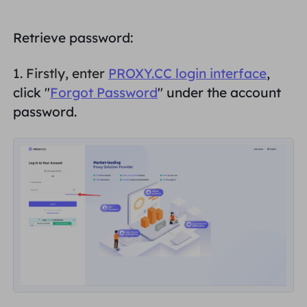
PARTNERS
Long Acting ISP Proxy
Learn
Static Data Center Proxy
$0.2
/IP/Day
Retrieve password:
Brand Protection
Affiliate Program
HELP
1. Firstly, enter
PROXY.CC login interface
,
Long Acting ISP Proxy
$1.4
/GB
English
click "
Forgot Password
" under the account
SEO Monitoring
Partners
FAQ
password.
中文
FREE TOOLS
Enjoy
77% Off
and Act Now!
Ad Verification
Blog
Residential $0/GB
Unlimited $0/Day
Proxy Checker
English
Web Scraping & Crawling
User Guide
Việt Nam
Free Proxy List
View All
INTEGRATIONS
Log In
Sign Up
Deutsch
LOCATIONS
How to withdraw IP after
United States
purchase
Indonesia