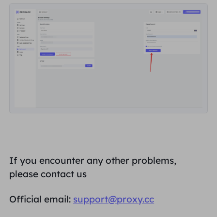
If you encounter any other problems,
please contact us
Official email:
support@proxy.cc