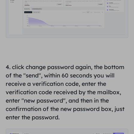
4. click change password again, the bottom
of the "
send
", within 60 seconds you will
receive a verification code, enter the
verification code received by the mailbox,
enter "
new password
", and then in the
confirmation of the new password box, just
enter the password.