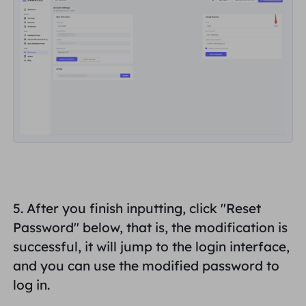
5. After you finish inputting, click "Reset
Password" below, that is, the modification is
successful, it will jump to the login interface,
and you can use the
modified password
to
log in.