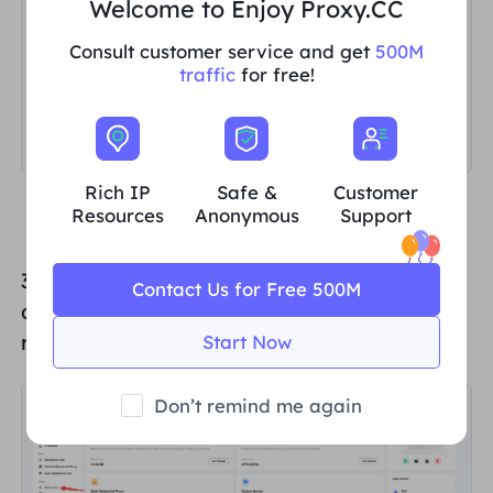
Welcome to Enjoy Proxy.CC
Consult customer service and get
500M
traffic
for free!
Rich IP
Safe &
Customer
Resources
Anonymous
Support
3. Click "
My Account
" at the bottom of the
Contact Us for Free 500M
dashboard again. You will be automatically
redirected to the "
My Account
" screen.
Start Now
Don’t remind me again