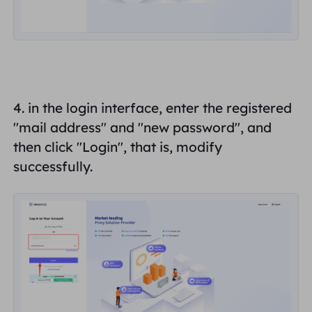
4. in the login interface, enter the registered
"
mail address
" and "
new password
", and
then click "
Login
", that is, modify
successfully.