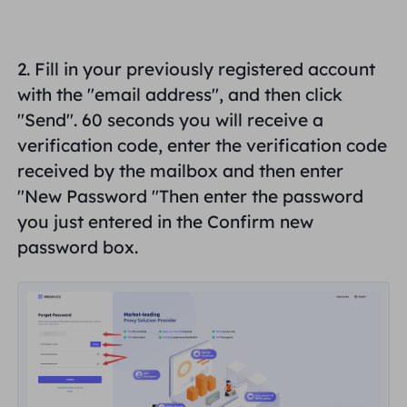
United Kingdom
Русский
How to use VMLogin Browser
2. Fill in your previously registered account
to set up proxies?
Brazil
हिंदी
with the "
email address
", and then click
"
Send
". 60 seconds you will receive a
Russia
Português
How to set up proxies with
verification code, enter the verification code
AdsPower Browser?
received by the mailbox and then enter
More Integrations
"
New Password "
Then enter the password
you just entered in the Confirm new
More Integrations
password box.