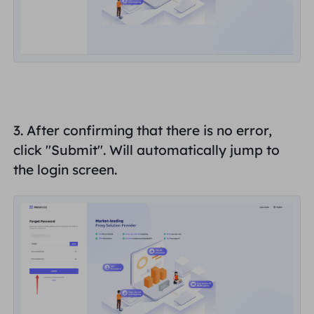
3. After confirming that there is no error,
click "
Submit
". Will automatically jump to
the login screen.