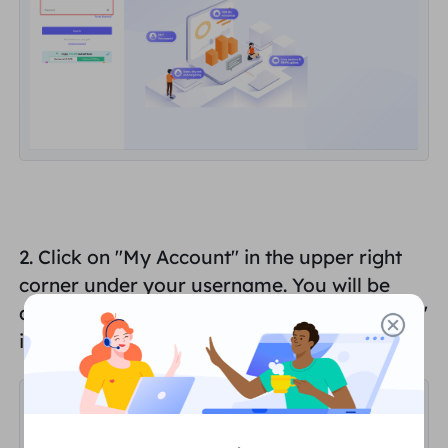
2. Click on "
My Account
" in the upper right
corner under your username. You will be
automatically redirected to the "
Dashboard
"
interface.