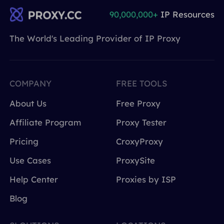
90,000,000+
IP Resources
The World's Leading Provider of IP Proxy
COMPANY
FREE TOOLS
About Us
Free Proxy
Affiliate Program
Proxy Tester
Pricing
CroxyProxy
Use Cases
ProxySite
Help Center
Proxies by ISP
Blog