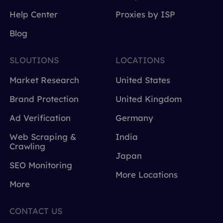
Help Center
Proxies by ISP
Blog
SLOUTIONS
LOCATIONS
Market Research
United States
Brand Protection
United Kingdom
Ad Verification
Germany
Web Scraping &
India
Crawling
Japan
SEO Monitoring
More Locations
More
CONTACT US