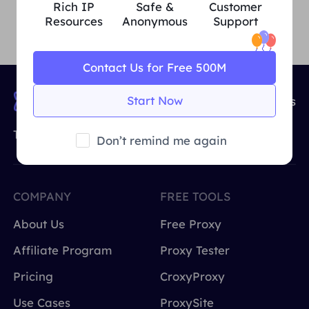
Rich IP
Safe &
Customer
Resources
Anonymous
Support
Contact Us for Free 500M
Start Now
90,000,000+
IP Resources
The World's Leading Provider of IP Proxy
Don’t remind me again
COMPANY
FREE TOOLS
About Us
Free Proxy
Affiliate Program
Proxy Tester
Pricing
CroxyProxy
Use Cases
ProxySite