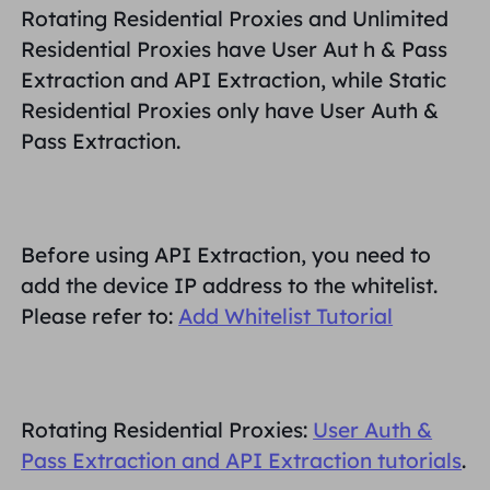
Rotating Residential Proxies and Unlimited
PARTNERS
Long Acting ISP Proxy
Residential Proxies have
User Aut
h &
Pass
Learn
Static Data Center Proxy
$0.2
/IP/Day
Brand Protection
Extraction and API Extraction
, while Static
Affiliate Program
Residential Proxies only have
User Auth &
HELP
Long Acting ISP Proxy
$1.4
/GB
English
Pass Extraction
.
SEO Monitoring
Partners
FAQ
中文
FREE TOOLS
Enjoy
77% Off
and Act Now!
Ad Verification
Blog
Before using
API Extraction
, you need to
Residential $0/GB
Unlimited $0/Day
Proxy Checker
English
add the device IP address to the whitelist.
Web Scraping & Crawling
User Guide
Please refer to:
Add Whitelist Tutorial
Việt Nam
Free Proxy List
View All
INTEGRATIONS
Log In
Sign Up
Deutsch
LOCATIONS
Rotating Residential Proxies:
User Auth &
How to withdraw IP after
United States
Pass Extraction and API Extraction tutorials
.
purchase
Indonesia