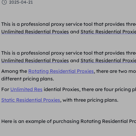
2025-04-21
This is a professional proxy service tool that provides th
Unlimited Residential Proxies
and
Static Residential Proxi
This is a professional proxy service tool that provides th
Unlimited Residential Proxies
and
Static Residential Proxi
Among the
Rotating Residential Proxies
, there are two mo
different pricing plans.
For
Unlimited Res
idential Proxies, there are four pricing p
Static Residential Proxies
, with three pricing plans.
Here is an example of purchasing Rotating Residential Pro