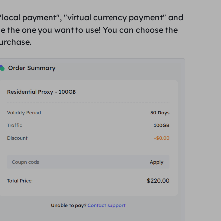
"
local payment
", "
virtual currency payment
" and
e the one you want to use! You can choose the
purchase
.