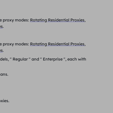
ree proxy modes:
Rotating Residential Proxies
,
es
.
ree proxy modes:
Rotating Residential Proxies
,
es
.
dels, "
Regular
" and "
Enterprise
", each with
lans.
xies.