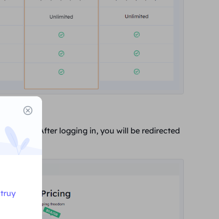
gin screen. After logging in, you will be redirected
Buy Now
".
truy