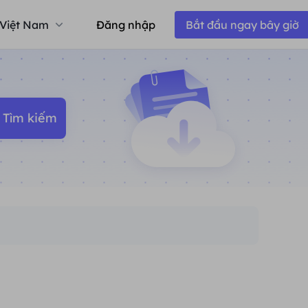
Việt Nam
Đăng nhập
Bắt đầu ngay bây giờ
Tìm kiếm