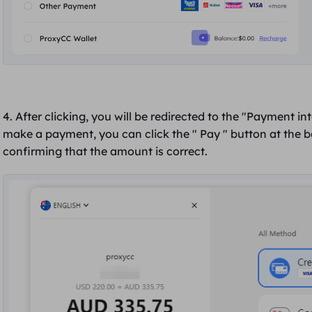
4. After clicking, you will be redirected to the "Payment in
make a payment, you can click the "
Pay
" button at the 
confirming that
the amount is correct
.