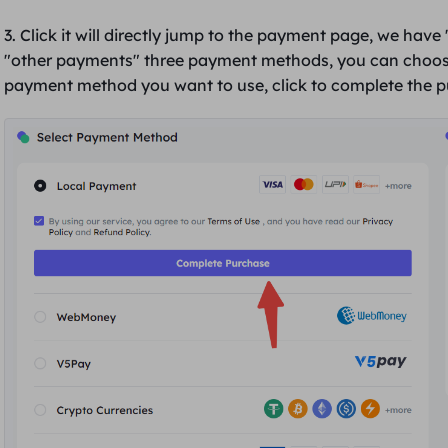
3. Click it will directly jump to the payment page, we have 
"
other payments
" three payment methods, you can choos
payment method you want to use, click to
complete the 