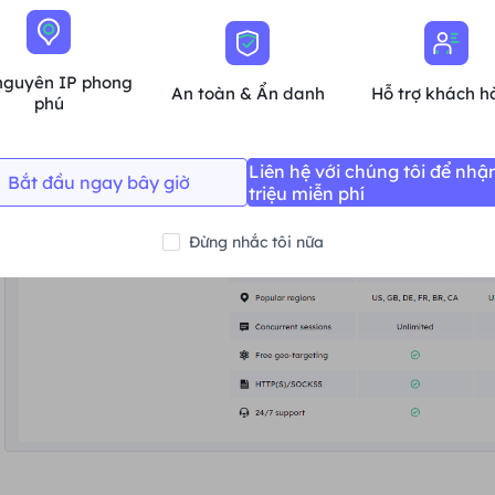
nguyên IP phong
An toàn & Ẩn danh
Hỗ trợ khách h
phú
Liên hệ với chúng tôi để nhậ
Bắt đầu ngay bây giờ
triệu miễn phí
Đừng nhắc tôi nữa