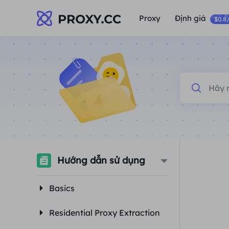
Proxy
Định giá
$0.8
Hướng dẫn sử dụng
Basics
Residential Proxy Extraction