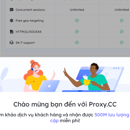
2. If
you are not logged in
, you will be redirected to the lo
to the "
Pricing Screen
", select your plan again and click "
Chào mừng bạn đến với Proxy.CC
m khảo dịch vụ khách hàng và nhận được
500M lưu lượng 
cập
miễn phí!