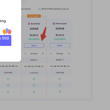
àng
n 500