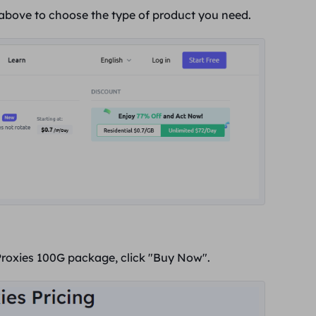
 above to choose the type of product you need.
Proxies 100G package, click "
Buy Now
".