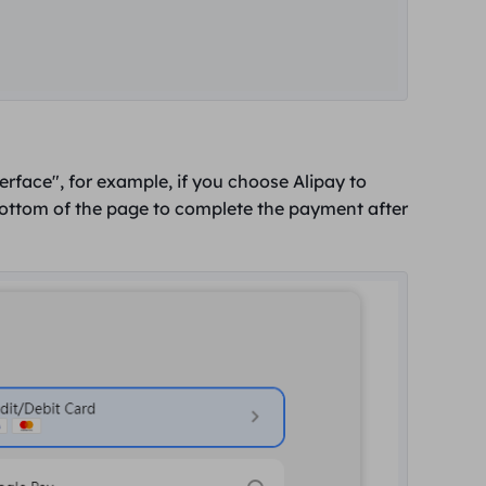
terface",
for example, if you choose Alipay to
bottom of the page to complete the payment after