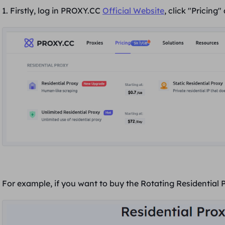
1. Firstly, log in PROXY.CC
Official W
ebsite
, click "
Pricing
"
For example, if you want to buy the Rotating Residential 