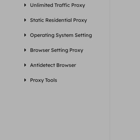
Unlimited Traffic Proxy
Static Residential Proxy
Operating System Setting
Browser Setting Proxy
Antidetect Browser
Proxy Tools