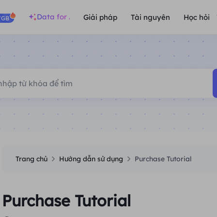
Data for AI
Giải pháp
Tài nguyên
Học hỏi
/GB
Trang chủ
Hướng dẫn sử dụng
Purchase Tutorial
Purchase Tutorial