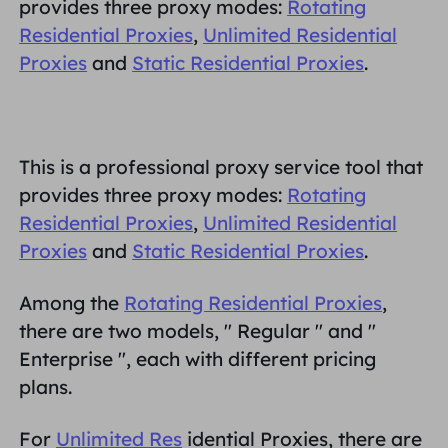
provides three proxy modes:
Rotating
MITRA
Residential Proxies
,
Unlimited Residential
Agen ISP long-force
Mempelajari
Agen pusat data statis
$0.2
/IP/ hari
Proxies
and
Static Residential Proxies
.
Perlindungan Merek
Program Afiliasi
MEMBANTU
Agen ISP long-force
$1.4
/GB
Indonesia
Pemantauan SEO
Mitra
Pertanyaan Umum
This is a professional proxy service tool that
中文
provides three proxy modes:
Rotating
ALAT GRATIS
Menikmati
Diskon 77%.
dan Bertindak
Verifikasi Iklan
blog
Residential Proxies
,
Unlimited Residential
Sekarang!
Pemeriksa Proksi
English
Proxies
and
Static Residential Proxies
.
Perumahan $0/GB
$0/Hari tanpa batas
Pengikisan & Perayapan Web
Panduan Pengguna
Among the
Rotating Residential Proxies
,
Việt Nam
Daftar Proksi Gratis
there are two models, "
Regular
" and "
Lihat Semua
INTEGRASI
Masuk
Mendaftar
Enterprise
", each with different pricing
Deutsch
LOKASI
Lebih Banyak Integrasi
plans.
Amerika Serikat
Indonesia
For
Unlimited Res
idential Proxies, there are