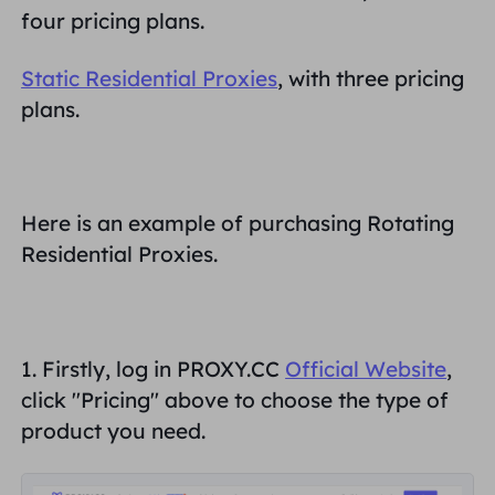
four pricing plans.
Inggris Raya
Русский
Static Residential Proxies
, with three pricing
Brazil
plans.
हिंदी
Rusia
Português
Here is an example of purchasing Rotating
Lebih Banyak Integrasi
Residential Proxies.
1. Firstly, log in PROXY.CC
Official W
ebsite
,
click "
Pricing
" above to choose the type of
product you need.