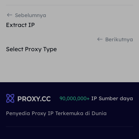
Sebelumnya
Extract IP
Berikutnya
Select Proxy Type
90,000,000+
IP Sumber daya
Penyedia Proxy IP Terkemuka di Dunia