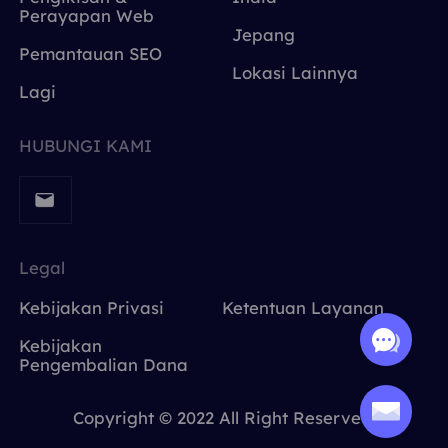
Perayapan Web
Jepang
Pemantauan SEO
Lokasi Lainnya
Lagi
HUBUNGI KAMI
Legal
Kebijakan Privasi
Ketentuan Layanan
Kebijakan
Pengembalian Dana
Copyright © 2022 All Right Reserved.