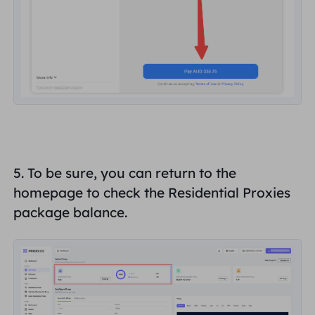
5. To be sure, you can return to the
homepage to check the Residential Proxies
package balance.