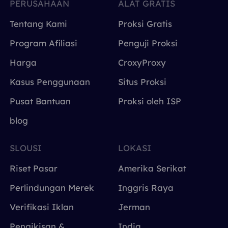
PERUSAHAAN
ALAT GRATIS
Tentang Kami
Proksi Gratis
Program Afiliasi
Penguji Proksi
Harga
CroxyProxy
Kasus Penggunaan
Situs Proksi
Pusat Bantuan
Proksi oleh ISP
blog
SLOUSI
LOKASI
Riset Pasar
Amerika Serikat
Perlindungan Merek
Inggris Raya
Verifikasi Iklan
Jerman
Pengikisan &
India