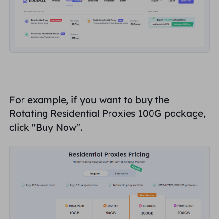
For example, if you want to buy the
Rotating Residential Proxies 100G package,
click "
Buy Now
".