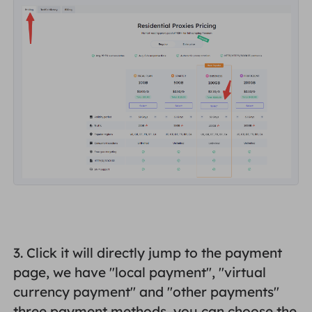
3. Click it will directly jump to the payment
page, we have "
local payment
", "
virtual
currency payment
" and "
other payments
"
three payment methods, you can choose the