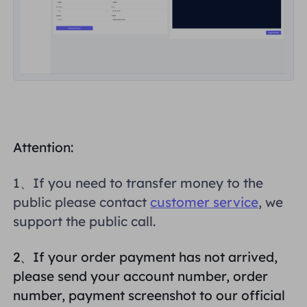
Attention:
1、If you need to transfer money to the
public please contact
customer service
, we
support the public call.
2、If your order payment has not arrived,
please send your account number, order
number, payment screenshot to our official