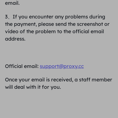
email.
3、If you encounter any problems during
the payment, please send the screenshot or
video of the problem to the official email
address.
Official email:
support@proxy.cc
Once your email is received, a staff member
will deal with it for you.