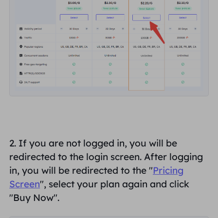
2. If
you are not logged in
, you will be
redirected to the login screen. After logging
in, you will be redirected to the "
Pricing
Screen
", select your plan again and click
"
Buy Now
".