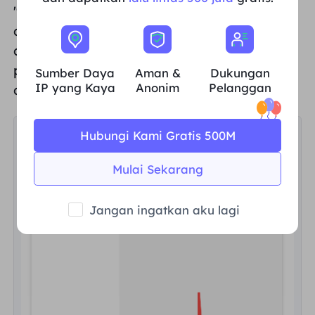
"Payment interface",
for example, if you
choose Alipay to make a payment, you can
click the "
Pay
" button at the bottom of the
page to complete the payment after
Sumber Daya
Aman &
Dukungan
IP yang Kaya
Anonim
Pelanggan
confirming that
the amount is correct
.
Hubungi Kami Gratis 500M
Mulai Sekarang
Jangan ingatkan aku lagi