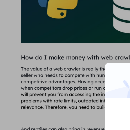
How do I make money with web crawl
The value of a web crawler is really the value of 
seller who needs to compete with hundreds of co
competitive advantages. Having access to real-ti
when competitors drop prices or run out of stock 
will prevent you from accessing the information, 
problems with rate limits, outdated information,
relevance. Therefore, you need to build a web craw
And reptiles can also bring in revenue in the follo