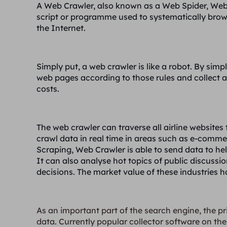
A Web Crawler, also known as a Web Spider, Web
script or programme used to systematically bro
the Internet.
Simply put, a web crawler is like a robot. By simpl
web pages according to those rules and collect al
costs.
The web crawler can traverse all airline websites 
crawl data in real time in areas such as e-comme
Scraping, Web Crawler is able to send data to hel
It can also analyse hot topics of public discussi
decisions. The market value of these industries ha
As an important part of the search engine, the pr
data. Currently popular collector software on the