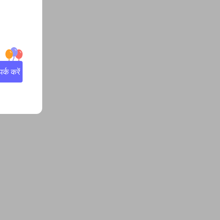
्क करें