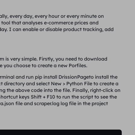
ally, every day, every hour or every minute on
 tool that analyses e-commerce prices and
y. I can enable or disable product tracking, add
 is very simple. Firstly, you need to download
 you choose to create a new Porfiles.
terminal and run
pip install DrissionPage
to install the
ct directory and select
New > Python File
to create a
g the above code into the file. Finally, right-click on
shortcut keys
Shift + F10
to run the script to see the
a.json
file and
scraper.log
log file in the project