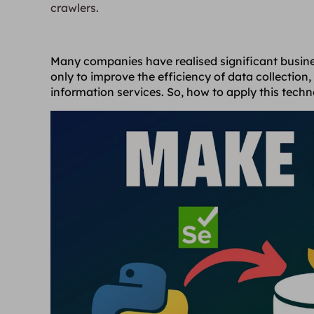
crawlers.
Many companies have realised significant busine
only to improve the efficiency of data collection,
information services. So, how to apply this techn