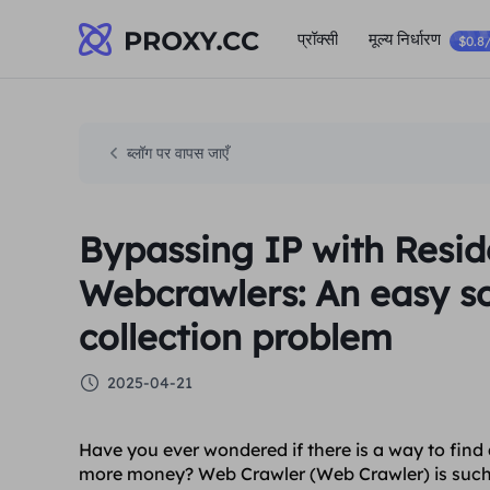
प्रॉक्सी
मूल्य निर्धारण
$0.8
ब्लॉग पर वापस जाएँ
Bypassing IP with Resid
Webcrawlers: An easy so
collection problem
2025-04-21
Have you ever wondered if there is a way to find
more money? Web Crawler (Web Crawler) is such a