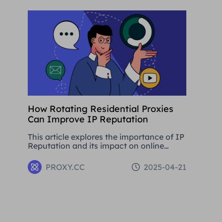
development.
How Rotating Residential Proxies
Can Improve IP Reputation
This article explores the importance of IP
Reputation and its impact on online
activities. By analysing in detail the
various problems that can be caused by
PROXY.CC
2025-04-21
low Reputation IPs