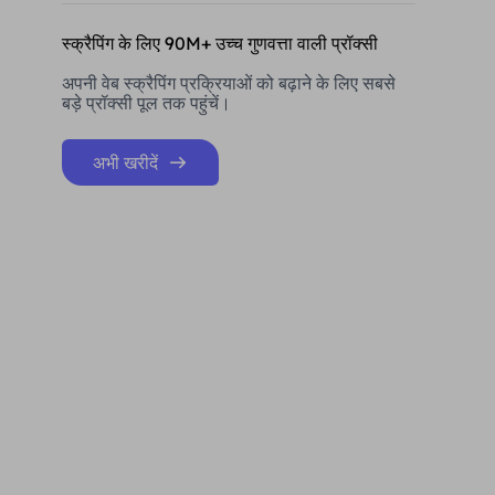
स्क्रैपिंग के लिए 90M+ उच्च गुणवत्ता वाली प्रॉक्सी
अपनी वेब स्क्रैपिंग प्रक्रियाओं को बढ़ाने के लिए सबसे
बड़े प्रॉक्सी पूल तक पहुंचें।
अभी खरीदें