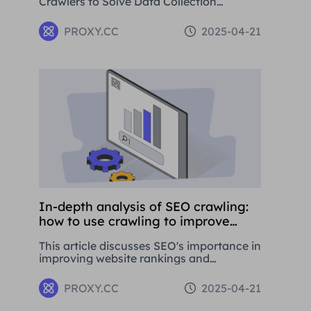
Crawlers to Solve Data Collection
Challenges. This paper introduces the
basic concepts, application areas and
PROXY.CC
2025-04-21
operation methods of web crawlers, and
details how to use Residential Proxies to
avoid being banned.
In-depth analysis of SEO crawling:
how to use crawling to improve
website rankings
This article discusses SEO's importance in
improving website rankings and
attracting traffic. It covers basic
concepts, strategies, and using proxy
PROXY.CC
2025-04-21
tools like Proxies.CC's Residential Proxies.
SEO is crucial for long-term business