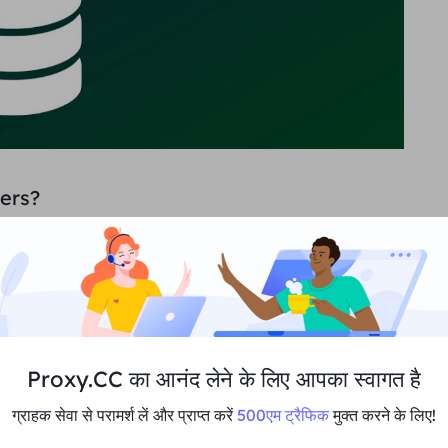
ers?
data. Firstly imagine you are a reseller or e-commerce
mpetitors. Price and inventory are your main
me information and being able to adjust prices
can lead to significant gains.
But most companies
and even if an API is provided, you may run into
 and other issues that can undermine the system's
ler to handle it for you.
Proxy.CC का आनंद लेने के लिए आपका स्वागत है
ग्राहक सेवा से परामर्श लें और प्राप्त करें
500एम ट्रैफिक
मुक्त करने के लिए!
wing industries: