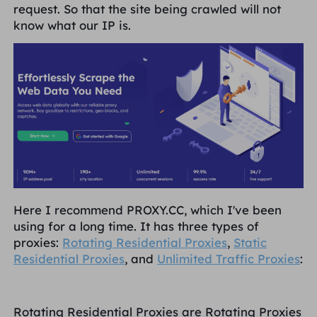
request. So that the site being crawled will not
know what our IP is.
Here I recommend PROXY.CC, which I've been
using for a long time. It has three types of
proxies:
Rotating Residential Proxies
,
Static
Residential Proxies
, and
Unlimited Traffic Proxies
:
Rotating Residential Proxies are Rotating Proxies