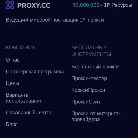
90,000,000+
IP Ресурсы
Ведущий мировой поставщик IP-прокси
КОМПАНИЯ
БЕСПЛАТНЫЕ
ИНСТРУМЕНТЫ
О нас
Бесплатный прокси
Партнерская программа
Прокси-тестер
Цены
КроксиПрокси
Варианты
использования
ПроксиСайт
Справочный центр
Прокси от интернет-
провайдера
Блог