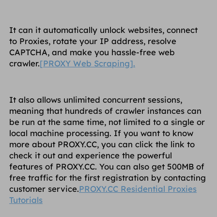
It can it automatically unlock websites, connect
to Proxies, rotate your IP address, resolve
CAPTCHA, and make you hassle-free web
crawler.
[PROXY Web Scraping].
It also allows unlimited concurrent sessions,
meaning that hundreds of crawler instances can
be run at the same time, not limited to a single or
local machine processing. If you want to know
more about PROXY.CC, you can click the link to
check it out and experience the powerful
features of PROXY.CC. You can also get 500MB of
free traffic for the first registration by contacting
customer service.
PROXY.CC Residential Proxies
Tutorials