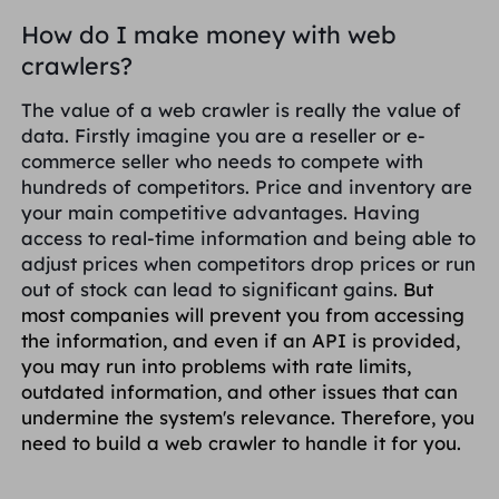
How do I make money with web
crawlers?
The value of a web crawler is really the value of
data. Firstly imagine you are a reseller or e-
commerce seller who needs to compete with
hundreds of competitors. Price and inventory are
your main competitive advantages. Having
access to real-time information and being able to
adjust prices when competitors drop prices or run
out of stock can lead to significant gains.
But
most companies will prevent you from accessing
the information, and even if an API is provided,
you may run into problems with rate limits,
outdated information, and other issues that can
undermine the system's relevance. Therefore, you
need to build a web crawler to handle it for you.