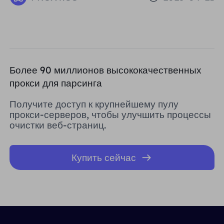
Reputation IPs
Более 90 миллионов высококачественных
прокси для парсинга
Получите доступ к крупнейшему пулу
прокси-серверов, чтобы улучшить процессы
очистки веб-страниц.
Купить сейчас