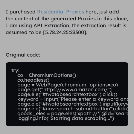
I purchased
Residential Proxies
here, just add
the content of the generated Proxies in this place,
I am using API Extraction, the extraction result is
assumed to be [5.78.24.25:23300].
Original code:
try:

    co = ChromiumOptions()

    co.headless()

    page = WebPage(chromium_options=co)

    page.get("https://www.amazon.com/")

    page.ele("#twotabsearchtextbox").click()

    keyword = input("Please enter a keyword and pr
    page.ele("#twotabsearchtextbox").input(keywor
    page.ele("#nav-search-submit-button").click()

    goods_eles = page.eles('xpath://*[@id="search"]