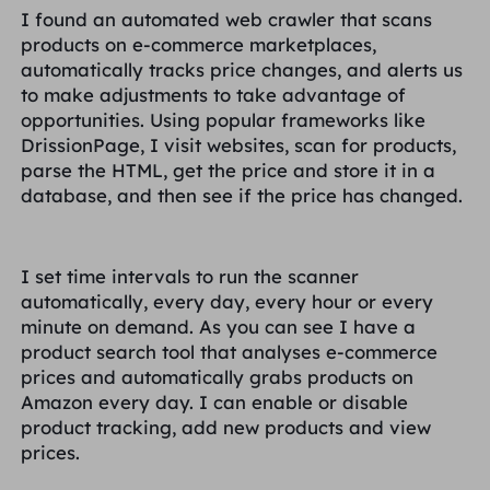
I found an automated web crawler that scans
products on e-commerce marketplaces,
automatically tracks price changes, and alerts us
to make adjustments to take advantage of
opportunities. Using popular frameworks like
DrissionPage, I visit websites, scan for products,
parse the HTML, get the price and store it in a
database, and then see if the price has changed.
I set time intervals to run the scanner
automatically, every day, every hour or every
minute on demand. As you can see I have a
product search tool that analyses e-commerce
prices and automatically grabs products on
Amazon every day. I can enable or disable
product tracking, add new products and view
prices.