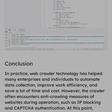
Conclusion
In practice, web crawler technology has helped
many enterprises and individuals to automate
data collection, improve work efficiency, and
save a lot of time and cost. However, the crawler
often encounters anti-crawling measures of
websites during operation, such as IP blocking
and CAPTCHA authentication. At this point,