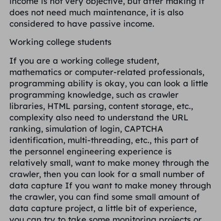
income is not very objective, but after making it
does not need much maintenance, it is also
considered to have passive income.
Working college students
If you are a working college student,
mathematics or computer-related professionals,
programming ability is okay, you can look a little
programming knowledge, such as crawler
libraries, HTML parsing, content storage, etc.,
complexity also need to understand the URL
ranking, simulation of login, CAPTCHA
identification, multi-threading, etc., this part of
the personnel engineering experience is
relatively small, want to make money through the
crawler, then you can look for a small number of
data capture If you want to make money through
the crawler, you can find some small amount of
data capture project, a little bit of experience,
you can try to take some monitoring projects or