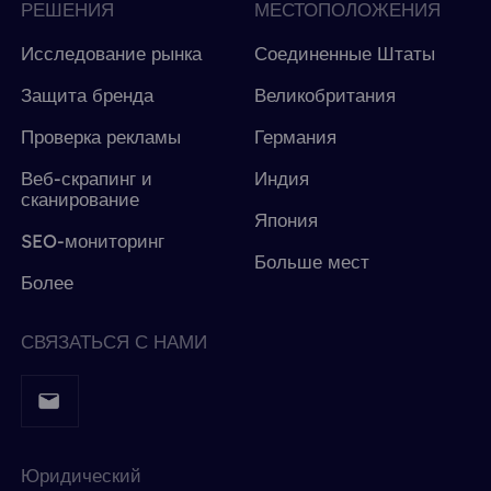
РЕШЕНИЯ
МЕСТОПОЛОЖЕНИЯ
Исследование рынка
Соединенные Штаты
Защита бренда
Великобритания
Проверка рекламы
Германия
Веб-скрапинг и
Индия
сканирование
Япония
SEO-мониторинг
Больше мест
Более
СВЯЗАТЬСЯ С НАМИ
Юридический