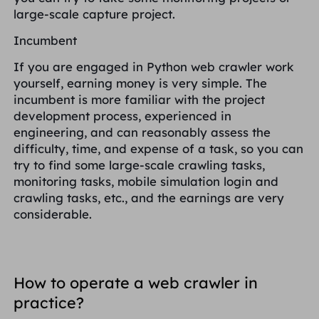
large-scale capture project.
Incumbent
If you are engaged in Python web crawler work
yourself, earning money is very simple. The
incumbent is more familiar with the project
development process, experienced in
engineering, and can reasonably assess the
difficulty, time, and expense of a task, so you can
try to find some large-scale crawling tasks,
monitoring tasks, mobile simulation login and
crawling tasks, etc., and the earnings are very
considerable.
How to operate a web crawler in
practice?