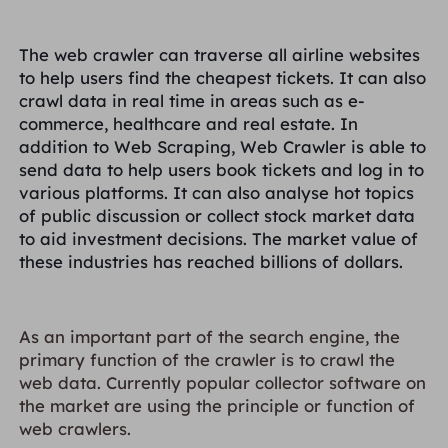
The web crawler can traverse all airline websites
to help users find the cheapest tickets. It can also
crawl data in real time in areas such as e-
commerce, healthcare and real estate. In
addition to Web Scraping, Web Crawler is able to
send data to help users book tickets and log in to
various platforms. It can also analyse hot topics
of public discussion or collect stock market data
to aid investment decisions. The market value of
these industries has reached billions of dollars.
As an important part of the search engine, the
primary function of the crawler is to crawl the
web data. Currently popular collector software on
the market are using the principle or function of
web crawlers.