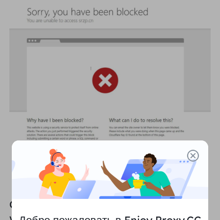
        json.dump(data, f, ensure_ascii=False, indent
    logging.info("Data has been saved to data.json"
except Exception as e:

Challenges and countermeasures for
web crawlers: how to crawl without
Добро пожаловать в Enjoy Proxy.CC