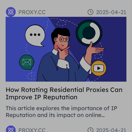
traffic. It covers basic concepts, strategies,
and using proxy tools like Proxies.CC's
PROXY.CC
2025-04-21
Residential Proxies. SEO is crucial for long-
term business development.
How Rotating Residential Proxies Can
Improve IP Reputation
This article explores the importance of IP
Reputation and its impact on online
activities. By analysing in detail the various
problems that can be caused by low
PROXY.CC
2025-04-21