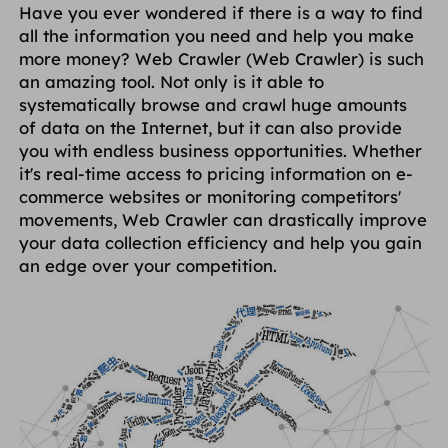
Have you ever wondered if there is a way to find
ПАРТНЕРЫ
all the information you need and help you make
Прокси-провайдер
Учиться
Агент центра статических данных
$0.2
/IP/ден
more money? Web Crawler (Web Crawler) is such
Защита бренда
Партнерская программа
an amazing tool. Not only is it able to
ПОМОЩЬ
systematically browse and crawl huge amounts
Прокси-провайдер
$1.4
/GB
Русский
of data on the Internet, but it can also provide
SEO-мониторинг
Партнеры
Часто задаваемые вопросы
you with endless business opportunities. Whether
it's real-time access to pricing information on e-
中文
БЕСПЛАТНЫЕ ИНСТРУМЕНТЫ
commerce websites or monitoring competitors'
Наслаждаться
Скидка 77%
и действуйте
Проверка рекламы
Блог
movements, Web Crawler can drastically improve
сейчас!
your data collection efficiency and help you gain
Прокси-проверка
English
Жилье $0/ГБ
Неограниченно $0/день
an edge over your competition.
Веб-скрапинг и сканирование
Руководство пользователя
Việt Nam
Список бесплатных прокси
Посмотреть все
ИНТЕГРАЦИИ
Авторизоваться
Зарегистрироваться
Deutsch
МЕСТОПОЛОЖЕНИЯ
Больше интеграций
Соединенные Штаты
Indonesia