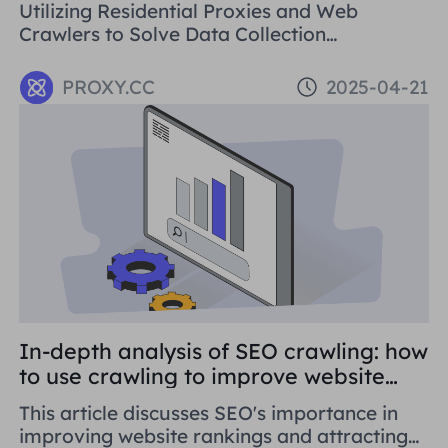
Utilizing Residential Proxies and Web
Crawlers to Solve Data Collection
Challenges. This paper introduces the basic
concepts, application areas and operation
PROXY.CC
2025-04-21
methods of web crawlers, and details how to
use Residential Proxies to avoid being
banned.
In-depth analysis of SEO crawling: how
to use crawling to improve website
rankings
This article discusses SEO's importance in
improving website rankings and attracting