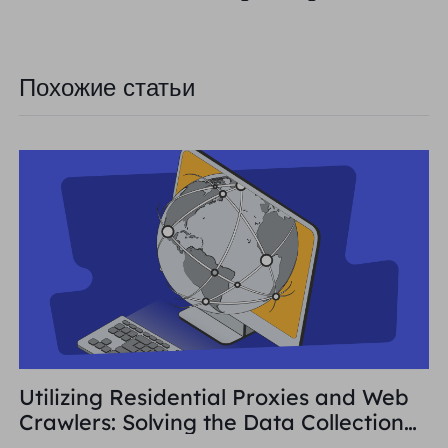
Похожие статьи
Utilizing Residential Proxies and Web
Crawlers: Solving the Data Collection
Challenge