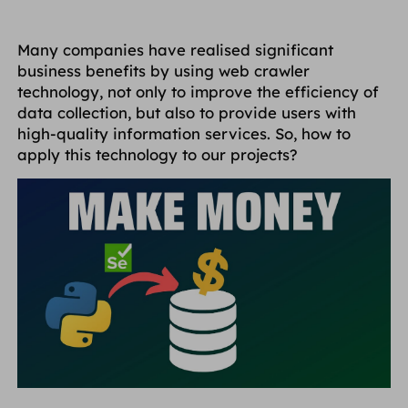
Many companies have realised significant
business benefits by using web crawler
technology, not only to improve the efficiency of
data collection, but also to provide users with
high-quality information services. So, how to
apply this technology to our projects?