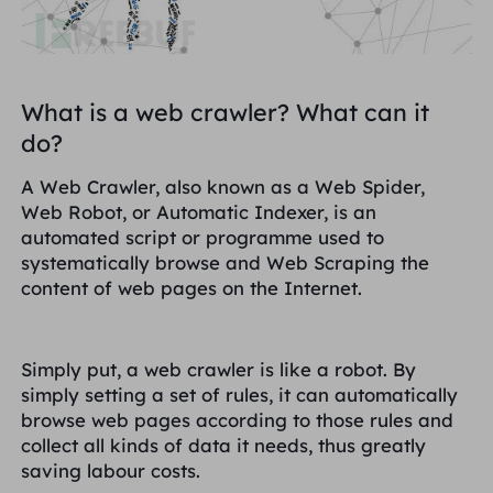
Великобритания
Русский
Бразилия
हिंदी
What is a web crawler? What can it
do?
Россия
Português
A Web Crawler, also known as a Web Spider,
Web Robot, or Automatic Indexer, is an
Больше интеграций
automated script or programme used to
systematically browse and Web Scraping the
content of web pages on the Internet.
Simply put, a web crawler is like a robot. By
simply setting a set of rules, it can automatically
browse web pages according to those rules and
collect all kinds of data it needs, thus greatly
saving labour costs.