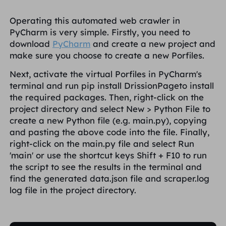
Operating this automated web crawler in
PyCharm is very simple. Firstly, you need to
download
PyCharm
and create a new project and
make sure you choose to create a new Porfiles.
Next, activate the virtual Porfiles in PyCharm's
terminal and run
pip install DrissionPage
to install
the required packages. Then, right-click on the
project directory and select
New > Python File
to
create a new Python file (e.g.
main.py
), copying
and pasting the above code into the file. Finally,
right-click on the
main.py
file and select
Run
'main'
or use the shortcut keys
Shift + F10
to run
the script to see the results in the terminal and
find the generated
data.json
file and
scraper.log
log file in the project directory.