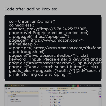
Code after adding Proxies:
co = ChromiumOptions()

co.headless()

# co.set_proxy("http://5.78.24.25:23300")

page = WebPage(chromium_options=co)

# page.get("https://api.ip.cc/")

page.get("https://www.amazon.com/")

# time.sleep(5)

# page.get("https://www.amazon.com/s?k=fender+
# print(page.html)

page.ele("#twotabsearchtextbox").click()

keyword = input("Please enter a keyword and press
page.ele("#twotabsearchtextbox").input(keyword)
page.ele("#nav-search-submit-button").click()

goods_eles = page.eles('xpath://*[@id="search"]/di