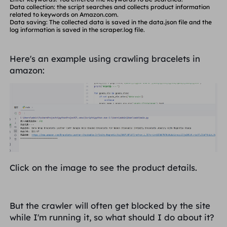
            continue

Data collection: the script searches and collects product information
        goods_name = goods_ele.ele('xpath://h2/a/sp
related to keywords on Amazon.com.
        goods_href = goods_ele.ele('xpath://h2/a').li
Data saving: The collected data is saved in the
data.json
file and the
        goods_price_ele = goods_ele.eles('xpath:/d
log information is saved in the
scraper.log
file.
        if len(goods_price_ele) == 1:

            goods_price = goods_price_ele[0].text

        elif len(goods_price_ele) > 1:

            goods_price = goods_price_ele[1].text

Here's an example using crawling bracelets in
        else:

amazon:
            continue

        if '$' not in goods_price:

            continue

        logging.info(f"Product Name: {goods_name}"
        logging.info(f"Product Price: {goods_price}")

        logging.info(f"Product Link: {goods_href}")

        logging.info('=' * 30)

        data.append({

            "name": goods_name,

            "price": goods_price,

            "link": goods_href

        })

Click on the image to see the product details.
    logging.info('Data scraping completed')

But the crawler will often get blocked by the site
    # Save data to file

while I'm running it, so what should I do about it?
    with open("data.json", "w", encoding="utf-8") as 