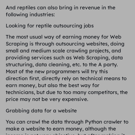
And reptiles can also bring in revenue in the
following industries:
Looking for reptile outsourcing jobs
The most usual way of earning money for Web
Scraping is through outsourcing websites, doing
small and medium scale crawling projects, and
providing services such as Web Scraping, data
structuring, data cleaning, etc. to the A party.
Most of the new programmers will try this
direction first, directly rely on technical means to
earn money, but also the best way for
technicians, but due to too many competitors, the
price may not be very expensive.
Grabbing data for a website
You can crawl the data through Python crawler to
make a website to earn money, although the