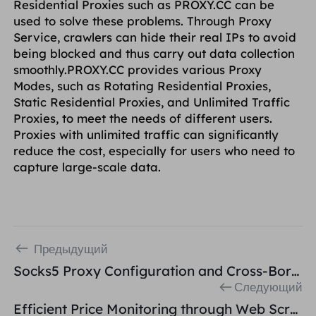
Residential Proxies such as PROXY.CC can be
used to solve these problems. Through Proxy
Service, crawlers can hide their real IPs to avoid
being blocked and thus carry out data collection
smoothly.PROXY.CC provides various Proxy
Modes, such as Rotating Residential Proxies,
Static Residential Proxies, and Unlimited Traffic
Proxies, to meet the needs of different users.
Proxies with unlimited traffic can significantly
reduce the cost, especially for users who need to
capture large-scale data.
Предыдущий
Socks5 Proxy Configuration and Cross-Border E-Commerce Network Building
Следующий
Efficient Price Monitoring through Web Scraping and Residential Proxies