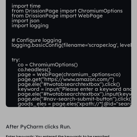
import time

from DrissionPage import ChromiumOptions

from DrissionPage import WebPage

import json

import logging

# Configure logging

logging.basicConfig(filename='scraper.log', level
try:

    co = ChromiumOptions()

    co.headless()

    page = WebPage(chromium_options=co)

    page.get("https://www.amazon.com/")

    page.ele("#twotabsearchtextbox").click()

    keyword = input("Please enter a keyword and pr
    page.ele("#twotabsearchtextbox").input(keywor
    page.ele("#nav-search-submit-button").click()

    goods_eles = page.eles('xpath://*[@id="search"]
    logging.info("Starting data scraping...")

    data = []

After PyCharm clicks Run.
    for goods_ele in goods_eles:

        if not goods_ele.attrs['data-asin']:

Enter keywords: You entered the keywords to be searched.