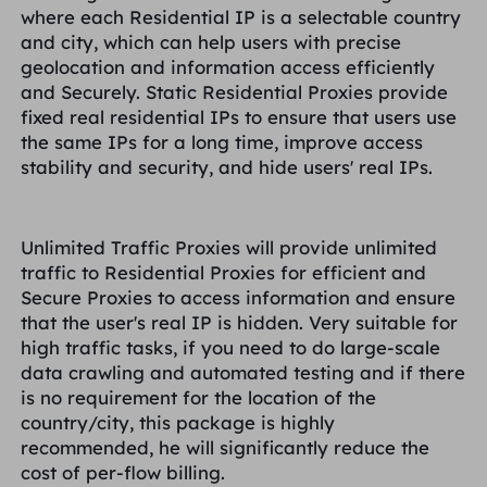
where each Residential IP is a selectable country
and city, which can help users with precise
geolocation and information access efficiently
and Securely. Static Residential Proxies provide
fixed real residential IPs to ensure that users use
the same IPs for a long time, improve access
stability and security, and hide users' real IPs.
Unlimited Traffic Proxies will provide unlimited
traffic to Residential Proxies for efficient and
Secure Proxies to access information and ensure
that the user's real IP is hidden. Very suitable for
high traffic tasks, if you need to do large-scale
data crawling and automated testing and if there
is no requirement for the location of the
country/city, this package is highly
recommended, he will significantly reduce the
cost of per-flow billing.