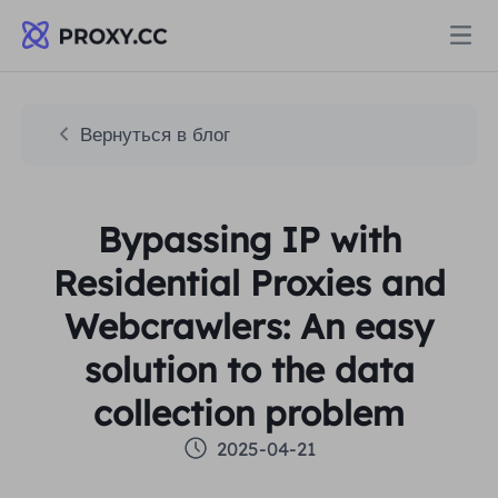
Прокси
Вернуться в блог
ЖИЛЫЕ ПРОКСИ
Цены
Bypassing IP with
Резидентный прокси
ЖИЛЫЕ ПРОКСИ
Residential Proxies and
Data for AI
Статический резидентный прокси
Webcrawlers: An easy
Резидентный прокси
$0.8
/ГБ
solution to the data
Решения
Неограниченный резидентный прокси
Статический резидентный прокси
$0.28
/IP/День
collection problem
ПО СЛУЧАЮ ИСПОЛЬЗОВАНИЯ
2025-04-21
Ресурсы
Агент центра статических данных
Неограниченный резидентный прокси
$69.62
/День
Исследование рынка