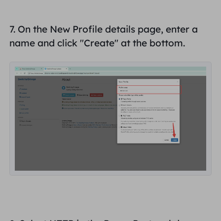
7. On the New Profile details page, enter a
name and click "
Create
" at the bottom.