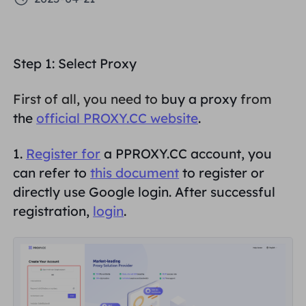
PARTNERS
Long Acting ISP Proxy
Learn
Static Data Center Proxy
$0.2
/IP/Day
Brand Protection
Affiliate Program
Step 1: Select
Proxy
HELP
Long Acting ISP Proxy
$1.4
/GB
English
SEO Monitoring
Partners
First of all, you need to
buy a proxy
from
FAQ
the
official PROXY.CC website
.
中文
FREE TOOLS
Enjoy
77% Off
and Act Now!
Ad Verification
Blog
1.
Register for
a PPROXY.CC account, you
Residential $0/GB
Unlimited $0/Day
Proxy Checker
English
can refer to
this document
to register or
Web Scraping & Crawling
directly use Google login. After successful
User Guide
Việt Nam
registration,
login
.
Free Proxy List
View All
INTEGRATIONS
Log In
Sign Up
Deutsch
LOCATIONS
How to withdraw IP after
United States
purchase
Indonesia