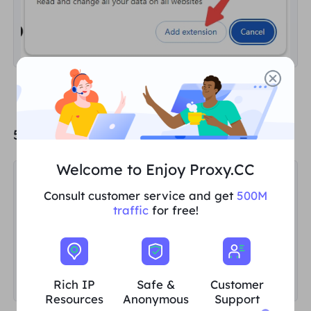
5. Click "
Skip Tutorial
".
Welcome to Enjoy Proxy.CC
Consult customer service and get
500M
traffic
for free!
Rich IP
Safe &
Customer
Resources
Anonymous
Support