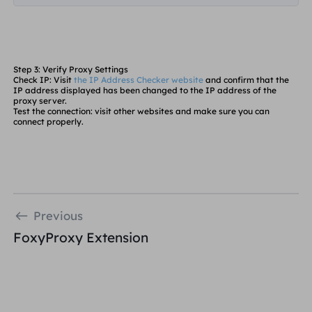
Step 3: Verify Proxy Settings
Check IP
: Visit
the IP Address Checker website
and confirm that the
IP address displayed has been changed to the IP address of the
proxy server.
Test the connection
: visit other websites and make sure you can
connect properly.
Previous
FoxyProxy Extension