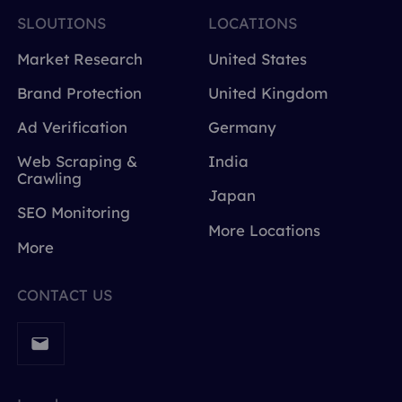
SLOUTIONS
LOCATIONS
Market Research
United States
Brand Protection
United Kingdom
Ad Verification
Germany
Web Scraping &
India
Crawling
Japan
SEO Monitoring
More Locations
More
CONTACT US