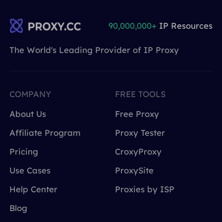
90,000,000+
IP Resources
The World's Leading Provider of IP Proxy
COMPANY
FREE TOOLS
About Us
Free Proxy
Affiliate Program
Proxy Tester
Pricing
CroxyProxy
Use Cases
ProxySite
Help Center
Proxies by ISP
Blog