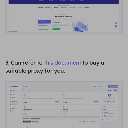
3. Can refer to
this document
to buy a
suitable p
roxy
for you.