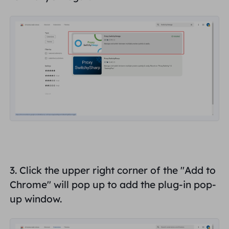
3. Click the upper right corner of the "
Add to
Chrome
" will pop up to add the plug-in pop-
up window.