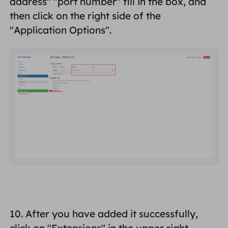
address
" "
port number
" fill in the box, and
then click on the right side of the
"
Application Options
".
10. After you have added it successfully,
click on "Extensions" in the upper right