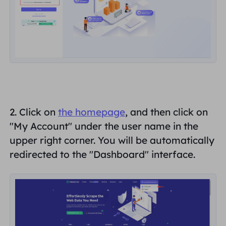
United Kingdom
Русский
How to use VMLogin Browser
to set up proxies?
Brazil
हिंदी
Russia
Português
How to set up proxies with
AdsPower Browser?
More Integrations
2. Click on
the homepage
, and then click on
More Integrations
"
My Account
" under the user name in the
upper right corner. You will be automatically
redirected to the "
Dashboard
" interface.