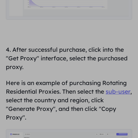
4. After successful purchase, click into the
"
Get
Proxy
" interface, select the purchased
proxy
.
Here is an example of purchasing Rotating
Residential Proxies. Then select the
sub-user
,
select the country and region, click
"
Generate Proxy"
, and then click "
Copy
Proxy
".