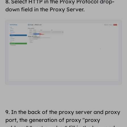
8. Select
HTTP
in the Proxy Protocol drop-
down field in the Proxy Server.
9. In the back of the proxy server and proxy
port, the generation of proxy "
proxy