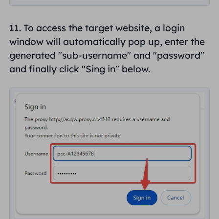
11. To access the target website, a login
window will automatically pop up, enter the
generated "
sub-username
" and "
password
"
and finally click "
Sing in
" below.