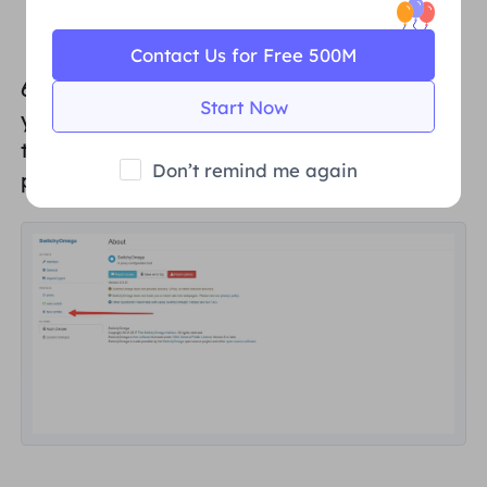
Contact Us for Free 500M
6. Click "
New Profile...
" in SwitchyOmega. If
Start Now
you click "New Profile..." in SwitchyOmega,
the browser will pop up the New Profile
Don’t remind me again
page.