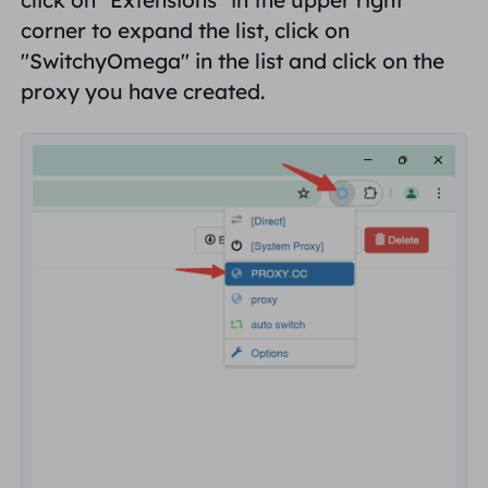
corner to expand the list, click on
"
SwitchyOmega
" in the list and click on the
proxy you have created.