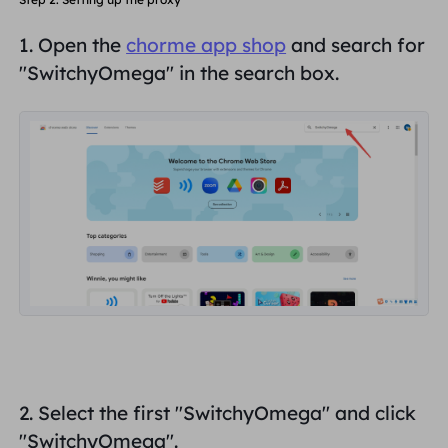
1. Open the
chorme app shop
and search for
"
SwitchyOmega
" in the search box.
2. Select the first "
SwitchyOmega
" and click
"SwitchyOmega".