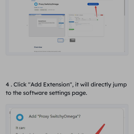
4 . Click "
Add Extension
", it will directly jump
to the software settings page.