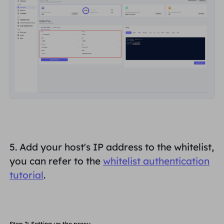
5. Add your host's IP address to the whitelist,
you can refer to the
whitelist authentication
tutorial
.
Step 2: Setting up the proxy