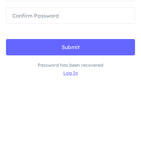
PARTNERS
Long Acting ISP Proxy
Learn
Static Data Center Proxy
$0.2
/IP/Day
Brand Protection
Affiliate Program
HELP
Long Acting ISP Proxy
$1.4
/GB
English
SEO Monitoring
Partners
FAQ
Submit
中文
FREE TOOLS
Enjoy
77% Off
and Act Now!
Ad Verification
Password has been recovered
Blog
Log In
Residential $0/GB
Unlimited $0/Day
Proxy Checker
English
Web Scraping & Crawling
User Guide
Việt Nam
Free Proxy List
View All
INTEGRATIONS
Log In
Sign Up
Deutsch
LOCATIONS
How to withdraw IP after
United States
purchase
Indonesia