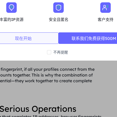
丰富的IP资源
安全且匿名
客户支持
现在开始
联系我们免费获得500M
ique browser fingerprints for each profile, masking
k users. Each browser profile simulates a completely
不再提醒
ions, software configurations, and behavioral
fingerprint, if all your profiles connect from the
counts together. This is why the combination of
ssential—they work together to create complete
Serious Operations
that correlates IP addresses, browser fingerprints,