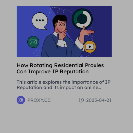
development.
How Rotating Residential Proxies
Can Improve IP Reputation
This article explores the importance of IP
Reputation and its impact on online
activities. By analysing in detail the
various problems that can be caused by
PROXY.CC
2025-04-21
low Reputation IPs