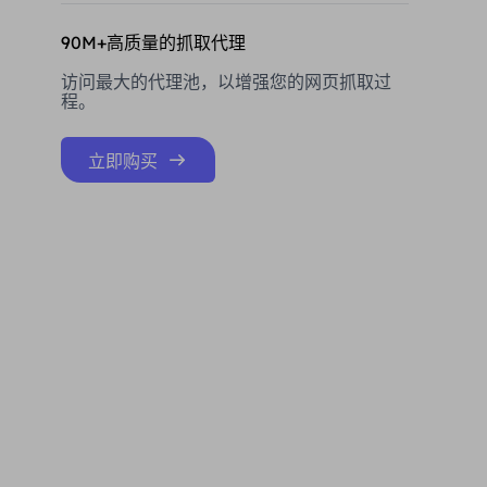
90M+高质量的抓取代理
访问最大的代理池，以增强您的网页抓取过
程。
立即购买