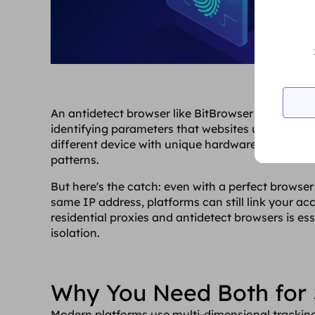
An antidetect browser like BitBrowser creates un
identifying parameters that websites use to trac
different device with unique hardware specificat
patterns.
But here's the catch: even with a perfect browser 
same IP address, platforms can still link your ac
residential proxies and antidetect browsers is e
isolation.
Why You Need Both for 
Modern platforms use multi-dimensional tracking 