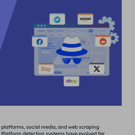
platforms, social media, and web scraping
 Platform detection systems have evolved far