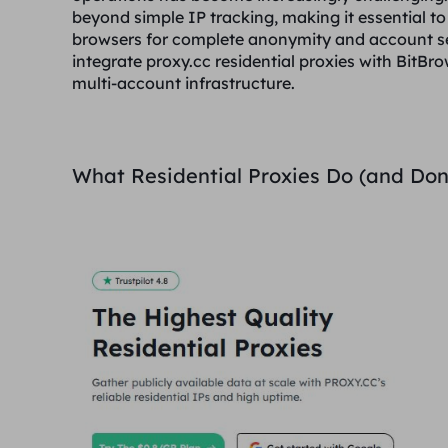
beyond simple IP tracking, making it essential to
browsers for complete anonymity and account se
integrate proxy.cc residential proxies with BitB
multi-account infrastructure.
What Residential Proxies Do (and Don