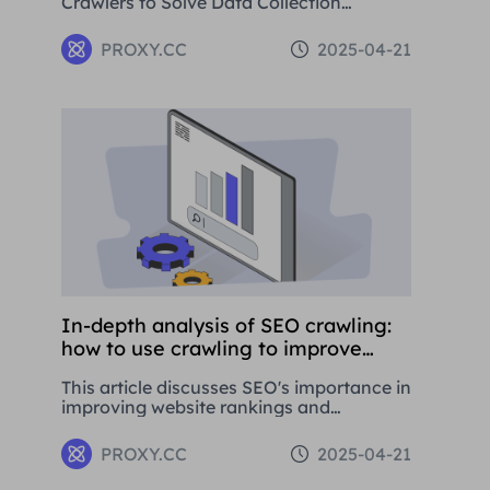
Crawlers to Solve Data Collection
Challenges. This paper introduces the
basic concepts, application areas and
PROXY.CC
2025-04-21
operation methods of web crawlers, and
details how to use Residential Proxies to
avoid being banned.
In-depth analysis of SEO crawling:
how to use crawling to improve
website rankings
This article discusses SEO's importance in
improving website rankings and
attracting traffic. It covers basic
concepts, strategies, and using proxy
PROXY.CC
2025-04-21
tools like Proxies.CC's Residential Proxies.
SEO is crucial for long-term business