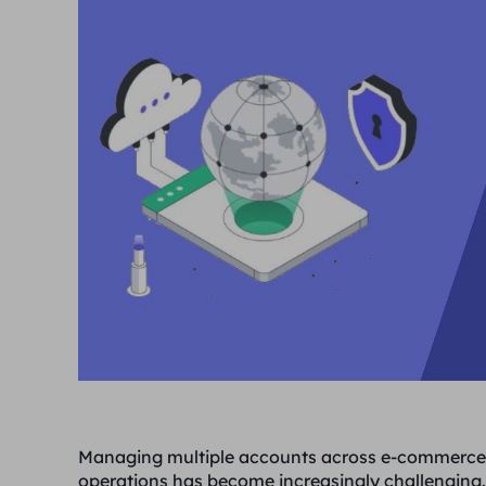
Managing multiple accounts across e-commerce 
operations has become increasingly challenging.