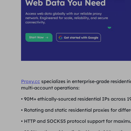
Proxy.cc
specializes in enterprise-grade residenti
multi-account operations:
•
90M+ ethically-sourced residential IPs across 19
•
Rotating and static residential proxies for diffe
•
HTTP and SOCKS5 protocol support for maximu