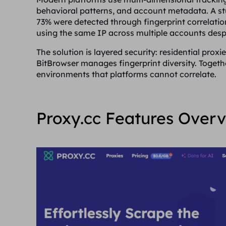
behavioral patterns, and account metadata. A s
73% were detected through fingerprint correlatio
using the same IP across multiple accounts despi
The solution is layered security: residential proxi
BitBrowser manages fingerprint diversity. Togeth
environments that platforms cannot correlate.
Proxy.cc Features Over