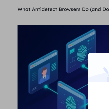
What Antidetect Browsers Do (and Do