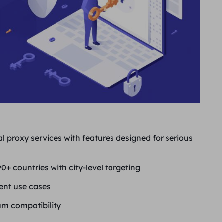
al proxy services with features designed for serious
0+ countries with city-level targeting
rent use cases
m compatibility