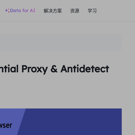
Data for AI
解决方案
资源
学习
tial Proxy & Antidetect