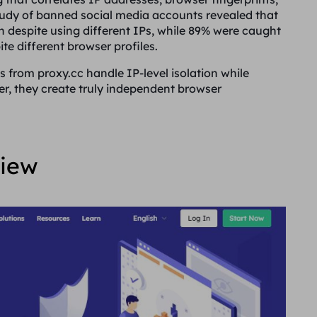
tudy of banned social media accounts revealed that
n despite using different IPs, while 89% were caught
te different browser profiles.
es from proxy.cc handle IP-level isolation while
er, they create truly independent browser
view