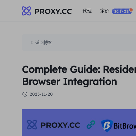
代理
定价
$0.8/GB
返回博客
Complete Guide: Residen
Browser Integration
2025-11-20