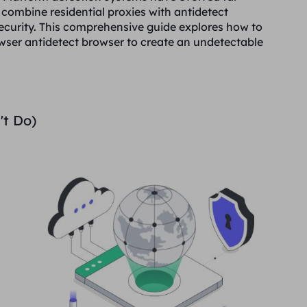
 combine residential proxies with antidetect
curity. This comprehensive guide explores how to
rowser antidetect browser to create an undetectable
't Do)