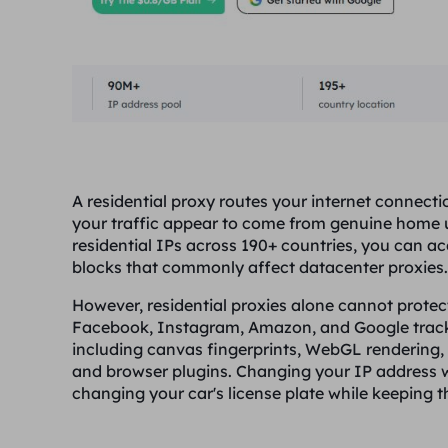
A residential proxy routes your internet connecti
your traffic appear to come from genuine home us
residential IPs across 190+ countries, you can a
blocks that commonly affect datacenter proxies.
However, residential proxies alone cannot prote
Facebook, Instagram, Amazon, and Google track
including canvas fingerprints, WebGL rendering, s
and browser plugins. Changing your IP address wh
changing your car's license plate while keeping th