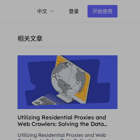
中文
登录
开始使用
相关文章
Utilizing Residential Proxies and
Web Crawlers: Solving the Data
Collection Challenge
Utilizing Residential Proxies and Web