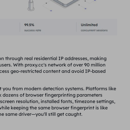
on through real residential IP addresses, making
ers. With proxy.cc's network of over 90 million
ccess geo-restricted content and avoid IP-based
ct you from modern detection systems. Platforms like
 dozens of browser fingerprinting parameters
creen resolution, installed fonts, timezone settings,
ile keeping the same browser fingerprint is like
e same driver—you'll still get caught.