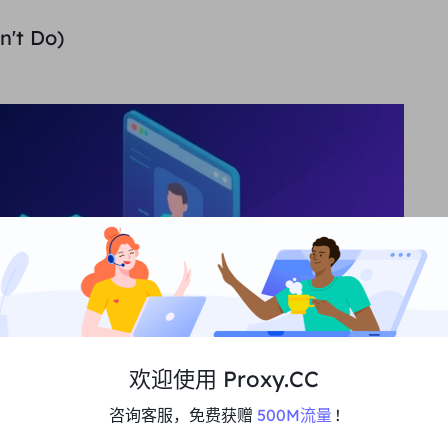
n't Do)
欢迎使用 Proxy.CC
咨询客服，免费获赠
500M流量
!