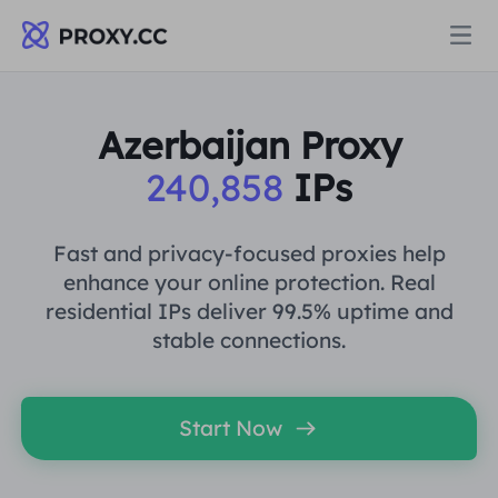
Proxies
Azerbaijan Proxy
240,858
IPs
RESIDENTIAL PROXY
Pricing
Residential Proxy
Fast and privacy-focused proxies help
RESIDENTIAL PROXY
enhance your online protection. Real
Data for AI
residential IPs deliver 99.5% uptime and
Static Residential Proxy
Residential Proxy
$0.8
/GB
stable connections.
Solutions
Unlimited Residential Proxy
Static Residential Proxy
$0.28
/IP/Day
Start Now
BY USE CASE
Resources
Static Data Center Proxy
Unlimited Residential Proxy
$69.62
/Day
Market Research