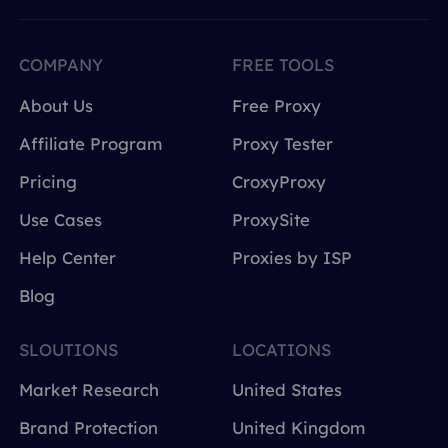
COMPANY
FREE TOOLS
About Us
Free Proxy
Affiliate Program
Proxy Tester
Pricing
CroxyProxy
Use Cases
ProxySite
Help Center
Proxies by ISP
Blog
SLOUTIONS
LOCATIONS
Market Research
United States
Brand Protection
United Kingdom