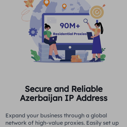
Secure and Reliable
Azerbaijan IP Address
Expand your business through a global
network of high-value proxies. Easily set up