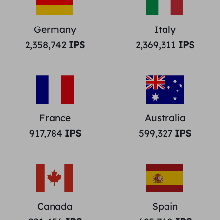
Germany
Italy
2,358,742
IPS
2,369,311
IPS
France
Australia
917,784
IPS
599,327
IPS
Canada
Spain