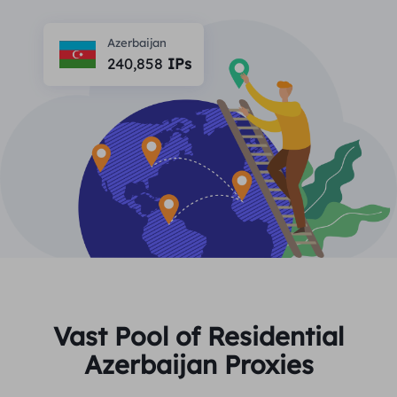
PARTNERS
Long Acting ISP Proxy
Learn
Static Data Center Proxy
Azerbaijan
$0.2
/IP/Day
Brand Protection
240,858
IPs
Affiliate Program
HELP
Long Acting ISP Proxy
$1.4
/GB
English
SEO Monitoring
Partners
FAQ
中文
FREE TOOLS
Enjoy
77% Off
and Act Now!
Ad Verification
Blog
Residential $0/GB
Unlimited $0/Day
Proxy Checker
English
Web Scraping & Crawling
User Guide
Việt Nam
Free Proxy List
View All
INTEGRATIONS
Log In
Sign Up
Deutsch
LOCATIONS
Vast Pool of Residential
How to withdraw IP after
Azerbaijan Proxies
United States
purchase
Indonesia