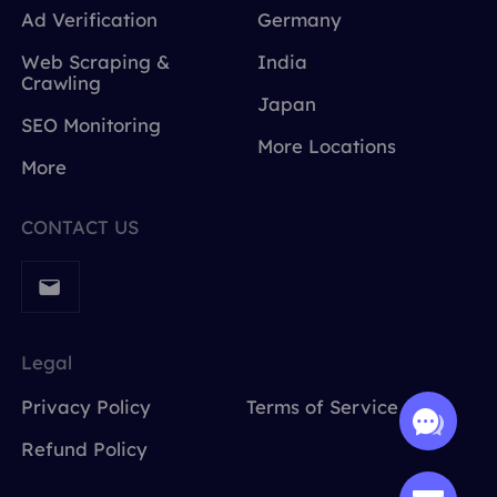
Ad Verification
Germany
Web Scraping &
India
Crawling
Japan
SEO Monitoring
More Locations
More
CONTACT US
Legal
Privacy Policy
Terms of Service
Refund Policy