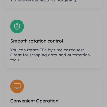
Smooth rotation control
You can rotate IPs by time or request.
Great for scraping data and automation
tools.
Convenient Operation