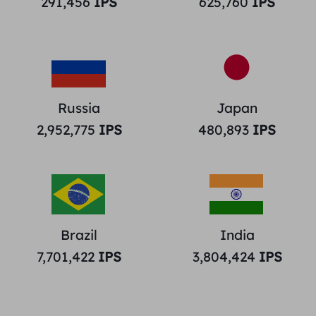
291,456
IPS
625,760
IPS
Russia
Japan
2,952,775
IPS
480,893
IPS
Brazil
India
7,701,422
IPS
3,804,424
IPS