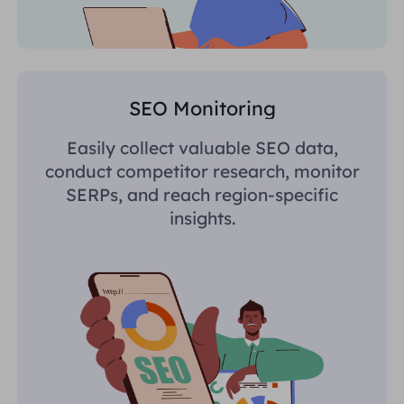
SEO Monitoring
Easily collect valuable SEO data,
conduct competitor research, monitor
SERPs, and reach region-specific
insights.