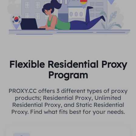
Flexible Residential Proxy
Program
PROXY.CC offers 3 different types of proxy
products; Residential Proxy, Unlimited
Residential Proxy, and Static Residential
Proxy. Find what fits best for your needs.