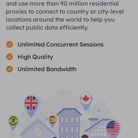
and use more than 90 million residential
proxies to connect to country or city-level
locations around the world to help you
collect public data efficiently.
Unlimited Concurrent Sessions
High Quality
Unlimited Bandwidth