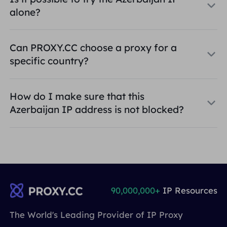
alone?
Can PROXY.CC choose a proxy for a
specific country?
How do I make sure that this
Azerbaijan IP address is not blocked?
90,000,000+
IP Resources
The World's Leading Provider of IP Proxy