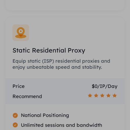
Static Residential Proxy
Equip static (ISP) residential proxies and
enjoy unbeatable speed and stability.
Price
$0/IP/Day
Recommend
National Positioning
Unlimited sessions and bandwidth