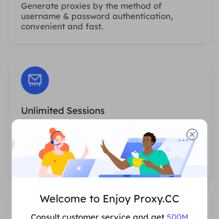
Generate proxies by the method of
username & password authentication,
convenient and fast.
Unlimited Sessions
There is no limit to the number of uses or
invocation frequencies of the proxies. You
can generate huge amounts of proxies at
one time.
Welcome to Enjoy Proxy.CC
Consult customer service and get
500M