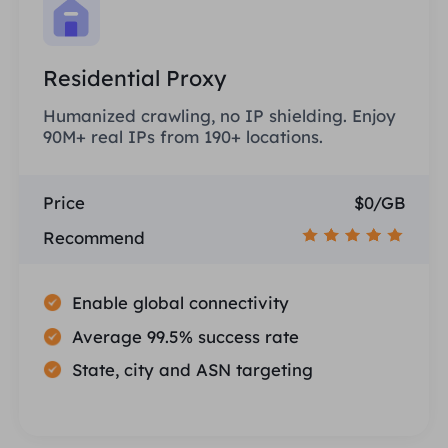
Residential Proxy
Humanized crawling, no IP shielding. Enjoy
90M+ real IPs from 190+ locations.
Price
$0/GB
Recommend
Enable global connectivity
Average 99.5% success rate
State, city and ASN targeting