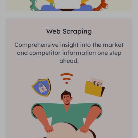
Web Scraping
Comprehensive insight into the market
and competitor information one step
ahead.