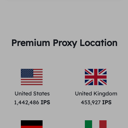
Premium Proxy Location
United States
United Kingdom
1,442,486
IPS
453,927
IPS