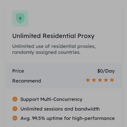
Unlimited Residential Proxy
Unlimited use of residential proxies,
randomly assigned countries.
Price
$0/Day
Recommend
Support Multi-Concurrency
Unlimited sessions and bandwidth
Avg. 99.5% uptime for high-performance