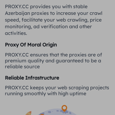
United Kingdom
PROXY.CC provides you with stable
Русский
Azerbaijan proxies to increase your crawl
How to use VMLogin Browser
speed, facilitate your web crawling, price
to set up proxies?
Brazil
हिंदी
monitoring, ad verification and other
activities.
Russia
Português
How to set up proxies with
Proxy Of Moral Origin
AdsPower Browser?
More Integrations
PROXY.CC ensures that the proxies are of
premium quality and guaranteed to be a
More Integrations
reliable source
Reliable Infrastructure
PROXY.CC keeps your web scraping projects
running smoothly with high uptime