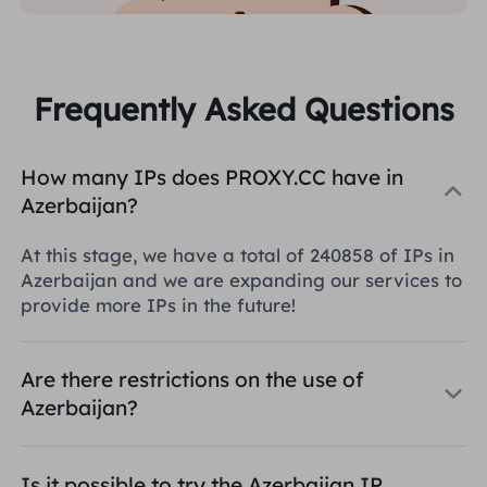
Frequently Asked Questions
How many IPs does PROXY.CC have in
Azerbaijan?
At this stage, we have a total of 240858 of IPs in
Azerbaijan and we are expanding our services to
provide more IPs in the future!
Are there restrictions on the use of
Azerbaijan?
Is it possible to try the Azerbaijan IP