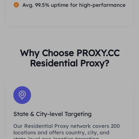
Avg. 99.5% uptime for high-performance
Why Choose PROXY.CC
Residential Proxy?
State & City-level Targeting
Our Residential Proxy network covers 200
locations and offers country, city, and
state-level geo-location targeting.