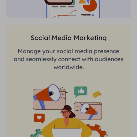
Social Media Marketing
Manage your social media presence
and seamlessly connect with audiences
worldwide.