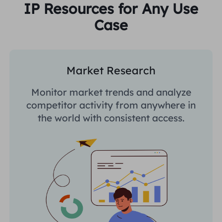
IP Resources for Any Use
Case
Market Research
Monitor market trends and analyze
competitor activity from anywhere in
the world with consistent access.