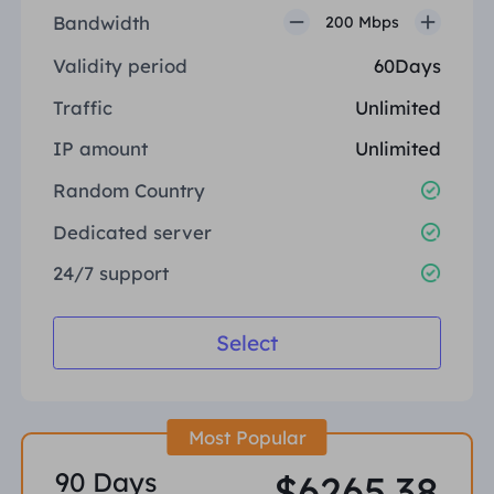
Bandwidth
200 Mbps
Validity period
60Days
Traffic
Unlimited
IP amount
Unlimited
Random Country
Dedicated server
24/7 support
Select
Most Popular
90 Days
$6265.38