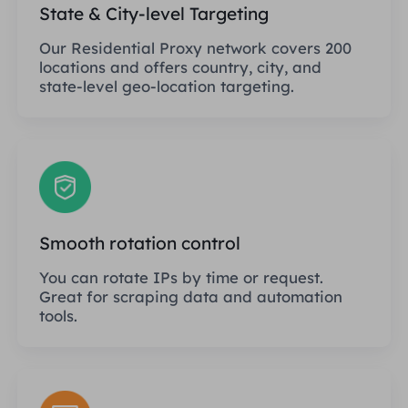
State & City-level Targeting
Our Residential Proxy network covers 200
locations and offers country, city, and
state-level geo-location targeting.
Smooth rotation control
You can rotate IPs by time or request.
Great for scraping data and automation
tools.