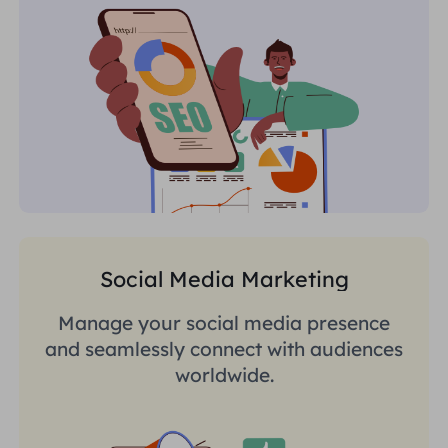
Social Media Marketing
Manage your social media presence
and seamlessly connect with audiences
worldwide.