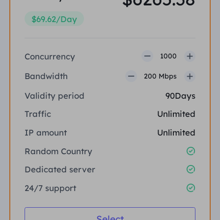
$69.62/Day
Concurrency
1000
Bandwidth
200 Mbps
Validity period
90Days
Traffic
Unlimited
IP amount
Unlimited
Random Country
Dedicated server
24/7 support
Select