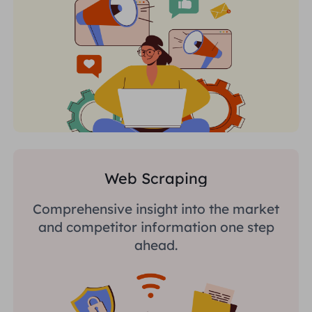
Web Scraping
Comprehensive insight into the market
and competitor information one step
ahead.