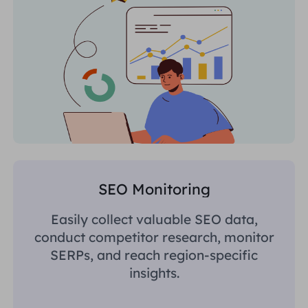
SEO Monitoring
Easily collect valuable SEO data,
conduct competitor research, monitor
SERPs, and reach region-specific
insights.