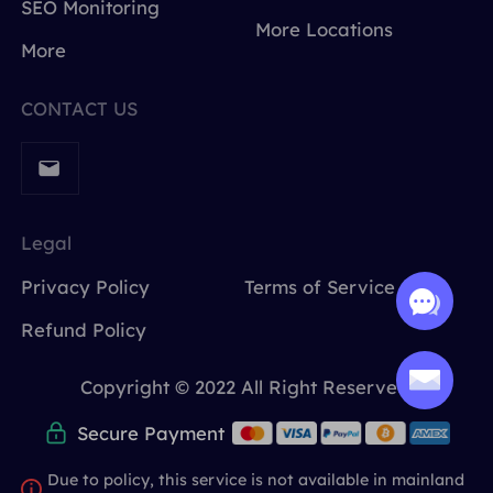
SEO Monitoring
More Locations
More
CONTACT US
Legal
Privacy Policy
Terms of Service
Refund Policy
Copyright © 2022 All Right Reserved.
Secure Payment
Due to policy, this service is not available in mainland