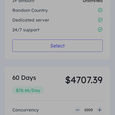
IP amount
Unlimited
United Kingdom
Русский
Random Country
How to use VMLogin Browser
to set up proxies?
Dedicated server
Brazil
हिंदी
24/7 support
Russia
Português
How to set up proxies with
Select
AdsPower Browser?
More Integrations
More Integrations
60 Days
$4707.39
$78.46/Day
Concurrency
1000