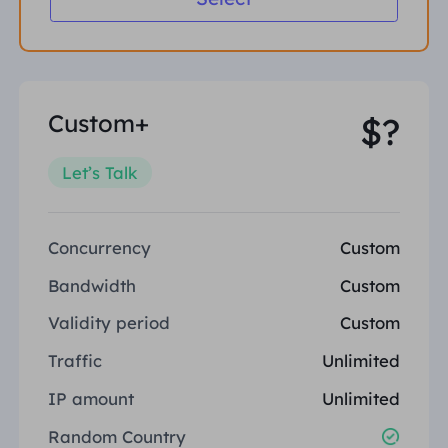
Custom+
$?
Let’s Talk
Concurrency
Custom
Bandwidth
Custom
Validity period
Custom
Traffic
Unlimited
IP amount
Unlimited
Random Country