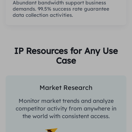
Abundant bandwidth support business
demands. 99.5% success rate guarantee
data collection activities.
IP Resources for Any Use
Case
Market Research
Monitor market trends and analyze
competitor activity from anywhere in
the world with consistent access.