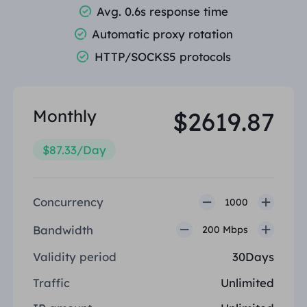
Avg. 0.6s response time
PARTNERS
Long Acting ISP Proxy
Learn
Automatic proxy rotation
Static Data Center Proxy
$0.2
/IP/Day
Brand Protection
Affiliate Program
HTTP/SOCKS5 protocols
HELP
Long Acting ISP Proxy
$1.4
/GB
English
SEO Monitoring
Partners
FAQ
Monthly
$2619.87
中文
FREE TOOLS
Enjoy
77% Off
and Act Now!
Ad Verification
Blog
$87.33/Day
Residential $0/GB
Unlimited $0/Day
Proxy Checker
English
Web Scraping & Crawling
User Guide
Concurrency
1000
Việt Nam
Free Proxy List
Bandwidth
View All
200 Mbps
INTEGRATIONS
Log In
Sign Up
Deutsch
LOCATIONS
Validity period
30Days
How to withdraw IP after
United States
Traffic
Unlimited
purchase
Indonesia