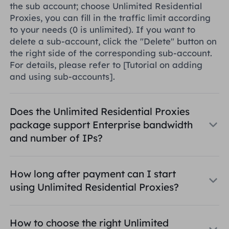
the sub account; choose Unlimited Residential
Proxies, you can fill in the traffic limit according
to your needs (0 is unlimited). If you want to
delete a sub-account, click the "Delete" button on
the right side of the corresponding sub-account.
For details, please refer to
[Tutorial on adding
and using sub-accounts]
.
Does the Unlimited Residential Proxies
package support Enterprise bandwidth
and number of IPs?
How long after payment can I start
using Unlimited Residential Proxies?
How to choose the right Unlimited