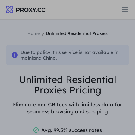
Proxies
Home
Unlimited Residential Proxies
/
RESIDENTIAL PROXY
Due to policy, this service is not available in
Pricing
mainland China.
Residential Proxy
RESIDENTIAL PROXY
Unlimited Residential
Data for AI
Static Residential Proxy
Proxies Pricing
Residential Proxy
$0.8
/GB
Solutions
Eliminate per-GB fees with limitless data for
Unlimited Residential Proxy
Static Residential Proxy
$0.28
/IP/Day
seamless browsing and scraping
BY USE CASE
Resources
Static Data Center Proxy
Unlimited Residential Proxy
$69.62
/Day
Avg. 99.5% success rates
Market Research