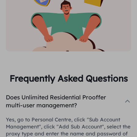
Frequently Asked Questions
Does Unlimited Residential Prooffer
multi-user management?
Yes, go to Personal Centre, click "Sub Account
Management", click "Add Sub Account", select the
proxy type and enter the name and password of