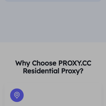
Why Choose PROXY.CC
Residential Proxy?