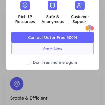
Rich IP
Safe &
Customer
Resources
Anonymous
Support
Rich Residential IP Resources
Contact Us for Free 500M
We ensure that our IP proxy resources are
stable and reliable, and we constantly
Start Now
strive to expand the current proxy pool to
fit every customer's needs.
Don’t remind me again
Stable & Efficient