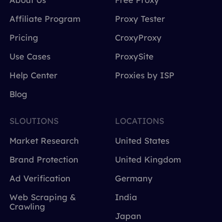
Affiliate Program
Proxy Tester
Pricing
CroxyProxy
Use Cases
ProxySite
Help Center
Proxies by ISP
Blog
SLOUTIONS
LOCATIONS
Market Research
United States
Brand Protection
United Kingdom
Ad Verification
Germany
Web Scraping &
India
Crawling
Japan