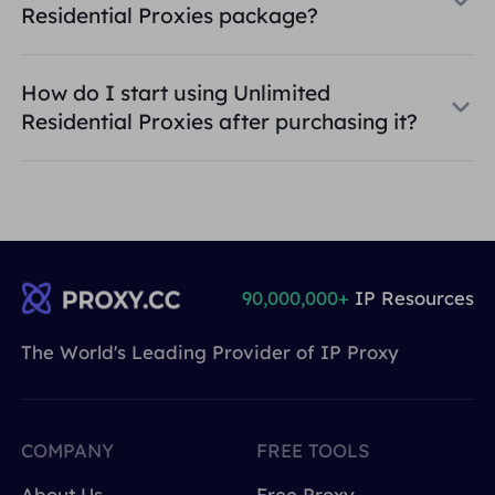
Residential Proxies package?
How do I start using Unlimited
Residential Proxies after purchasing it?
90,000,000+
IP Resources
The World's Leading Provider of IP Proxy
COMPANY
FREE TOOLS
About Us
Free Proxy