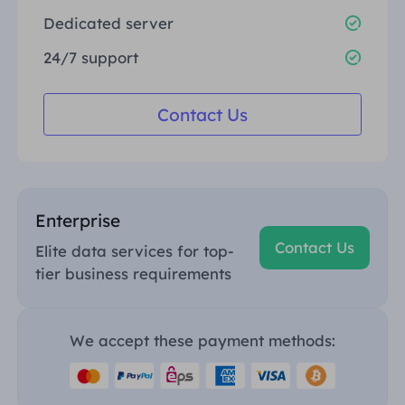
Dedicated server
24/7 support
Contact Us
Enterprise
Contact Us
Elite data services for top-
tier business requirements
We accept these payment methods: