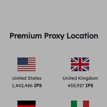
Premium Proxy Location
United States
United Kingdom
1,442,486
IPS
453,927
IPS