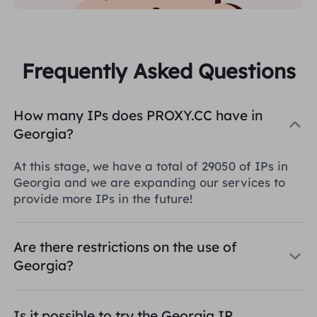
Frequently Asked Questions
How many IPs does PROXY.CC have in
Georgia?
At this stage, we have a total of 29050 of IPs in
Georgia and we are expanding our services to
provide more IPs in the future!
Are there restrictions on the use of
Georgia?
Is it possible to try the Georgia IP