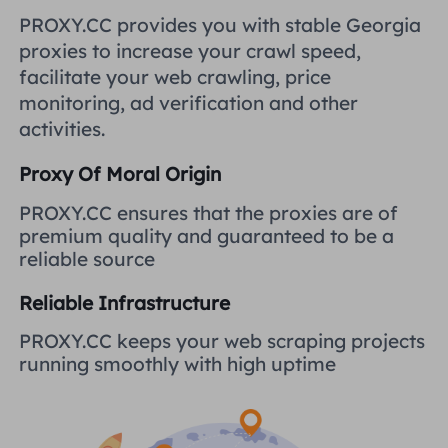
United Kingdom
PROXY.CC provides you with stable Georgia
Русский
proxies to increase your crawl speed,
How to use VMLogin Browser
facilitate your web crawling, price
to set up proxies?
Brazil
हिंदी
monitoring, ad verification and other
activities.
Russia
Português
How to set up proxies with
Proxy Of Moral Origin
AdsPower Browser?
More Integrations
PROXY.CC ensures that the proxies are of
premium quality and guaranteed to be a
More Integrations
reliable source
Reliable Infrastructure
PROXY.CC keeps your web scraping projects
running smoothly with high uptime