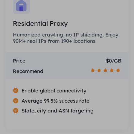
Residential Proxy
Humanized crawling, no IP shielding. Enjoy
90M+ real IPs from 190+ locations.
Price
$0/GB
Recommend
Enable global connectivity
Average 99.5% success rate
State, city and ASN targeting