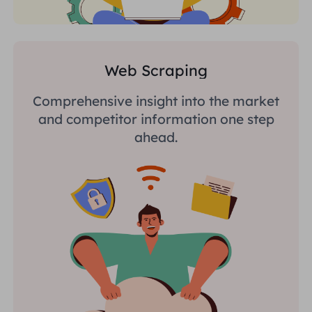
Web Scraping
Comprehensive insight into the market
and competitor information one step
ahead.