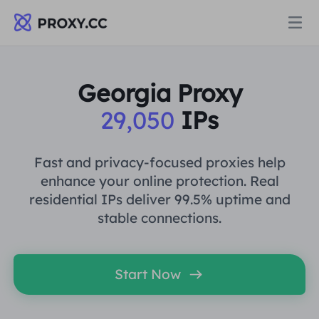
Proxies
Georgia Proxy
29,050
IPs
RESIDENTIAL PROXY
Pricing
Residential Proxy
Fast and privacy-focused proxies help
RESIDENTIAL PROXY
enhance your online protection. Real
Data for AI
residential IPs deliver 99.5% uptime and
Static Residential Proxy
Residential Proxy
$0.8
/GB
stable connections.
Solutions
Unlimited Residential Proxy
Static Residential Proxy
$0.28
/IP/Day
Start Now
BY USE CASE
Resources
Static Data Center Proxy
Unlimited Residential Proxy
$69.62
/Day
Market Research