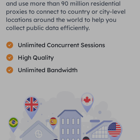
and use more than 90 million residential
proxies to connect to country or city-level
locations around the world to help you
collect public data efficiently.
Unlimited Concurrent Sessions
High Quality
Unlimited Bandwidth