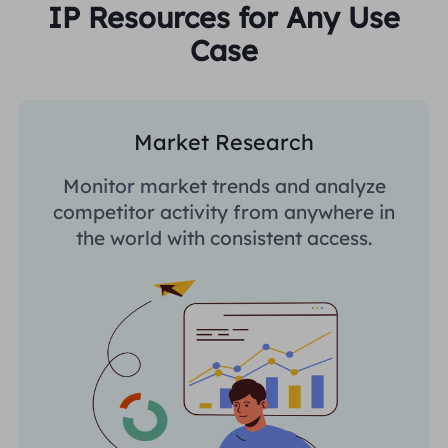
IP Resources for Any Use
Case
Market Research
Monitor market trends and analyze
competitor activity from anywhere in
the world with consistent access.