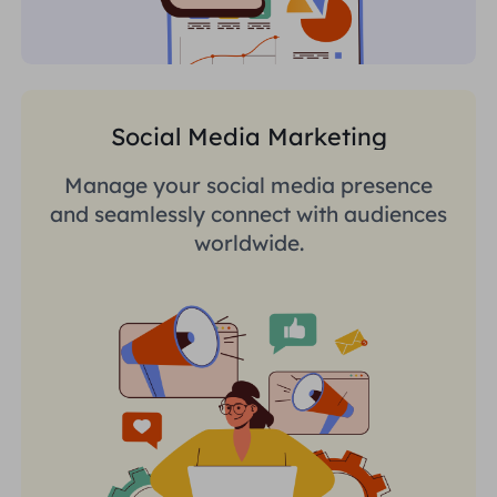
Social Media Marketing
Manage your social media presence
and seamlessly connect with audiences
worldwide.