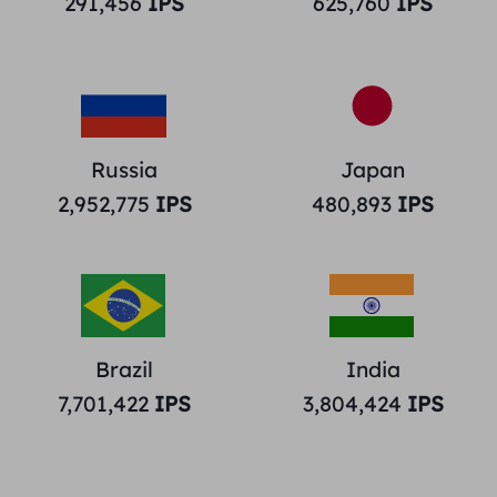
291,456
IPS
625,760
IPS
Russia
Japan
2,952,775
IPS
480,893
IPS
Brazil
India
7,701,422
IPS
3,804,424
IPS