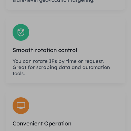
Smooth rotation control
You can rotate IPs by time or request.
Great for scraping data and automation
tools.
Convenient Operation