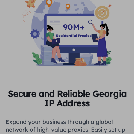
Secure and Reliable Georgia
IP Address
Expand your business through a global
network of high-value proxies. Easily set up