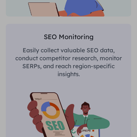
SEO Monitoring
Easily collect valuable SEO data,
conduct competitor research, monitor
SERPs, and reach region-specific
insights.