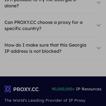
alone?
Can PROXY.CC choose a proxy for a
specific country?
How do I make sure that this Georgia
IP address is not blocked?
90,000,000+
IP Resources
The World's Leading Provider of IP Proxy