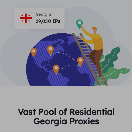
PARTNERS
Long Acting ISP Proxy
Learn
Static Data Center Proxy
Georgia
$0.2
/IP/Day
Brand Protection
29,050
IPs
Affiliate Program
HELP
Long Acting ISP Proxy
$1.4
/GB
English
SEO Monitoring
Partners
FAQ
中文
FREE TOOLS
Enjoy
77% Off
and Act Now!
Ad Verification
Blog
Residential $0/GB
Unlimited $0/Day
Proxy Checker
English
Web Scraping & Crawling
User Guide
Việt Nam
Free Proxy List
View All
INTEGRATIONS
Log In
Sign Up
Deutsch
LOCATIONS
Vast Pool of Residential
How to withdraw IP after
Georgia Proxies
United States
purchase
Indonesia