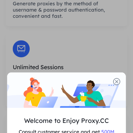
Generate proxies by the method of
username & password authentication,
convenient and fast.
Unlimited Sessions
There is no limit to the number of uses or
invocation frequencies of the proxies. You
can generate huge amounts of proxies at
one time.
Welcome to Enjoy Proxy.CC
Consult customer service and get
500M