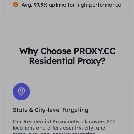
Avg. 99.5% uptime for high-performance
Why Choose PROXY.CC
Residential Proxy?
State & City-level Targeting
Our Residential Proxy network covers 200
locations and offers country, city, and
state-level geo-location targeting.