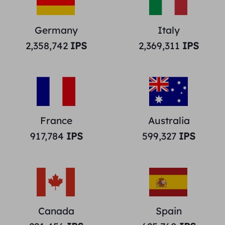
Germany
Italy
2,358,742
IPS
2,369,311
IPS
France
Australia
917,784
IPS
599,327
IPS
Canada
Spain