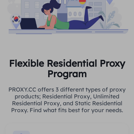
Flexible Residential Proxy
Program
PROXY.CC offers 3 different types of proxy
products; Residential Proxy, Unlimited
Residential Proxy, and Static Residential
Proxy. Find what fits best for your needs.