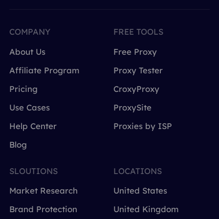
COMPANY
FREE TOOLS
About Us
Free Proxy
Affiliate Program
Proxy Tester
Pricing
CroxyProxy
Use Cases
ProxySite
Help Center
Proxies by ISP
Blog
SLOUTIONS
LOCATIONS
Market Research
United States
Brand Protection
United Kingdom