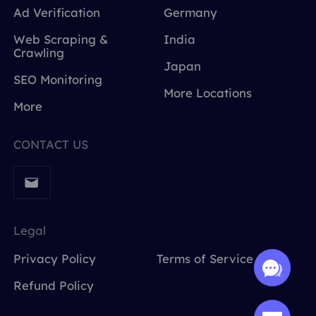
Ad Verification
Germany
Web Scraping &
India
Crawling
Japan
SEO Monitoring
More Locations
More
CONTACT US
Legal
Privacy Policy
Terms of Service
Refund Policy