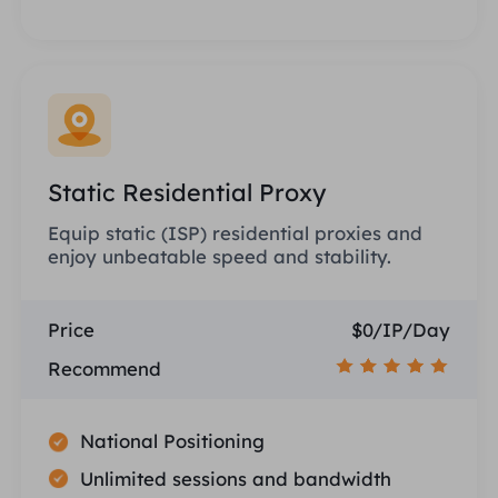
Static Residential Proxy
Equip static (ISP) residential proxies and
enjoy unbeatable speed and stability.
Price
$0/IP/Day
Recommend
National Positioning
Unlimited sessions and bandwidth