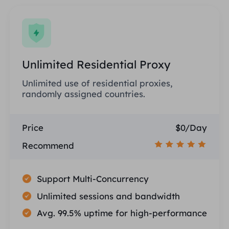
Unlimited Residential Proxy
Unlimited use of residential proxies,
randomly assigned countries.
Price
$0/Day
Recommend
Support Multi-Concurrency
Unlimited sessions and bandwidth
Avg. 99.5% uptime for high-performance