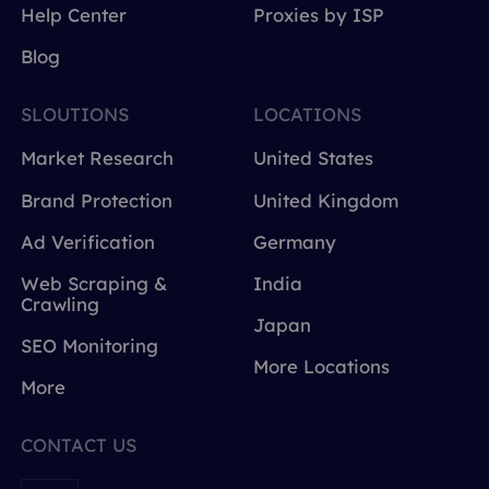
Help Center
Proxies by ISP
Blog
SLOUTIONS
LOCATIONS
Market Research
United States
Brand Protection
United Kingdom
Ad Verification
Germany
Web Scraping &
India
Crawling
Japan
SEO Monitoring
More Locations
More
CONTACT US