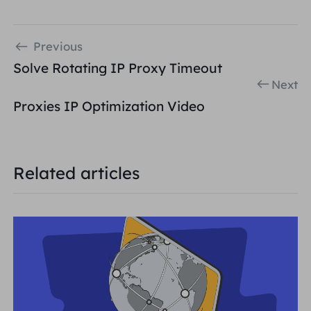
Previous
Solve Rotating IP Proxy Timeout
Next
Proxies IP Optimization Video
Related articles