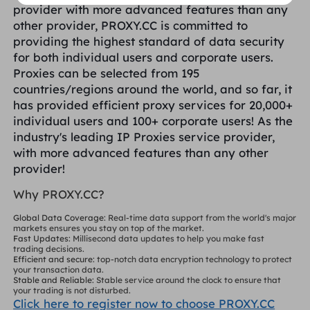
provider with more advanced features than any
other provider, PROXY.CC is committed to
providing the highest standard of data security
for both individual users and corporate users.
Proxies can be selected from 195
countries/regions around the world, and so far, it
has provided efficient proxy services for 20,000+
individual users and 100+ corporate users! As the
industry's leading IP Proxies service provider,
with more advanced features than any other
provider!
Why PROXY.CC?
Global Data Coverage
: Real-time data support from the world's major
markets ensures you stay on top of the market.
Fast Updates
: Millisecond data updates to help you make fast
trading decisions.
Efficient and secure
: top-notch data encryption technology to protect
your transaction data.
Stable and Reliable
: Stable service around the clock to ensure that
your trading is not disturbed.
Click here to register now to choose PROXY.CC