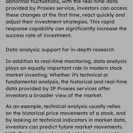
abnormal fluctuations, with the real-time data
provided by Proxies service, investors can access
these changes at the first time, react quickly and
adjust their investment strategies. This rapid
response capability can significantly increase the
success rate of investment.
Data analysis: support for in-depth research
In addition to real-time monitoring, data analysis
plays an equally important role in modern stock
market investing. Whether it's technical or
fundamental analysis, the historical and real-time
data provided by IP Proxies services offer
investors a broader view of the market.
As an example, technical analysis usually relies
on the historical price movements of a stock, and
by looking at technical indicators in market data,
investors can predict future market movements.