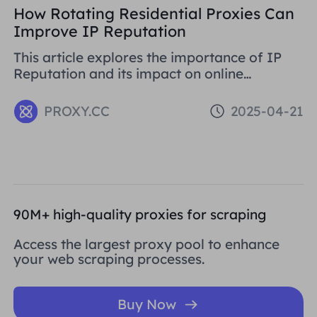
How Rotating Residential Proxies Can
Improve IP Reputation
This article explores the importance of IP
Reputation and its impact on online
activities. By analysing in detail the various
problems that can be caused by low
PROXY.CC
2025-04-21
Reputation IPs
90M+ high-quality proxies for scraping
Access the largest proxy pool to enhance
your web scraping processes.
Buy Now