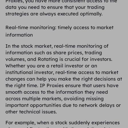
Proxies, you have more consistent access to the
data you need to ensure that your trading
strategies are always executed optimally.
Real-time monitoring: timely access to market
information
In the stock market, real-time monitoring of
information such as share prices, trading
volumes, and Rotating is crucial for investors.
Whether you are a retail investor or an
institutional investor, real-time access to market
changes can help you make the right decisions at
the right time. IP Proxies ensure that users have
smooth access to the information they need
across multiple markets, avoiding missing
important opportunities due to network delays or
other technical issues.
For example, when a stock suddenly experiences