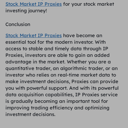
Stock Market IP Proxies
for your stock market
investing journey!
Conclusion
Stock Market IP Proxies
have become an
essential tool for the modern investor. With
access to stable and timely data through IP
Proxies, investors are able to gain an added
advantage in the market. Whether you are a
quantitative trader, an algorithmic trader, or an
investor who relies on real-time market data to
make investment decisions, Proxies can provide
you with powerful support. And with its powerful
data acquisition capabilities, IP Proxies service
is gradually becoming an important tool for
improving trading efficiency and optimizing
investment decisions.