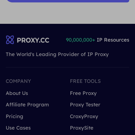
90,000,000+
IP Resources
The World's Leading Provider of IP Proxy
COMPANY
FREE TOOLS
About Us
Free Proxy
Affiliate Program
Proxy Tester
Pricing
CroxyProxy
Use Cases
ProxySite