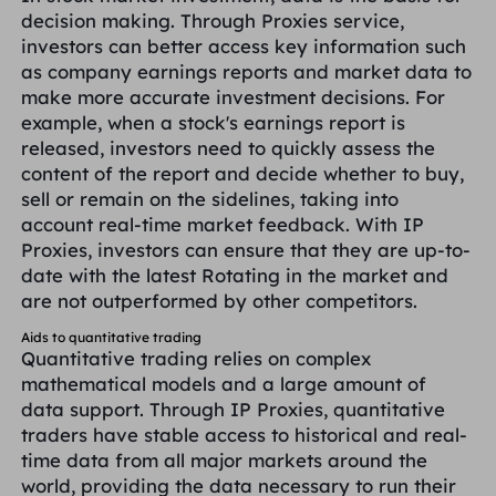
decision making. Through Proxies service,
investors can better access key information such
as company earnings reports and market data to
make more accurate investment decisions. For
example, when a stock's earnings report is
released, investors need to quickly assess the
content of the report and decide whether to buy,
sell or remain on the sidelines, taking into
account real-time market feedback. With IP
Proxies, investors can ensure that they are up-to-
date with the latest Rotating in the market and
are not outperformed by other competitors.
Aids to quantitative trading
Quantitative trading relies on complex
mathematical models and a large amount of
data support. Through IP Proxies, quantitative
traders have stable access to historical and real-
time data from all major markets around the
world, providing the data necessary to run their