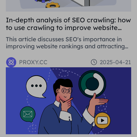
In-depth analysis of SEO crawling: how
to use crawling to improve website
rankings
This article discusses SEO's importance in
improving website rankings and attracting
traffic. It covers basic concepts, strategies,
and using proxy tools like Proxies.CC's
PROXY.CC
2025-04-21
Residential Proxies. SEO is crucial for long-
term business development.