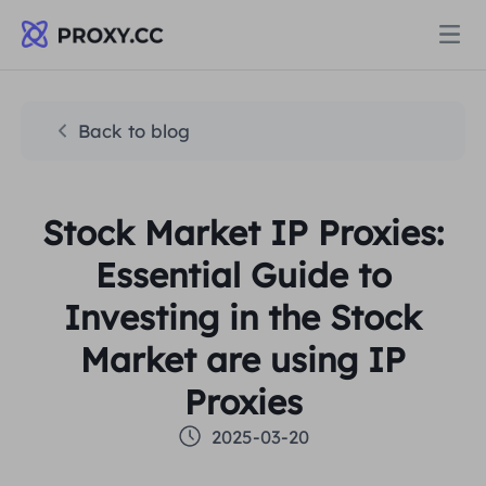
Proxies
Back to blog
RESIDENTIAL PROXY
Pricing
Stock Market IP Proxies:
Residential Proxy
RESIDENTIAL PROXY
Essential Guide to
Data for AI
Static Residential Proxy
Investing in the Stock
Residential Proxy
$0.8
/GB
Market are using IP
Solutions
Unlimited Residential Proxy
Static Residential Proxy
$0.28
/IP/Day
Proxies
BY USE CASE
2025-03-20
Resources
Static Data Center Proxy
Unlimited Residential Proxy
$69.62
/Day
Market Research