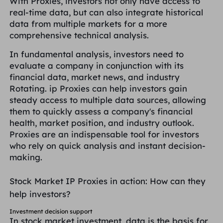
With Proxies, investors not only have access to
real-time data, but can also integrate historical
data from multiple markets for a more
comprehensive technical analysis.
In fundamental analysis, investors need to
evaluate a company in conjunction with its
financial data, market news, and industry
Rotating. ip Proxies can help investors gain
steady access to multiple data sources, allowing
them to quickly assess a company's financial
health, market position, and industry outlook.
Proxies are an indispensable tool for investors
who rely on quick analysis and instant decision-
making.
Stock Market IP Proxies in action: How can they
help investors?
Investment decision support
In stock market investment, data is the basis for