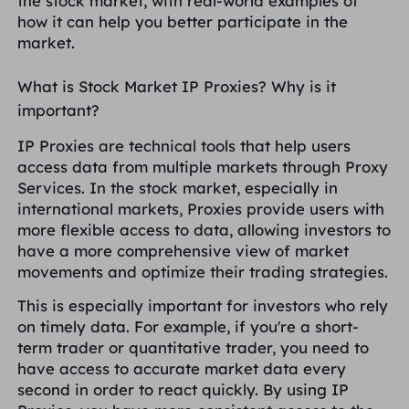
the stock market, with real-world examples of
United Kingdom
how it can help you better participate in the
Русский
market.
How to use VMLogin Browser
to set up proxies?
Brazil
What is Stock Market IP Proxies? Why is it
हिंदी
important?
Russia
Português
How to set up proxies with
IP Proxies are technical tools that help users
AdsPower Browser?
access data from multiple markets through Proxy
More Integrations
Services. In the stock market, especially in
international markets, Proxies provide users with
More Integrations
more flexible access to data, allowing investors to
have a more comprehensive view of market
movements and optimize their trading strategies.
This is especially important for investors who rely
on timely data. For example, if you're a short-
term trader or quantitative trader, you need to
have access to accurate market data every
second in order to react quickly. By using IP