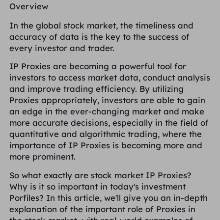
Overview
PARTNERS
Long Acting ISP Proxy
Learn
Static Data Center Proxy
$0.2
/IP/Day
In the global stock market, the timeliness and
Brand Protection
Affiliate Program
accuracy of data is the key to the success of
every investor and trader.
HELP
Long Acting ISP Proxy
$1.4
/GB
English
SEO Monitoring
IP Proxies are becoming a powerful tool for
Partners
FAQ
investors to access market data, conduct analysis
and improve trading efficiency. By utilizing
中文
FREE TOOLS
Enjoy
77% Off
and Act Now!
Ad Verification
Proxies appropriately, investors are able to gain
Blog
an edge in the ever-changing market and make
Residential $0/GB
Unlimited $0/Day
Proxy Checker
English
more accurate decisions, especially in the field of
Web Scraping & Crawling
quantitative and algorithmic trading, where the
User Guide
importance of IP Proxies is becoming more and
Việt Nam
Free Proxy List
more prominent.
View All
INTEGRATIONS
Log In
Sign Up
So what exactly are stock market IP Proxies?
Deutsch
LOCATIONS
Why is it so important in today's investment
How to withdraw IP after
Porfiles? In this article, we'll give you an in-depth
United States
purchase
explanation of the important role of Proxies in
Indonesia