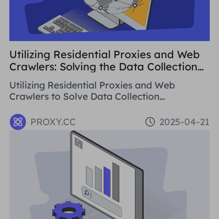
Utilizing Residential Proxies and Web
Crawlers: Solving the Data Collection
Challenge
Utilizing Residential Proxies and Web
Crawlers to Solve Data Collection
Challenges. This paper introduces the basic
concepts, application areas and operation
PROXY.CC
2025-04-21
methods of web crawlers, and details how to
use Residential Proxies to avoid being
banned.