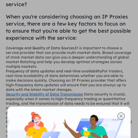
service?
When you're considering choosing an IP Proxies
service, there are a few key factors to focus on
to ensure that you're able to get the best possible
experience with the service:
Coverage and Quality of Data Sources
It is important to choose a
service provider that can provide multi-market data. Broad coverage
of stock market data can give you a deeper understanding of global
market Rotating and help you develop optimal strategies across
multiple markets.
Frequency of data updates and real-time availability
For traders,
real-time availability of data determines whether you are able to
make decisions quickly. Choosing an IP Proxies provider that offers
high-frequency data updates will ensure that you are always up to
date with the latest market changes.
Security and Stability of Data Transmission
Data security is crucial,
especially when it comes to high-frequency trading or quantitative
trading, and the transmission of data needs to be ensured that it will
not be delayed or intercepted. Make sure your IP Proxies service
provider has advanced encryption and Secure Proxy mechanisms to
protect privacy during data transmission.
Reliability of Service
Transaction moment, any system failure may lead
to loss. Choosing an IP Proxies service provider with good reputation
and technical support to ensure stable data transmission and
continuous service availability is an important guarantee of