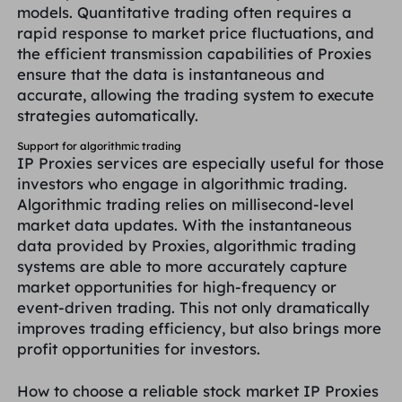
models. Quantitative trading often requires a
rapid response to market price fluctuations, and
the efficient transmission capabilities of Proxies
ensure that the data is instantaneous and
accurate, allowing the trading system to execute
strategies automatically.
Support for algorithmic trading
IP Proxies services are especially useful for those
investors who engage in algorithmic trading.
Algorithmic trading relies on millisecond-level
market data updates. With the instantaneous
data provided by Proxies, algorithmic trading
systems are able to more accurately capture
market opportunities for high-frequency or
event-driven trading. This not only dramatically
improves trading efficiency, but also brings more
profit opportunities for investors.
How to choose a reliable stock market IP Proxies