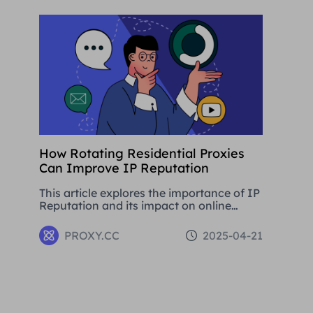
development.
How Rotating Residential Proxies
Can Improve IP Reputation
This article explores the importance of IP
Reputation and its impact on online
activities. By analysing in detail the
various problems that can be caused by
PROXY.CC
2025-04-21
low Reputation IPs