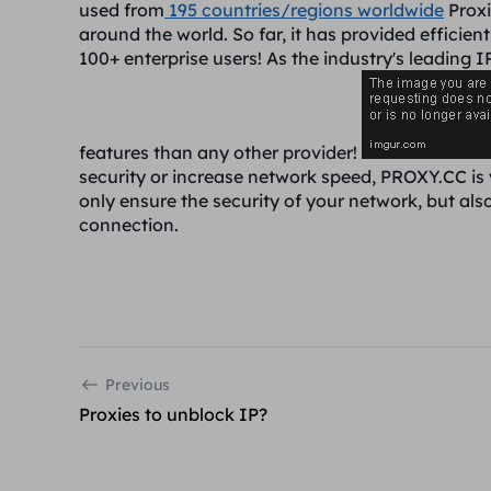
used from
195 countries/regions worldwide
Proxi
around the world. So far, it has provided efficien
100+ enterprise users! As the industry's leading 
features than any other provider!
security or increase network speed, PROXY.CC is
only ensure the security of your network, but als
connection.
Previous
Proxies to unblock IP?