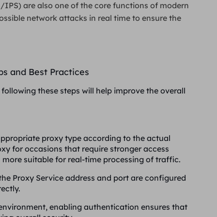
/IPS) are also one of the core functions of modern
ossible network attacks in real time to ensure the
eps and Best Practices
following these steps will help improve the overall
appropriate proxy type according to the actual
xy for occasions that require stronger access
ore suitable for real-time processing of traffic.
 the Proxy Service address and port are configured
ectly.
s environment, enabling authentication ensures that