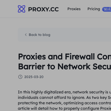
Proxies
Pricing
$0.8
Back to blog
Proxies and Firewall Co
Barrier to Network Secu
2025-03-20
In this highly digitalized era, network security i
individuals cannot afford to ignore. As two key Se
protecting the network, optimizing access contro
article will detail how to properly configure Prox