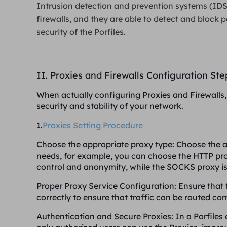
Intrusion detection and prevention systems (IDS
firewalls, and they are able to detect and block p
security of the Porfiles.
II. Proxies and Firewalls Configuration St
When actually configuring Proxies and Firewalls, 
security and stability of your network.
1.
Proxies Setting Procedure
Choose the appropriate proxy type
: Choose the 
needs, for example, you can choose the HTTP pro
control and anonymity, while the SOCKS proxy is m
Proper Proxy Service Configuration
: Ensure that
correctly to ensure that traffic can be routed corr
Authentication and Secure Proxies
: In a Porfile