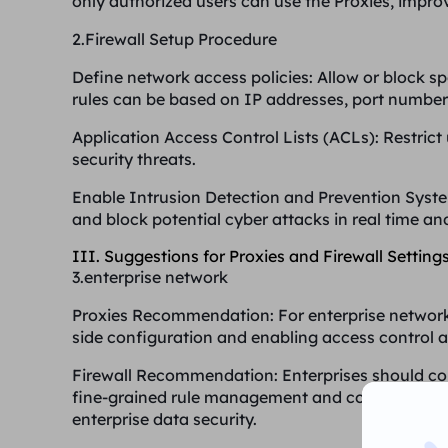
only authorized users can use the Proxies, improv
2.Firewall Setup Procedure
Define network access policies
: Allow or block sp
rules can be based on IP addresses, port numbers
Application Access Control Lists (ACLs)
: Restric
security threats.
Enable Intrusion Detection and Prevention Syst
and block potential cyber attacks in real time an
III. Suggestions for Proxies and Firewall Settings
3.enterprise network
Proxies Recommendation
: For enterprise network
side configuration and enabling access control a
Firewall Recommendation
: Enterprises should c
fine-grained rule management and combine with 
enterprise data security.