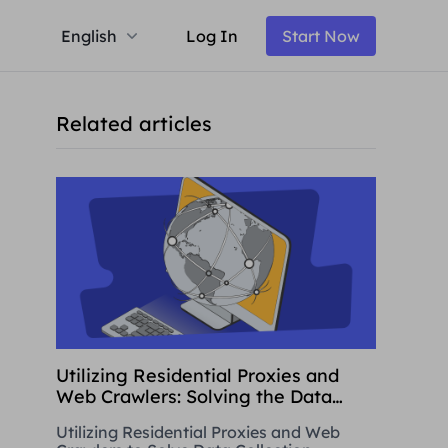
English
Log In
Start Now
Related articles
Utilizing Residential Proxies and
Web Crawlers: Solving the Data
Collection Challenge
Utilizing Residential Proxies and Web