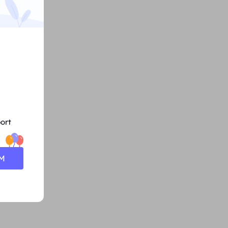
ort
0M