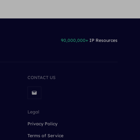
90,000,000+
IP Resources
CONTACT US
Legal
Privacy Policy
Terms of Service