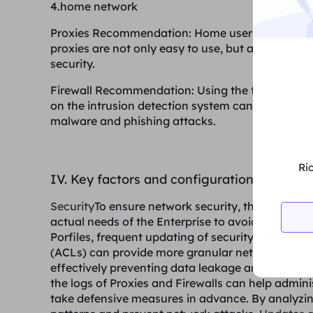
4.home network
Proxies Recommendation
: Home users can choos
proxies are not only easy to use, but also effec
security.
Firewall Recommendation
: Using the firewall f
on the intrusion detection system can effectiv
malware and phishing attacks.
Ri
IV. Key factors and configuration recomm
Security
To ensure network security, the configura
actual needs of the Enterprise to avoid unauthor
Porfiles, frequent updating of security rules is es
(ACLs) can provide more granular network access 
effectively preventing data leakage and external
the logs of Proxies and Firewalls can help adminis
take defensive measures in advance. By analyzing