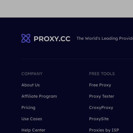
The World's Leading Provid
COMPANY
FREE TOOLS
About Us
Free Proxy
Affiliate Program
Proxy Tester
Pricing
CroxyProxy
Use Cases
ProxySite
Help Center
Proxies by ISP