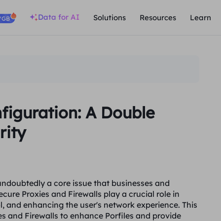
Data for AI
Solutions
Resources
Learn
/GB
nfiguration: A Double
rity
s undoubtedly a core issue that businesses and
cure Proxies and Firewalls play a crucial role in
l, and enhancing the user's network experience. This
ies and Firewalls to enhance Porfiles and provide