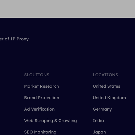
er of IP Proxy
SLOUTIONS
LOCATIONS
Market Research
United States
Brand Protection
United Kingdom
Ad Verification
Germany
Web Scraping & Crawling
India
SEO Monitoring
Japan