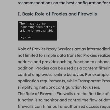
recommendations on the best configuration for 
I. Basic Role of Proxies and Firewalls
Role of Proxies
Proxy Services act as intermediari
not limited to simple data transfer. Proxies reali
address and provide caching function to enhanc
addition, Proxies can be used as a content filteri
control employees' online behavior. For example
application requirements, while Transparent Proxi
simplifying network configuration for users.
The Role of Firewalls
Firewalls are the first line 
function is to monitor and control the flow of dat
firewalls can filter out unauthorized access requ