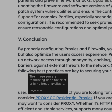
patterns and prevent network attacks.
Updates 
updating the firmware and software versions of y
patch system vulnerabilities and ensure the con
Support
For complex Porfiles, especially scenario
configurations, it is recommended to seek profes
ensure reasonable configurations and optimal p
V. Conclusion
By properly configuring Proxies and Firewalls, y
but also optimize the user's access experience. P
up network access through anonymity, caching, and
barriers against external threats to the network.
following best practices are key to securing you
user.
If you are looking for 
consider
PROXY.CC Residential Proxies
If you are
may want to consider PROXY. Whether it's HTTP 
efficient and stable services, supports many cou