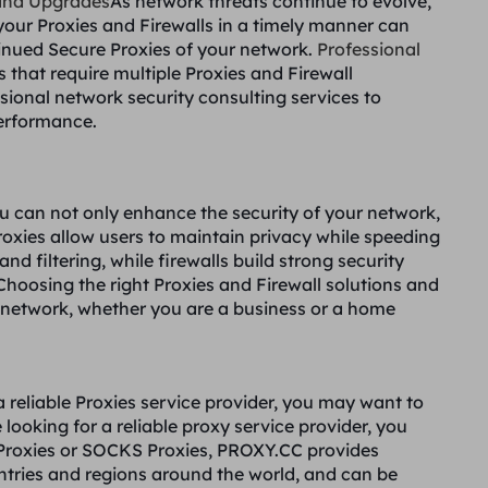
and Upgrades
As network threats continue to evolve,
our Proxies and Firewalls in a timely manner can
tinued Secure Proxies of your network.
Professional
s that require multiple Proxies and Firewall
sional network security consulting services to
erformance.
ou can not only enhance the security of your network,
roxies allow users to maintain privacy while speeding
 filtering, while firewalls build strong security
 Choosing the right Proxies and Firewall solutions and
r network, whether you are a business or a home
a reliable Proxies service provider, you may want to
 looking for a reliable proxy service provider, you
Proxies or SOCKS Proxies, PROXY.CC provides
ntries and regions around the world, and can be