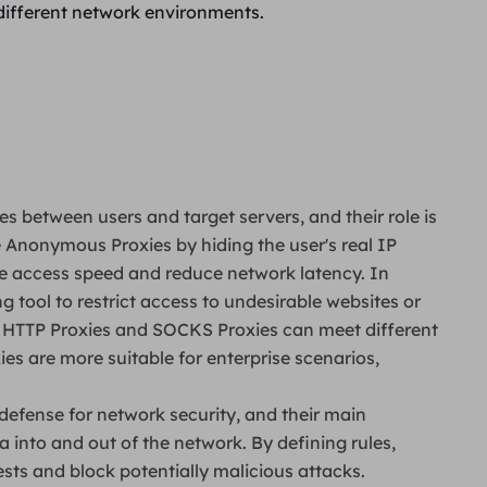
different network environments.
es between users and target servers, and their role is
ze Anonymous Proxies by hiding the user's real IP
e access speed and reduce network latency. In
ng tool to restrict access to undesirable websites or
, HTTP Proxies and SOCKS Proxies can meet different
es are more suitable for enterprise scenarios,
of defense for network security, and their main
a into and out of the network. By defining rules,
ests and block potentially malicious attacks.