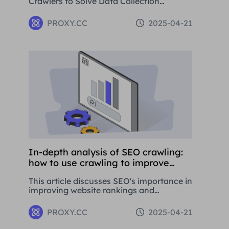
Crawlers to Solve Data Collection
Challenges. This paper introduces the
basic concepts, application areas and
PROXY.CC
2025-04-21
operation methods of web crawlers, and
details how to use Residential Proxies to
avoid being banned.
In-depth analysis of SEO crawling:
how to use crawling to improve
website rankings
This article discusses SEO's importance in
improving website rankings and
attracting traffic. It covers basic
concepts, strategies, and using proxy
PROXY.CC
2025-04-21
tools like Proxies.CC's Residential Proxies.
SEO is crucial for long-term business