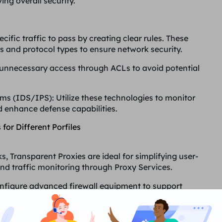
ing overall security.
ecific traffic to pass by creating clear rules. These
 and protocol types to ensure network security.
t unnecessary access through ACLs to avoid potential
ems (IDS/IPS)
: Utilize these technologies to monitor
d enhance defense capabilities.
 for Different Porfiles
s, Transparent Proxies are ideal for simplifying user-
nd traffic monitoring through Proxy Services.
onfigure advanced firewall equipment to support
intrusion detection and defense systems to protect