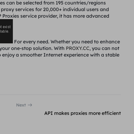
es can be selected from 195 countries/regions
t proxy services for 20,000+ individual users and
IP Proxies service provider, it has more advanced
For every need. Whether you need to enhance
 your one-stop solution. With
PROXY.CC
, you can not
o enjoy a smoother Internet experience with a stable
Next
API makes proxies more efficient