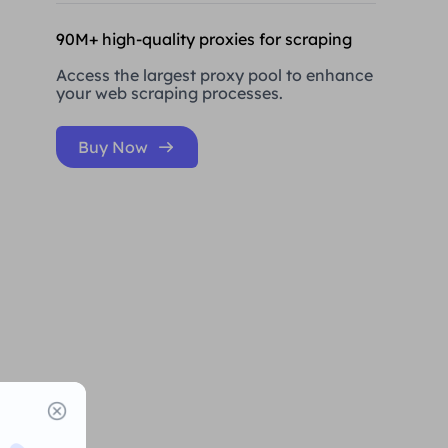
90M+ high-quality proxies for scraping
Access the largest proxy pool to enhance
your web scraping processes.
Buy Now