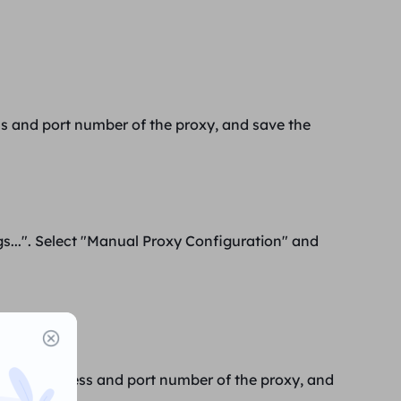
ss
and
port number of the
proxy, and save the
gs...". Select "Manual Proxy Configuration" and
ttings".
 the IP address and port number of the proxy, and