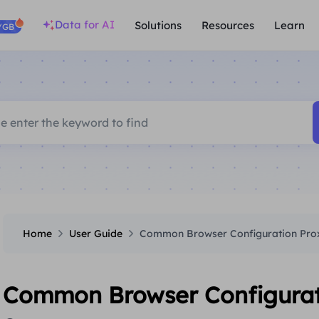
Data for AI
Solutions
Resources
Learn
/GB
Home
User Guide
Common Browser Configuration Proxi
Common Browser Configuratio