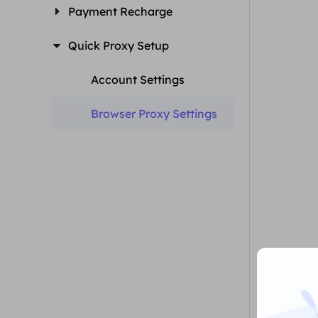
Payment Recharge
Quick Proxy Setup
Account Settings
Browser Proxy Settings