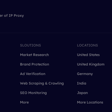
er of IP Proxy
SLOUTIONS
LOCATIONS
Market Research
United States
Brand Protection
United Kingdom
Ad Verification
Germany
Web Scraping & Crawling
India
SEO Monitoring
Japan
More
More Locations