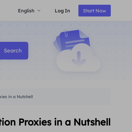
English
Log In
Start Now
Search
es in a Nutshell
n Proxies in a Nutshell