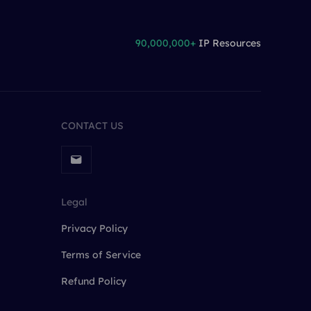
90,000,000+
IP Resources
CONTACT US
Legal
Privacy Policy
Terms of Service
Refund Policy