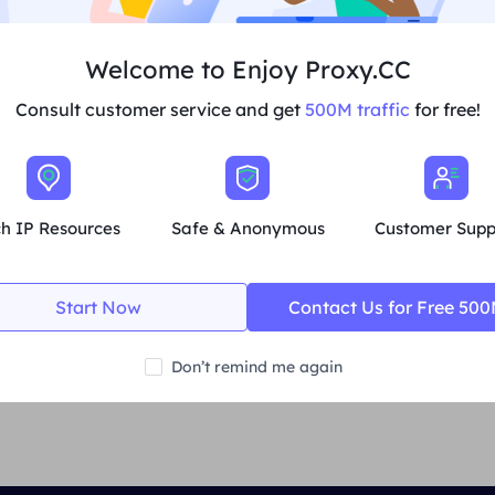
save the settings.
Welcome to Enjoy Proxy.CC
Verify proxy settings
Consult customer service and get
500M traffic
for free!
Check IP
: Visit
the IP Address Checker website
and confir
changed to the IP address of the proxy server.
Test the connection
: visit other websites and make sure y
ch IP Resources
Safe & Anonymous
Customer Supp
Start Now
Contact Us for Free 50
Previous
Account Settings
Don’t remind me again