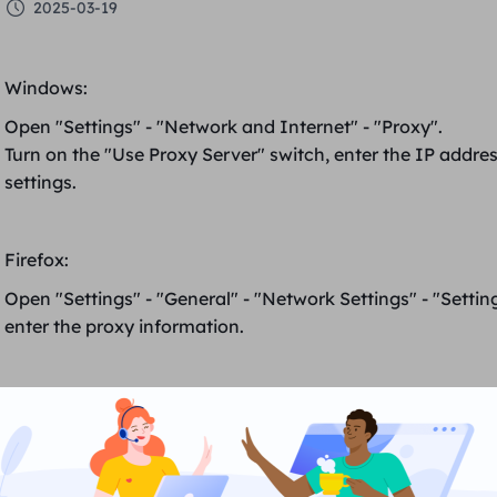
2025-03-19
Windows
:
Open "Settings" - "Network and Internet" - "Proxy".
Turn on the "Use Proxy Server" switch, enter the
IP addre
settings.
Firefox
:
Open "Settings" - "General"
-
"Network Settings" - "Settin
enter the proxy information.
Google Chrome
:
Open "Settings" - "Advanced" - "System" - "Open proxy se
In "LAN Settings", tick "Use proxy server for LAN", enter