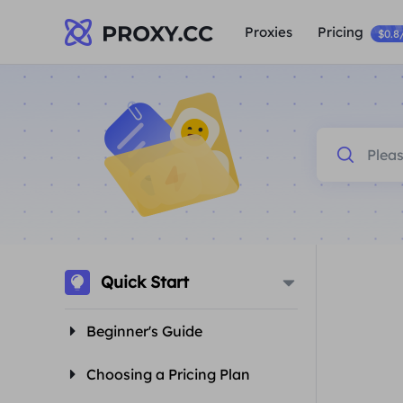
Proxies
Pricing
$0.8
Quick Start
Beginner's Guide
Choosing a Pricing Plan