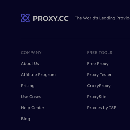
The World's Leading Provid
COMPANY
FREE TOOLS
About Us
Free Proxy
Affiliate Program
Proxy Tester
Pricing
CroxyProxy
Use Cases
ProxySite
Help Center
Proxies by ISP
Blog