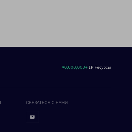
90,000,000+
IP Ресурсы
Я
СВЯЗАТЬСЯ С НАМИ