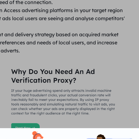
peed of the connection.
on
Access advertising platforms in your target region
 ads local users are seeing and analyse competitors'
t and delivery strategy based on acquired market
references and needs of local users, and increase
 adverts.