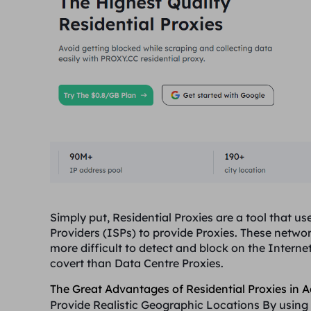
Simply put, Residential Proxies are a tool that 
Providers (ISPs) to provide Proxies. These netw
more difficult to detect and block on the Interne
covert than Data Centre Proxies.
The Great Advantages of Residential Proxies in A
Provide Realistic Geographic Locations
By using 