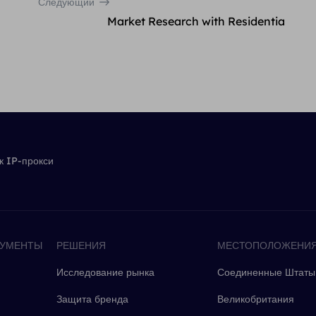
Следующий
Market Research with Residentia
 IP-прокси
РУМЕНТЫ
РЕШЕНИЯ
МЕСТОПОЛОЖЕНИ
Исследование рынка
Соединенные Штаты
Защита бренда
Великобритания