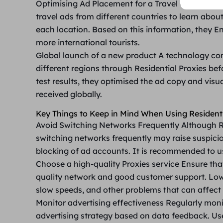
Optimising Ad Placement for a Travel Company
A
travel ads from different countries to learn about
each location. Based on this information, they E
more international tourists.
Global launch of a new product
A technology com
different regions through Residential Proxies be
test results, they optimised the ad copy and visu
received globally.
Key Things to Keep in Mind When Using Residenti
Avoid Switching Networks Frequently
Although R
switching networks frequently may raise suspicio
blocking of ad accounts. It is recommended to us
Choose a high-quality Proxies service
Ensure tha
quality network and good customer support. Low-
slow speeds, and other problems that can affect 
Monitor advertising effectiveness
Regularly moni
advertising strategy based on data feedback. Use