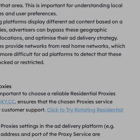
 that area. This is important for understanding local
es and user preferences.
 platforms display different ad content based on a
xies, advertisers can bypass these geographic
 locations, and optimise their ad delivery strategy.
ies provide networks from real home networks, which
more difficult for ad platforms to detect that these
cked or restricted.
oxies
 important to choose a reliable Residential Proxies
XY.CC
. ensures that the chosen Proxies service
y customer support.
Click to Try Rotating Residential
Proxies settings in the ad delivery platform (e.g.
 address and port of the Proxy Service are