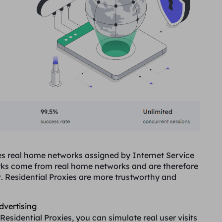
uses real home networks assigned by Internet Service
orks come from real home networks and are therefore
t. Residential Proxies are more trustworthy and
dvertising
Residential Proxies, you can simulate real user visits