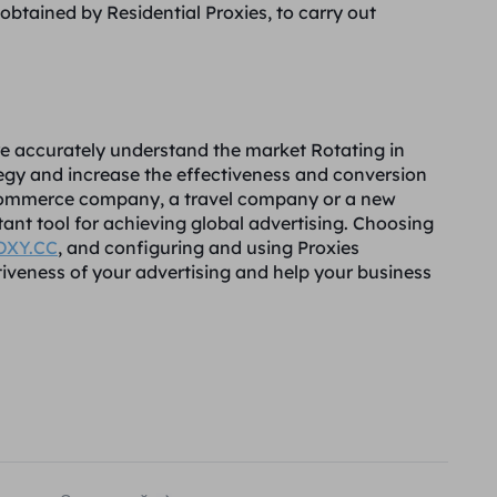
btained by Residential Proxies, to carry out
re accurately understand the market Rotating in
ategy and increase the effectiveness and conversion
 e-commerce company, a travel company or a new
ant tool for achieving global advertising. Choosing
OXY.CC
, and configuring and using Proxies
ctiveness of your advertising and help your business