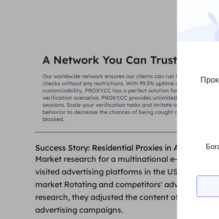
Прок
Бог
Success Story: Residential Proxies in Advertisin
Market research for a multinational
e-commerce 
visited advertising platforms in the US, Europe a
market Rotating and competitors' advertising stra
research, they adjusted the content of ads in eac
advertising campaigns.