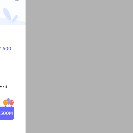
те
500
жки
о 500M