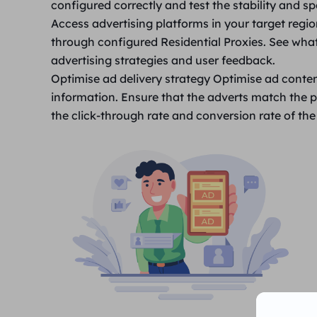
configured correctly and test the stability and s
Access advertising platforms in your target regi
through configured Residential Proxies. See what
advertising strategies and user feedback.
Optimise ad delivery strategy
Optimise ad conten
information. Ensure that the adverts match the p
the click-through rate and conversion rate of the