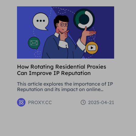
development.
How Rotating Residential Proxies
Can Improve IP Reputation
This article explores the importance of IP
Reputation and its impact on online
activities. By analysing in detail the
various problems that can be caused by
PROXY.CC
2025-04-21
low Reputation IPs