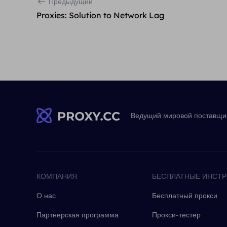
Предыдущий
Proxies: Solution to Network Lag
Ведущий мировой поставщик
КОМПАНИЯ
БЕСПЛАТНЫЕ ИНСТ
О нас
Бесплатный прокси
Партнерская программа
Прокси-тестер