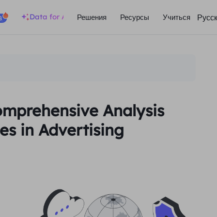
Data for AI
Русс
Решения
Ресурсы
Учиться
B
Comprehensive Analysis
s in Advertising