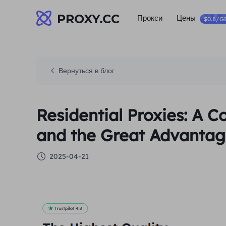
Прокси
Цены
$0.8/G
Вернуться в блог
Residential Proxies: A 
and the Great Advantage
2025-04-21