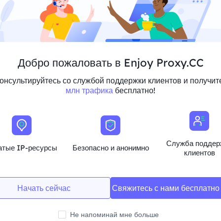
Добро пожаловать в Enjoy Proxy.CC
онсультируйтесь со службой поддержки клиентов и получи
млн трафика
бесплатно!
Служба поддер
атые IP-ресурсы
Безопасно и анонимно
g Placement
клиентов
company A multinational e-commerce company
nd Asia through Residential Proxies to analyse
tegies in each region. Based on the results of the
Начать сейчас
Свяжитесь с нами бесплатн
h region to improve the effectiveness of their
Не напоминай мне больше