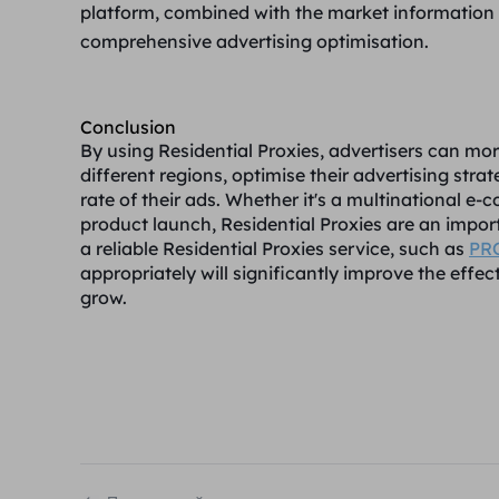
platform, combined with the market information o
comprehensive advertising optimisation.
Conclusion
By using Residential Proxies, advertisers can mo
different regions, optimise their advertising str
rate of their ads. Whether it's a multinational
product launch, Residential Proxies are an import
a reliable Residential Proxies service, such as
PR
appropriately will significantly improve the effe
grow.