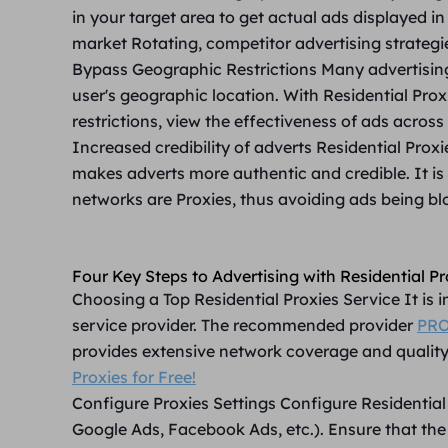
in your target area to get actual ads displayed in
market Rotating, competitor advertising strategi
Bypass Geographic Restrictions
Many advertising
user's geographic location. With Residential Pro
restrictions, view the effectiveness of ads across
Increased credibility of adverts
Residential Prox
makes adverts more authentic and credible. It is 
networks are Proxies, thus avoiding ads being blo
Four Key Steps to Advertising with Residential Pr
Choosing a Top Residential Proxies Service
It is
service provider. The recommended provider
PRO
provides extensive network coverage and qualit
Proxies for Free!
Configure Proxies Settings
Configure Residential 
Google Ads, Facebook Ads, etc.). Ensure that the