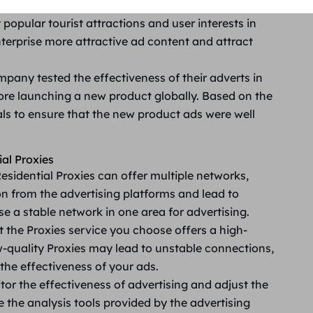
 travel company uses Residential Proxies to view
 popular tourist attractions and user interests in
nterprise more attractive ad content and attract
pany tested the effectiveness of their adverts in
fore launching a new product globally. Based on the
als to ensure that the new product ads were well
al Proxies
esidential Proxies can offer multiple networks,
n from the advertising platforms and lead to
e a stable network in one area for advertising.
t the Proxies service you choose offers a high-
quality Proxies may lead to unstable connections,
the effectiveness of your ads.
tor the effectiveness of advertising and adjust the
 the analysis tools provided by the advertising