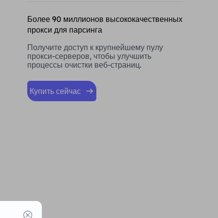
Более 90 миллионов высококачественных
прокси для парсинга
Получите доступ к крупнейшему пулу
прокси-серверов, чтобы улучшить
процессы очистки веб-страниц.
Купить сейчас