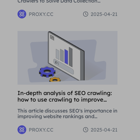
Crawlers to Solve Data Collection
Challenges. This paper introduces the
basic concepts, application areas and
PROXY.CC
2025-04-21
operation methods of web crawlers, and
details how to use Residential Proxies to
avoid being banned.
In-depth analysis of SEO crawling:
how to use crawling to improve
website rankings
This article discusses SEO's importance in
improving website rankings and
attracting traffic. It covers basic
concepts, strategies, and using proxy
PROXY.CC
2025-04-21
tools like Proxies.CC's Residential Proxies.
SEO is crucial for long-term business