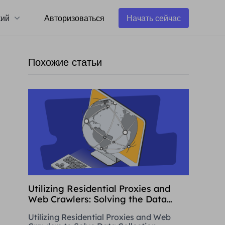
кий
Авторизоваться
Начать сейчас
Похожие статьи
Utilizing Residential Proxies and
Web Crawlers: Solving the Data
Collection Challenge
Utilizing Residential Proxies and Web