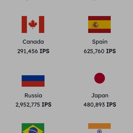
Canada
Spain
291,456
IPS
625,760
IPS
Russia
Japan
2,952,775
IPS
480,893
IPS