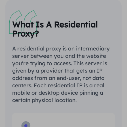
What Is A Residential
Proxy?
A residential proxy is an intermediary
server between you and the website
you're trying to access. This server is
given by a provider that gets an IP
address from an end-user, not data
centers. Each residential IP is a real
mobile or desktop device pinning a
certain physical location.