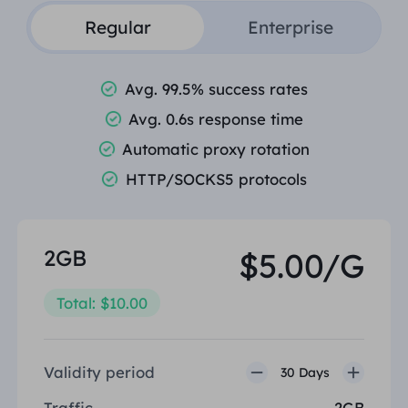
Regular
Enterprise
Avg. 99.5% success rates
Avg. 0.6s response time
Automatic proxy rotation
HTTP/SOCKS5 protocols
2GB
$5.00/G
Total: $10.00
Validity period
30 Days
Traffic
2GB