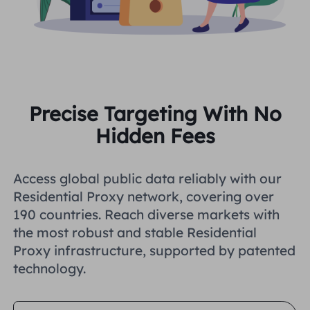
Precise Targeting With No
Hidden Fees
Access global public data reliably with our
Residential Proxy network, covering over
190 countries. Reach diverse markets with
the most robust and stable Residential
Proxy infrastructure, supported by patented
technology.