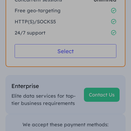
Free geo-targeting
HTTP(S)/SOCKS5
24/7 support
Select
Enterprise
Contact Us
Elite data services for top-
tier business requirements
We accept these payment methods: