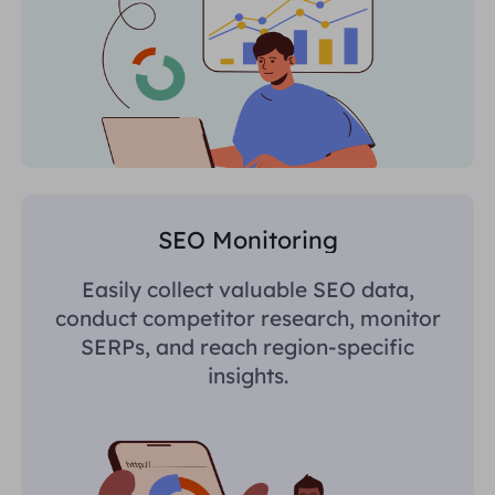
SEO Monitoring
Easily collect valuable SEO data,
conduct competitor research, monitor
SERPs, and reach region-specific
insights.