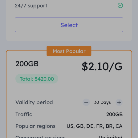
24/7 support
Select
Most Popular
200GB
$2.10/G
Total: $420.00
Validity period
30 Days
Traffic
200GB
Popular regions
US, GB, DE, FR, BR, CA
Concurrent sessions
Unlimited