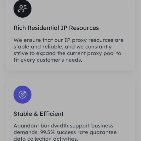
Rich Residential IP Resources
We ensure that our IP proxy resources are
stable and reliable, and we constantly
strive to expand the current proxy pool to
fit every customer's needs.
Stable & Efficient
Abundant bandwidth support business
demands. 99.5% success rate guarantee
data collection activities.