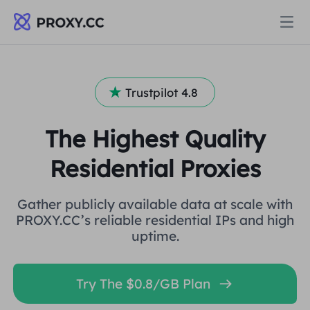
Proxies
Trustpilot 4.8
RESIDENTIAL PROXY
Pricing
The Highest Quality
Residential Proxy
Residential Proxies
RESIDENTIAL PROXY
Data for AI
Static Residential Proxy
Residential Proxy
$0.8
/GB
Gather publicly available data at scale with
PROXY.CC’s reliable residential IPs and high
uptime.
Solutions
Unlimited Residential Proxy
Static Residential Proxy
$0.28
/IP/Day
BY USE CASE
Try The $0.8/GB Plan
Resources
Static Data Center Proxy
Unlimited Residential Proxy
$69.62
/Day
Market Research