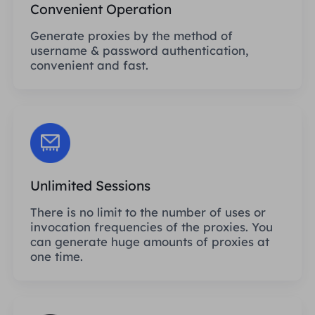
Convenient Operation
Generate proxies by the method of
username & password authentication,
convenient and fast.
Unlimited Sessions
There is no limit to the number of uses or
invocation frequencies of the proxies. You
can generate huge amounts of proxies at
one time.