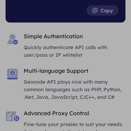
Copy
Simple Authentication
Quickly authenticate API calls with
user/pass or IP whitelist
Multi-language Support
Geonode API plays nice with many
common languages such as PHP, Python,
.Net, Java, JavaScript, C/C++, and C#
Advanced Proxy Control
Fine-tune your proxies to suit your needs.