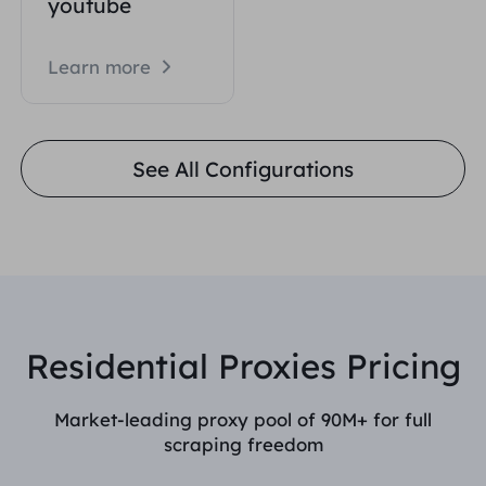
youtube
Learn more
See All Configurations
Residential Proxies Pricing
Market-leading proxy pool of 90M+ for full
scraping freedom