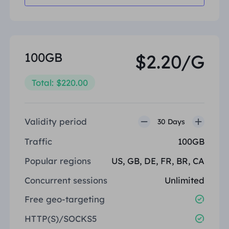
100GB
$2.20/G
Total: $220.00
Validity period
30 Days
Traffic
100GB
Popular regions
US, GB, DE, FR, BR, CA
Concurrent sessions
Unlimited
Free geo-targeting
HTTP(S)/SOCKS5