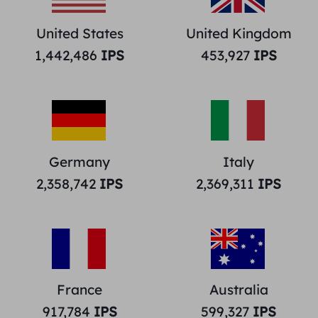
United States
United Kingdom
1,442,486
IPS
453,927
IPS
Germany
Italy
2,358,742
IPS
2,369,311
IPS
France
Australia
917,784
IPS
599,327
IPS