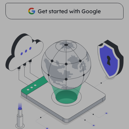
PARTNERS
Get started with Google
Long Acting ISP Proxy
Learn
Static Data Center Proxy
$0.2
/IP/Day
Brand Protection
Affiliate Program
HELP
Long Acting ISP Proxy
$1.4
/GB
English
SEO Monitoring
Partners
FAQ
中文
FREE TOOLS
Enjoy
77% Off
and Act Now!
Ad Verification
Blog
Residential $0/GB
Unlimited $0/Day
Proxy Checker
English
Web Scraping & Crawling
User Guide
Việt Nam
Free Proxy List
View All
INTEGRATIONS
Log In
Sign Up
Deutsch
LOCATIONS
How to withdraw IP after
United States
purchase
Indonesia