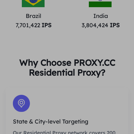
Brazil
India
7,701,422
IPS
3,804,424
IPS
Why Choose PROXY.CC
Residential Proxy?
State & City-level Targeting
Our Residential Proxy network covers 200