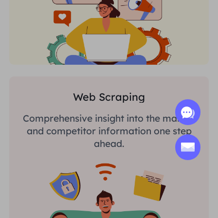
Web Scraping
Comprehensive insight into the market
and competitor information one step
ahead.