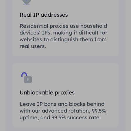
Real IP addresses
Residential proxies use household
devices' IPs, making it difficult for
websites to distinguish them from
real users.
Unblockable proxies
Leave IP bans and blocks behind
with our advanced rotation, 99.5%
uptime, and 99.5% success rate.