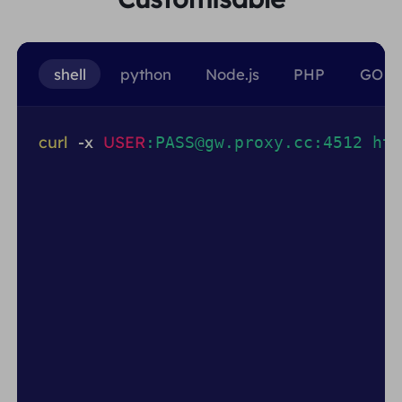
shell
python
Node.js
PHP
GO
curl
-x
USER
:PASS@gw.proxy.cc:4512 htt