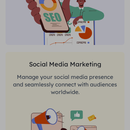
Social Media Marketing
Manage your social media presence
and seamlessly connect with audiences
worldwide.