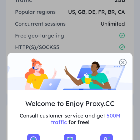
Popular regions
US, GB, DE, FR, BR, CA
Concurrent sessions
Unlimited
Free geo-targeting
HTTP(S)/SOCKS5
24/7 support
Select
Welcome to Enjoy Proxy.CC
Consult customer service and get
500M
10GB
$3.00/G
traffic
for free!
Total: $30.00