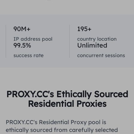
United Kingdom
Русский
How to use VMLogin Browser
to set up proxies?
Brazil
90M+
195+
हिंदी
IP address pool
country location
Russia
99.5%
Unlimited
Português
How to set up proxies with
AdsPower Browser?
success rate
concurrent sessions
More Integrations
More Integrations
PROXY.CC's Ethically Sourced
Residential Proxies
PROXY.CC's Residential Proxy pool is
ethically sourced from carefully selected