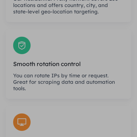
locations and offers country, city, and
state-level geo-location targeting.
Smooth rotation control
You can rotate IPs by time or request.
Great for scraping data and automation
tools.