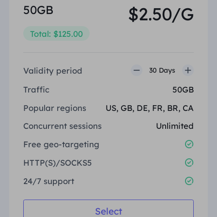
50GB
$2.50/G
Total: $125.00
Validity period
30 Days
Traffic
50GB
Popular regions
US, GB, DE, FR, BR, CA
Concurrent sessions
Unlimited
Free geo-targeting
HTTP(S)/SOCKS5
24/7 support
Select