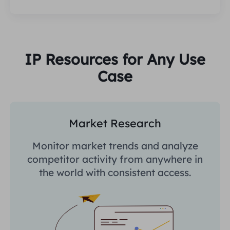
IP Resources for Any Use
Case
Market Research
Monitor market trends and analyze
competitor activity from anywhere in
the world with consistent access.