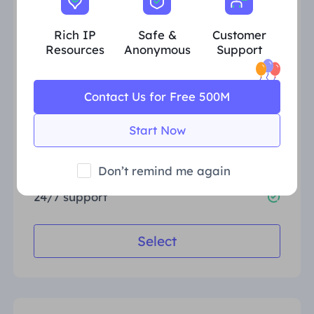
Rich IP
Safe &
Customer
Validity period
30 Days
Resources
Anonymous
Support
Traffic
10GB
Popular regions
US, GB, DE, FR, BR, CA
Contact Us for Free 500M
Concurrent sessions
Unlimited
Start Now
Free geo-targeting
HTTP(S)/SOCKS5
Don’t remind me again
24/7 support
Select