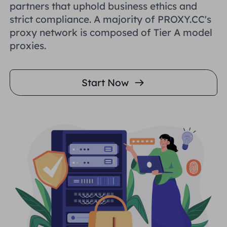
partners that uphold business ethics and
strict compliance. A majority of PROXY.CC's
proxy network is composed of Tier A model
proxies.
Start Now