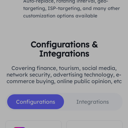
Auto-replace, rotating interval, geo-
targeting, ISP-targeting, and many other
customization options available
Configurations &
Integrations
Covering finance, tourism, social media,
network security, advertising technology, e-
commerce buying, online public opinion, etc
Configurations
Integrations