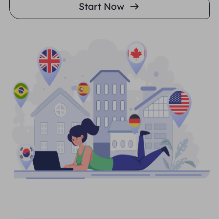
Start Now