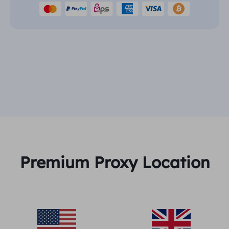
Premium Proxy Location