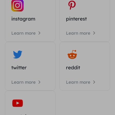
instagram
pinterest
Learn more
Learn more
twitter
reddit
Learn more
Learn more