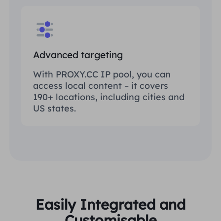
Advanced targeting
With PROXY.CC IP pool, you can
access local content – it covers
190+ locations, including cities and
US states.
Easily Integrated and
Customisable