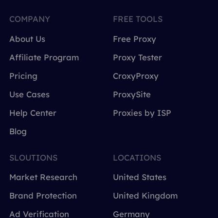
COMPANY
FREE TOOLS
About Us
Free Proxy
Affiliate Program
Proxy Tester
Pricing
CroxyProxy
Use Cases
ProxySite
Help Center
Proxies by ISP
Blog
SLOUTIONS
LOCATIONS
Market Research
United States
Brand Protection
United Kingdom
Ad Verification
Germany