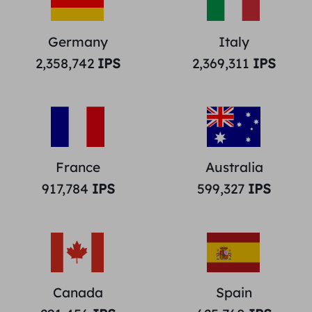
Germany
Italy
2,358,742
IPS
2,369,311
IPS
France
Australia
917,784
IPS
599,327
IPS
Canada
Spain