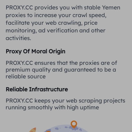
United Kingdom
PROXY.CC provides you with stable Yemen
Русский
proxies to increase your crawl speed,
How to use VMLogin Browser
facilitate your web crawling, price
to set up proxies?
Brazil
हिंदी
monitoring, ad verification and other
activities.
Russia
Português
How to set up proxies with
Proxy Of Moral Origin
AdsPower Browser?
More Integrations
PROXY.CC ensures that the proxies are of
premium quality and guaranteed to be a
More Integrations
reliable source
Reliable Infrastructure
PROXY.CC keeps your web scraping projects
running smoothly with high uptime