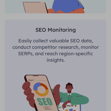
SEO Monitoring
Easily collect valuable SEO data,
conduct competitor research, monitor
SERPs, and reach region-specific
insights.