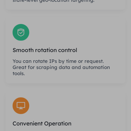
Smooth rotation control
You can rotate IPs by time or request.
Great for scraping data and automation
tools.
Convenient Operation