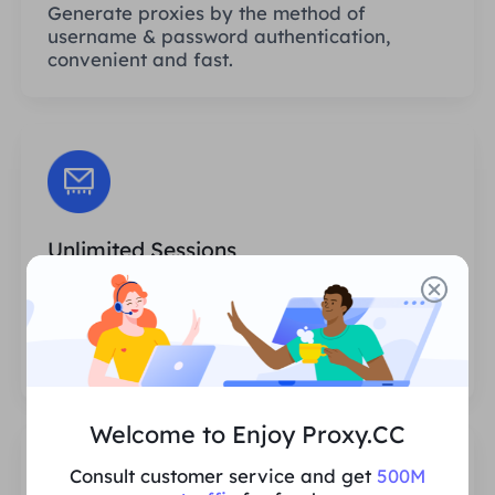
Generate proxies by the method of
username & password authentication,
convenient and fast.
Unlimited Sessions
There is no limit to the number of uses or
invocation frequencies of the proxies. You
can generate huge amounts of proxies at
one time.
Welcome to Enjoy Proxy.CC
Consult customer service and get
500M