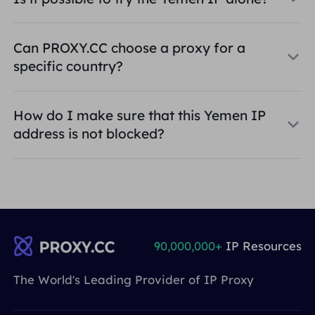
Can PROXY.CC choose a proxy for a
specific country?
How do I make sure that this Yemen IP
address is not blocked?
90,000,000+
IP Resources
The World's Leading Provider of IP Proxy