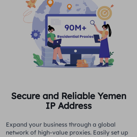
Secure and Reliable Yemen
IP Address
Expand your business through a global
network of high-value proxies. Easily set up