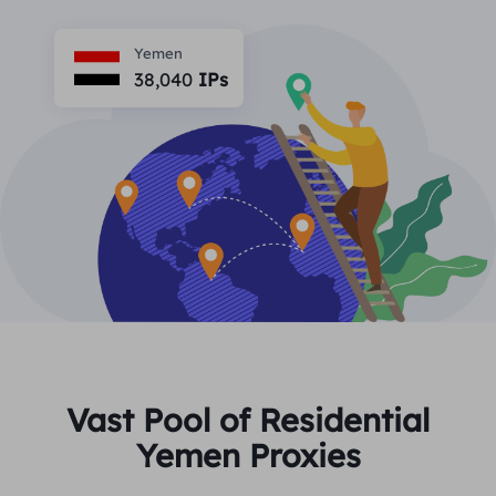
PARTNERS
Long Acting ISP Proxy
Learn
Static Data Center Proxy
Yemen
$0.2
/IP/Day
Brand Protection
38,040
IPs
Affiliate Program
HELP
Long Acting ISP Proxy
$1.4
/GB
English
SEO Monitoring
Partners
FAQ
中文
FREE TOOLS
Enjoy
77% Off
and Act Now!
Ad Verification
Blog
Residential $0/GB
Unlimited $0/Day
Proxy Checker
English
Web Scraping & Crawling
User Guide
Việt Nam
Free Proxy List
View All
INTEGRATIONS
Log In
Sign Up
Deutsch
LOCATIONS
Vast Pool of Residential
How to withdraw IP after
Yemen Proxies
United States
purchase
Indonesia