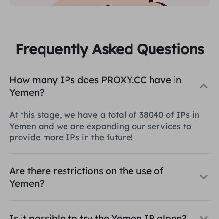
Frequently Asked Questions
How many IPs does PROXY.CC have in
Yemen?
At this stage, we have a total of 38040 of IPs in
Yemen and we are expanding our services to
provide more IPs in the future!
Are there restrictions on the use of
Yemen?
Is it possible to try the Yemen IP alone?