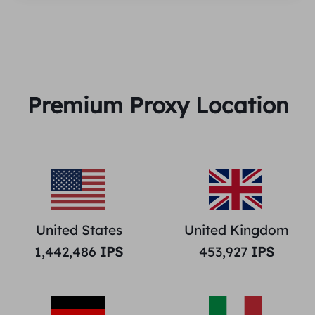
Premium Proxy Location
United States
United Kingdom
1,442,486
IPS
453,927
IPS