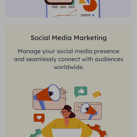
Social Media Marketing
Manage your social media presence
and seamlessly connect with audiences
worldwide.