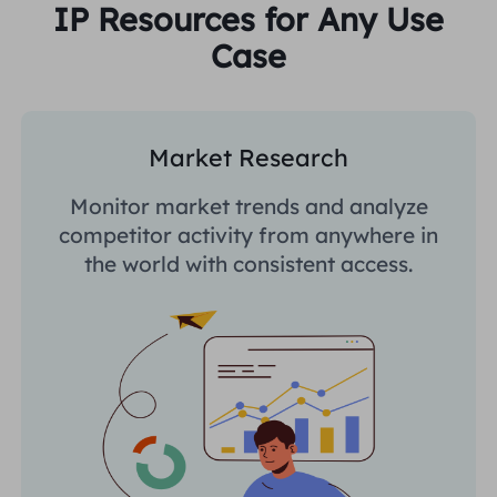
IP Resources for Any Use
Case
Market Research
Monitor market trends and analyze
competitor activity from anywhere in
the world with consistent access.