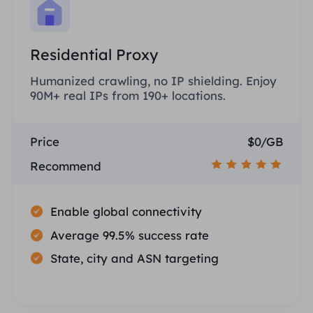
Residential Proxy
Humanized crawling, no IP shielding. Enjoy
90M+ real IPs from 190+ locations.
Price
$0/GB
Recommend
Enable global connectivity
Average 99.5% success rate
State, city and ASN targeting