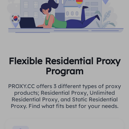
Flexible Residential Proxy
Program
PROXY.CC offers 3 different types of proxy
products; Residential Proxy, Unlimited
Residential Proxy, and Static Residential
Proxy. Find what fits best for your needs.