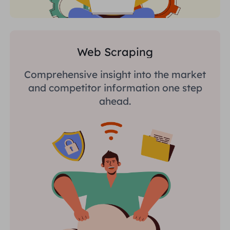
Web Scraping
Comprehensive insight into the market
and competitor information one step
ahead.