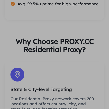
Avg. 99.5% uptime for high-performance
Why Choose PROXY.CC
Residential Proxy?
State & City-level Targeting
Our Residential Proxy network covers 200
locations and offers country, city, and
state-level geo-location targeting.