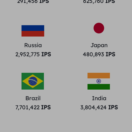
291,456
IPS
625,760
IPS
Russia
Japan
2,952,775
IPS
480,893
IPS
Brazil
India
7,701,422
IPS
3,804,424
IPS