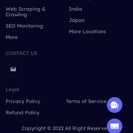
Web Scraping &
India
Crawling
Japan
SEO Monitoring
More Locations
More
CONTACT US
Legal
Privacy Policy
Terms of Service
Refund Policy
Copyright © 2022 All Right Reserved.