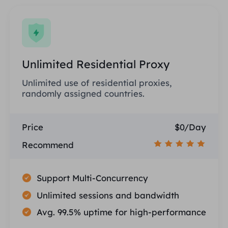
Unlimited Residential Proxy
Unlimited use of residential proxies,
randomly assigned countries.
Price
$0/Day
Recommend
Support Multi-Concurrency
Unlimited sessions and bandwidth
Avg. 99.5% uptime for high-performance