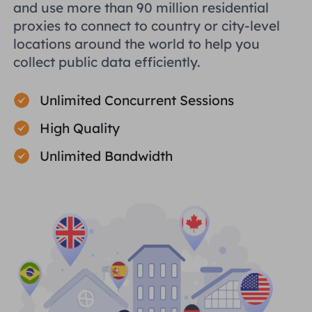
and use more than 90 million residential
proxies to connect to country or city-level
locations around the world to help you
collect public data efficiently.
Unlimited Concurrent Sessions
High Quality
Unlimited Bandwidth