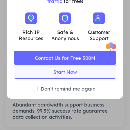
traffic
for free!
Rich Residential IP Resources
We ensure that our IP proxy resources are
stable and reliable, and we constantly
Rich IP
Safe &
Customer
strive to expand the current proxy pool to
Resources
Anonymous
Support
fit every customer's needs.
Contact Us for Free 500M
Start Now
Don’t remind me again
Stable & Efficient
Abundant bandwidth support business
demands. 99.5% success rate guarantee
data collection activities.