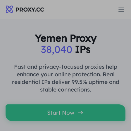
Proxies
Yemen Proxy
38,040
IPs
RESIDENTIAL PROXY
Pricing
Residential Proxy
Fast and privacy-focused proxies help
RESIDENTIAL PROXY
enhance your online protection. Real
Data for AI
residential IPs deliver 99.5% uptime and
Static Residential Proxy
Residential Proxy
$0.8
/GB
stable connections.
Solutions
Unlimited Residential Proxy
Static Residential Proxy
$0.28
/IP/Day
Start Now
BY USE CASE
Resources
Static Data Center Proxy
Unlimited Residential Proxy
$69.62
/Day
Market Research