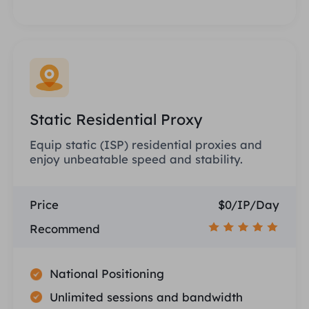
Static Residential Proxy
Equip static (ISP) residential proxies and
enjoy unbeatable speed and stability.
Price
$0/IP/Day
Recommend
National Positioning
Unlimited sessions and bandwidth