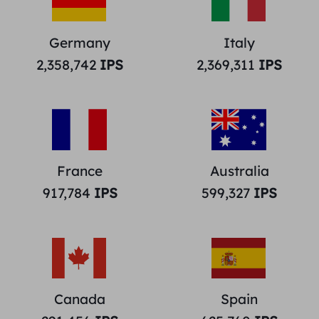
Germany
Italy
2,358,742
IPS
2,369,311
IPS
France
Australia
917,784
IPS
599,327
IPS
Canada
Spain