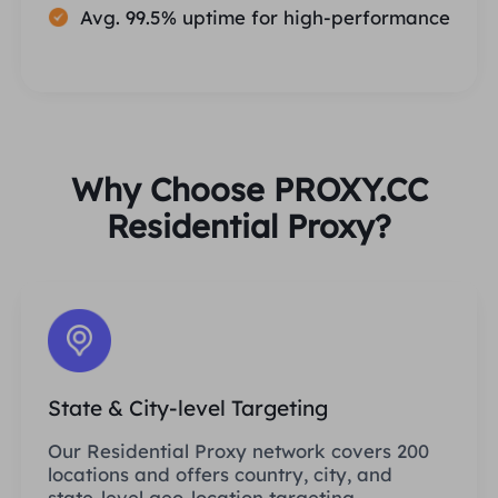
Avg. 99.5% uptime for high-performance
Why Choose PROXY.CC
Residential Proxy?
State & City-level Targeting
Our Residential Proxy network covers 200
locations and offers country, city, and
state-level geo-location targeting.