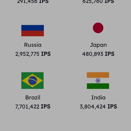
291,456
IPS
625,760
IPS
Russia
Japan
2,952,775
IPS
480,893
IPS
Brazil
India
7,701,422
IPS
3,804,424
IPS