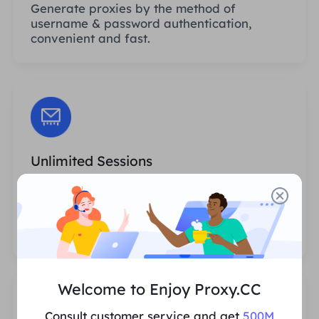
Generate proxies by the method of
username & password authentication,
convenient and fast.
Unlimited Sessions
There is no limit to the number of uses or
invocation frequencies of the proxies. You
can generate huge amounts of proxies at
one time.
Welcome to Enjoy Proxy.CC
Consult customer service and get
500M