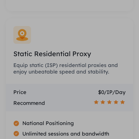
Static Residential Proxy
Equip static (ISP) residential proxies and
enjoy unbeatable speed and stability.
Price
$0/IP/Day
Recommend
National Positioning
Unlimited sessions and bandwidth