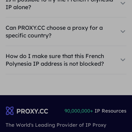
IP alone?
Can PROXY.CC choose a proxy for a
specific country?
How do I make sure that this French
Polynesia IP address is not blocked?
90,000,000+
IP Resources
The World's Leading Provider of IP Proxy