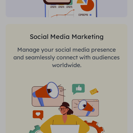
Social Media Marketing
Manage your social media presence
and seamlessly connect with audiences
worldwide.