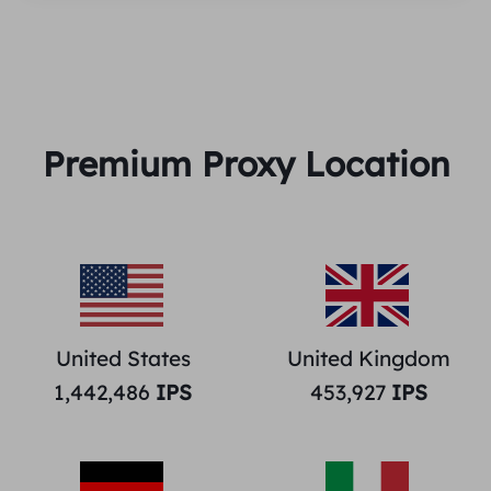
Premium Proxy Location
United States
United Kingdom
1,442,486
IPS
453,927
IPS