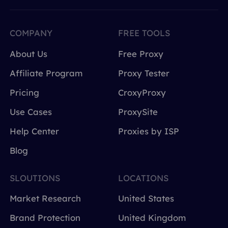
COMPANY
FREE TOOLS
About Us
Free Proxy
Affiliate Program
Proxy Tester
Pricing
CroxyProxy
Use Cases
ProxySite
Help Center
Proxies by ISP
Blog
SLOUTIONS
LOCATIONS
Market Research
United States
Brand Protection
United Kingdom