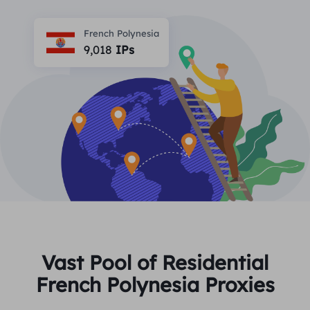
PARTNERS
Long Acting ISP Proxy
Learn
Static Data Center Proxy
French Polynesia
$0.2
/IP/Day
Brand Protection
9,018
IPs
Affiliate Program
HELP
Long Acting ISP Proxy
$1.4
/GB
English
SEO Monitoring
Partners
FAQ
中文
FREE TOOLS
Enjoy
77% Off
and Act Now!
Ad Verification
Blog
Residential $0/GB
Unlimited $0/Day
Proxy Checker
English
Web Scraping & Crawling
User Guide
Việt Nam
Free Proxy List
View All
INTEGRATIONS
Log In
Sign Up
Deutsch
LOCATIONS
Vast Pool of Residential
How to withdraw IP after
French Polynesia Proxies
United States
purchase
Indonesia