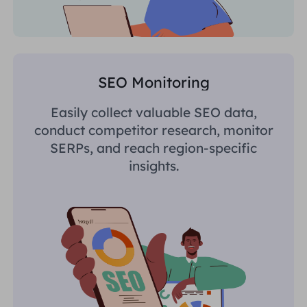
SEO Monitoring
Easily collect valuable SEO data,
conduct competitor research, monitor
SERPs, and reach region-specific
insights.