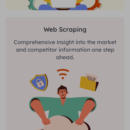
Web Scraping
Comprehensive insight into the market
and competitor information one step
ahead.