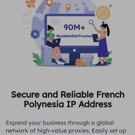
Secure and Reliable French
Polynesia IP Address
Expand your business through a global
network of high-value proxies. Easily set up