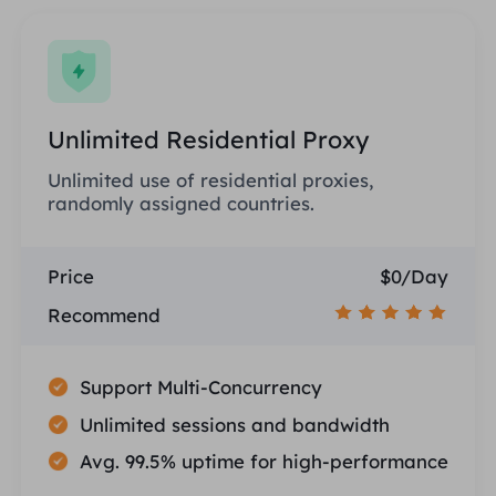
Unlimited Residential Proxy
Unlimited use of residential proxies,
randomly assigned countries.
Price
$0/Day
Recommend
Support Multi-Concurrency
Unlimited sessions and bandwidth
Avg. 99.5% uptime for high-performance