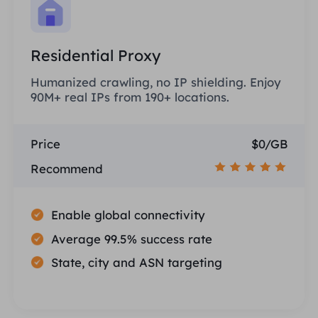
Residential Proxy
Humanized crawling, no IP shielding. Enjoy
90M+ real IPs from 190+ locations.
Price
$0/GB
Recommend
Enable global connectivity
Average 99.5% success rate
State, city and ASN targeting