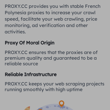
United Kingdom
PROXY.CC provides you with stable French
Русский
Polynesia proxies to increase your crawl
How to use VMLogin Browser
speed, facilitate your web crawling, price
to set up proxies?
Brazil
हिंदी
monitoring, ad verification and other
activities.
Russia
Português
How to set up proxies with
Proxy Of Moral Origin
AdsPower Browser?
More Integrations
PROXY.CC ensures that the proxies are of
premium quality and guaranteed to be a
More Integrations
reliable source
Reliable Infrastructure
PROXY.CC keeps your web scraping projects
running smoothly with high uptime