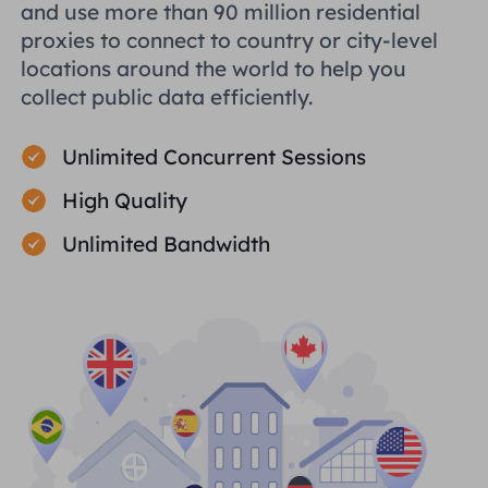
and use more than 90 million residential
proxies to connect to country or city-level
locations around the world to help you
collect public data efficiently.
Unlimited Concurrent Sessions
High Quality
Unlimited Bandwidth