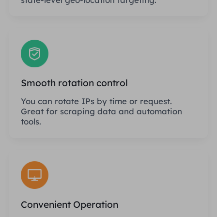
Smooth rotation control
You can rotate IPs by time or request.
Great for scraping data and automation
tools.
Convenient Operation