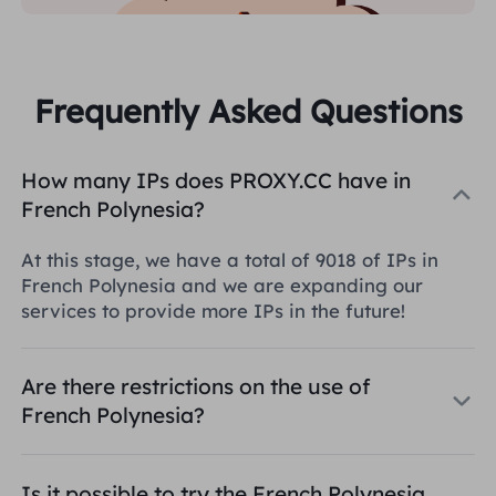
Frequently Asked Questions
How many IPs does PROXY.CC have in
French Polynesia?
At this stage, we have a total of 9018 of IPs in
French Polynesia and we are expanding our
services to provide more IPs in the future!
Are there restrictions on the use of
French Polynesia?
Is it possible to try the French Polynesia