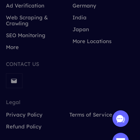
Ad Verification
Germany
Web Scraping &
India
Crawling
Japan
SEO Monitoring
More Locations
More
CONTACT US
Legal
Privacy Policy
Terms of Service
Refund Policy