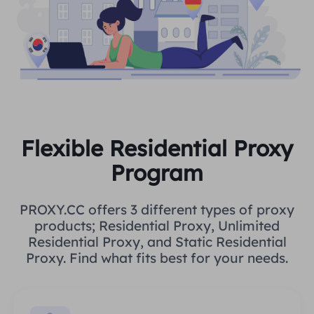
Flexible Residential Proxy
Program
PROXY.CC offers 3 different types of proxy
products; Residential Proxy, Unlimited
Residential Proxy, and Static Residential
Proxy. Find what fits best for your needs.