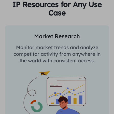
IP Resources for Any Use
Case
Market Research
Monitor market trends and analyze
competitor activity from anywhere in
the world with consistent access.