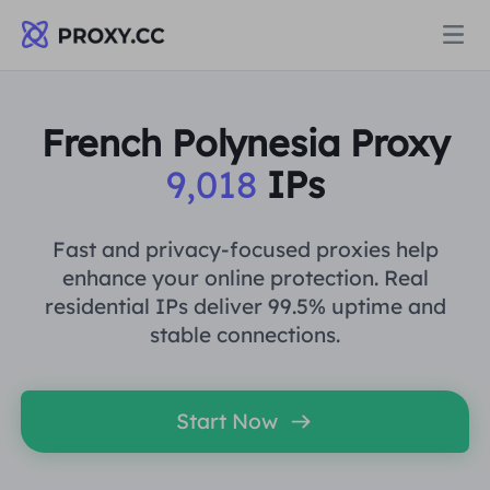
Proxies
French Polynesia Proxy
9,018
IPs
RESIDENTIAL PROXY
Pricing
Residential Proxy
Fast and privacy-focused proxies help
RESIDENTIAL PROXY
enhance your online protection. Real
Data for AI
residential IPs deliver 99.5% uptime and
Static Residential Proxy
Residential Proxy
$0.8
/GB
stable connections.
Solutions
Unlimited Residential Proxy
Static Residential Proxy
$0.28
/IP/Day
Start Now
BY USE CASE
Resources
Static Data Center Proxy
Unlimited Residential Proxy
$69.62
/Day
Market Research