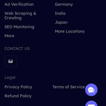
Ad Verification
Germany
Web Scraping &
India
Crawling
Japan
SEO Monitoring
More Locations
More
CONTACT US
Legal
Privacy Policy
Terms of Service
Refund Policy