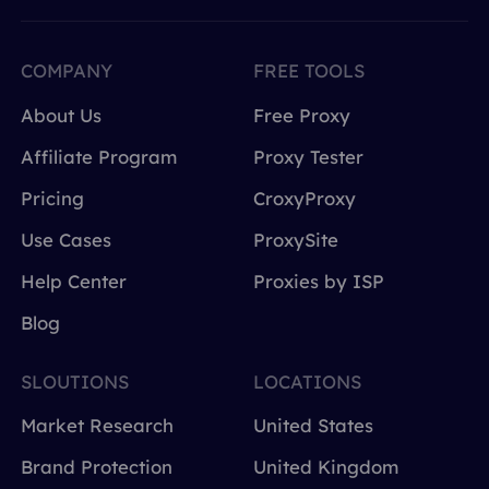
COMPANY
FREE TOOLS
About Us
Free Proxy
Affiliate Program
Proxy Tester
Pricing
CroxyProxy
Use Cases
ProxySite
Help Center
Proxies by ISP
Blog
SLOUTIONS
LOCATIONS
Market Research
United States
Brand Protection
United Kingdom