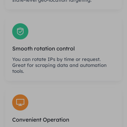
Smooth rotation control
You can rotate IPs by time or request.
Great for scraping data and automation
tools.
Convenient Operation