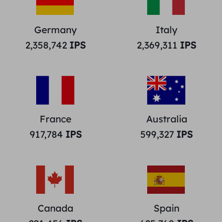
Germany
Italy
2,358,742
IPS
2,369,311
IPS
France
Australia
917,784
IPS
599,327
IPS
Canada
Spain