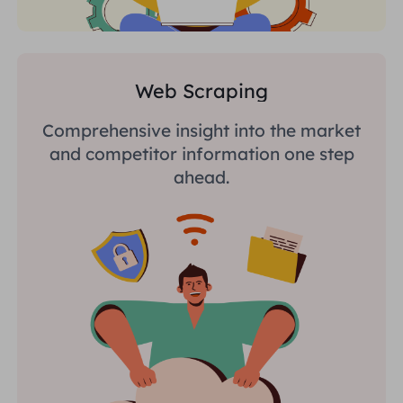
Web Scraping
Comprehensive insight into the market
and competitor information one step
ahead.