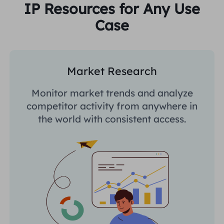
IP Resources for Any Use
Case
Market Research
Monitor market trends and analyze
competitor activity from anywhere in
the world with consistent access.