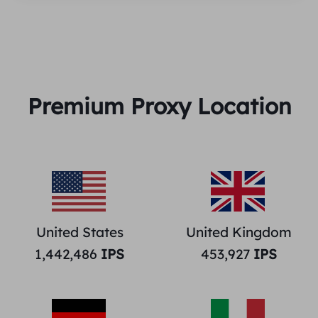
Premium Proxy Location
United States
United Kingdom
1,442,486
IPS
453,927
IPS