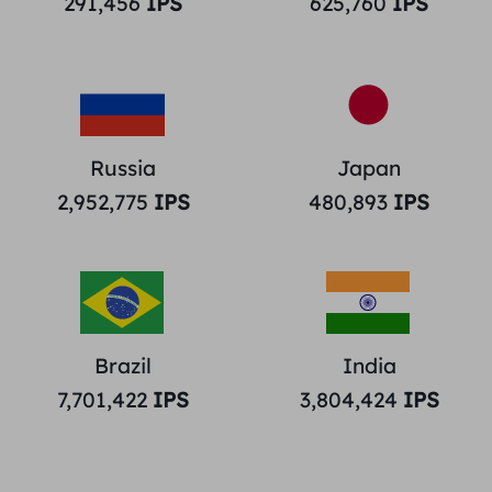
291,456
IPS
625,760
IPS
Russia
Japan
2,952,775
IPS
480,893
IPS
Brazil
India
7,701,422
IPS
3,804,424
IPS