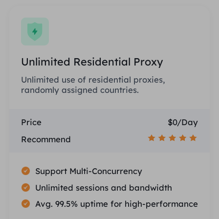
Unlimited Residential Proxy
Unlimited use of residential proxies,
randomly assigned countries.
Price
$0/Day
Recommend
Support Multi-Concurrency
Unlimited sessions and bandwidth
Avg. 99.5% uptime for high-performance