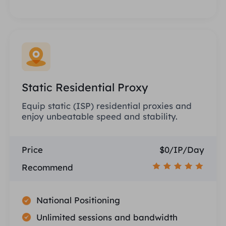
Static Residential Proxy
Equip static (ISP) residential proxies and
enjoy unbeatable speed and stability.
Price
$0/IP/Day
Recommend
National Positioning
Unlimited sessions and bandwidth