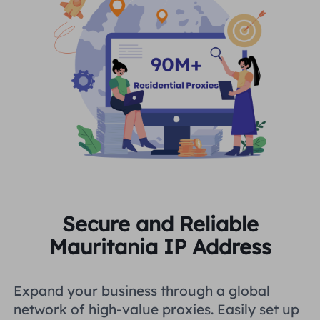
Secure and Reliable
Mauritania IP Address
Expand your business through a global
network of high-value proxies. Easily set up