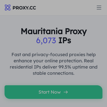
Proxies
Mauritania Proxy
6,073
IPs
RESIDENTIAL PROXY
Pricing
Residential Proxy
Fast and privacy-focused proxies help
RESIDENTIAL PROXY
enhance your online protection. Real
Data for AI
residential IPs deliver 99.5% uptime and
Static Residential Proxy
Residential Proxy
$0.8
/GB
stable connections.
Solutions
Unlimited Residential Proxy
Static Residential Proxy
$0.28
/IP/Day
Start Now
BY USE CASE
Resources
Static Data Center Proxy
Unlimited Residential Proxy
$69.62
/Day
Market Research