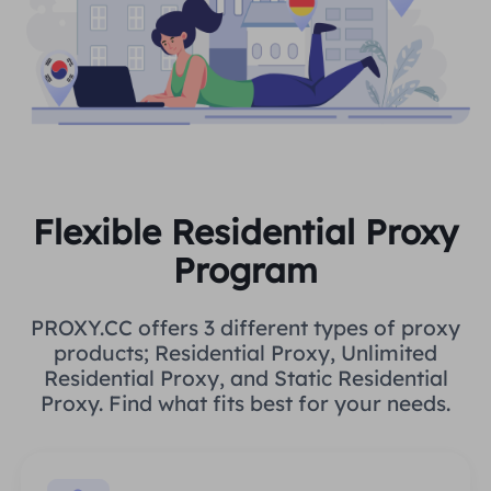
Flexible Residential Proxy
Program
PROXY.CC offers 3 different types of proxy
products; Residential Proxy, Unlimited
Residential Proxy, and Static Residential
Proxy. Find what fits best for your needs.