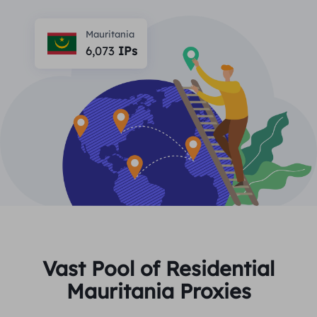
PARTNERS
Long Acting ISP Proxy
Learn
Static Data Center Proxy
Mauritania
$0.2
/IP/Day
Brand Protection
6,073
IPs
Affiliate Program
HELP
Long Acting ISP Proxy
$1.4
/GB
English
SEO Monitoring
Partners
FAQ
中文
FREE TOOLS
Enjoy
77% Off
and Act Now!
Ad Verification
Blog
Residential $0/GB
Unlimited $0/Day
Proxy Checker
English
Web Scraping & Crawling
User Guide
Việt Nam
Free Proxy List
View All
INTEGRATIONS
Log In
Sign Up
Deutsch
LOCATIONS
Vast Pool of Residential
How to withdraw IP after
Mauritania Proxies
United States
purchase
Indonesia