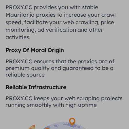
United Kingdom
PROXY.CC provides you with stable
Русский
Mauritania proxies to increase your crawl
How to use VMLogin Browser
speed, facilitate your web crawling, price
to set up proxies?
Brazil
हिंदी
monitoring, ad verification and other
activities.
Russia
Português
How to set up proxies with
Proxy Of Moral Origin
AdsPower Browser?
More Integrations
PROXY.CC ensures that the proxies are of
premium quality and guaranteed to be a
More Integrations
reliable source
Reliable Infrastructure
PROXY.CC keeps your web scraping projects
running smoothly with high uptime