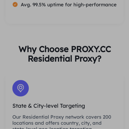
Avg. 99.5% uptime for high-performance
Why Choose PROXY.CC
Residential Proxy?
State & City-level Targeting
Our Residential Proxy network covers 200
locations and offers country, city, and
state-level geo-location targeting.