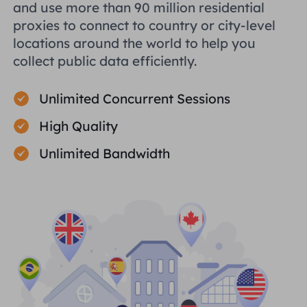
and use more than 90 million residential
proxies to connect to country or city-level
locations around the world to help you
collect public data efficiently.
Unlimited Concurrent Sessions
High Quality
Unlimited Bandwidth