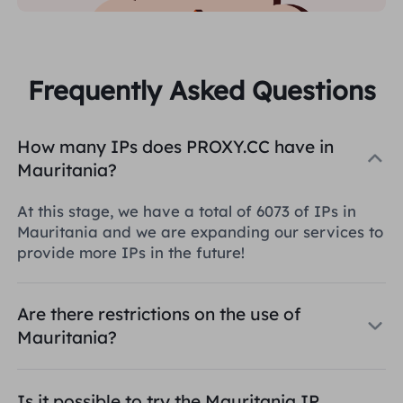
Frequently Asked Questions
How many IPs does PROXY.CC have in
Mauritania?
At this stage, we have a total of 6073 of IPs in
Mauritania and we are expanding our services to
provide more IPs in the future!
Are there restrictions on the use of
Mauritania?
Is it possible to try the Mauritania IP