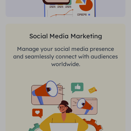
Social Media Marketing
Manage your social media presence
and seamlessly connect with audiences
worldwide.