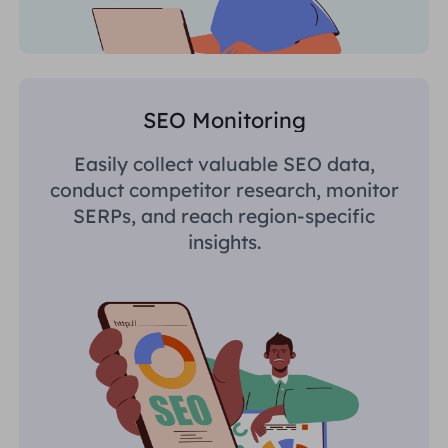
SEO Monitoring
Easily collect valuable SEO data,
conduct competitor research, monitor
SERPs, and reach region-specific
insights.