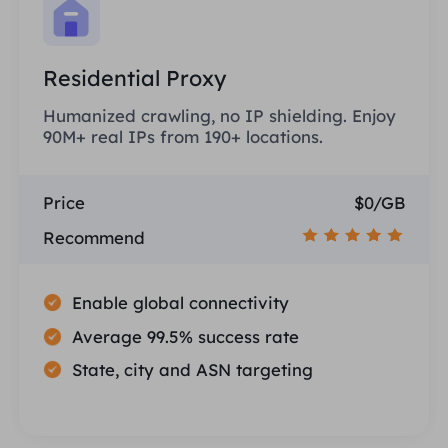
Residential Proxy
Humanized crawling, no IP shielding. Enjoy
90M+ real IPs from 190+ locations.
Price
$0/GB
Recommend
Enable global connectivity
Average 99.5% success rate
State, city and ASN targeting