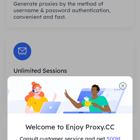
Generate proxies by the method of
username & password authentication,
convenient and fast.
Unlimited Sessions
There is no limit to the number of uses or
invocation frequencies of the proxies. You
can generate huge amounts of proxies at
one time.
Welcome to Enjoy Proxy.CC
Consult customer service and get
500M