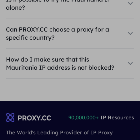
alone?
Can PROXY.CC choose a proxy for a
specific country?
How do I make sure that this
Mauritania IP address is not blocked?
90,000,000+
IP Resources
The World's Leading Provider of IP Proxy