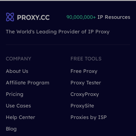
90,000,000+
IP Resources
The World's Leading Provider of IP Proxy
COMPANY
FREE TOOLS
About Us
Free Proxy
Affiliate Program
Proxy Tester
Pricing
CroxyProxy
Use Cases
ProxySite
Help Center
Proxies by ISP
Blog