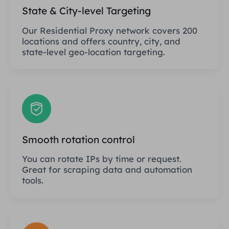
State & City-level Targeting
Our Residential Proxy network covers 200
locations and offers country, city, and
state-level geo-location targeting.
Smooth rotation control
You can rotate IPs by time or request.
Great for scraping data and automation
tools.