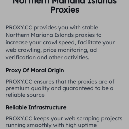
Northern Mariana Islands
United Kingdom
Proxies
Русский
How to use VMLogin Browser
to set up proxies?
Brazil
PROXY.CC provides you with stable
हिंदी
Northern Mariana Islands proxies to
Russia
increase your crawl speed, facilitate your
Português
How to set up proxies with
web crawling, price monitoring, ad
AdsPower Browser?
verification and other activities.
More Integrations
Proxy Of Moral Origin
More Integrations
PROXY.CC ensures that the proxies are of
premium quality and guaranteed to be a
reliable source
Reliable Infrastructure
PROXY.CC keeps your web scraping projects
running smoothly with high uptime