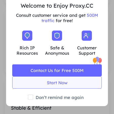
Welcome to Enjoy Proxy.CC
Consult customer service and get
500M
traffic
for free!
Rich Residential IP Resources
Rich IP
Safe &
Customer
We ensure that our IP proxy resources are
Resources
Anonymous
Support
stable and reliable, and we constantly
strive to expand the current proxy pool to
fit every customer's needs.
Contact Us for Free 500M
Start Now
Don’t remind me again
Stable & Efficient