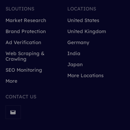
SLOUTIONS
LOCATIONS
Market Research
United States
Brand Protection
United Kingdom
Ad Verification
Germany
Web Scraping &
India
Crawling
Japan
SEO Monitoring
More Locations
More
CONTACT US