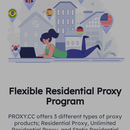
Flexible Residential Proxy
Program
PROXY.CC offers 3 different types of proxy
products; Residential Proxy, Unlimited
Residential Proxy, and Static Residential