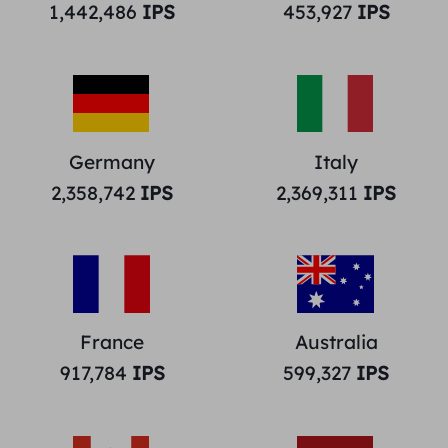
1,442,486
IPS
453,927
IPS
Germany
Italy
2,358,742
IPS
2,369,311
IPS
France
Australia
917,784
IPS
599,327
IPS