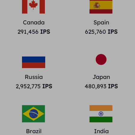
Canada
Spain
291,456
IPS
625,760
IPS
Russia
Japan
2,952,775
IPS
480,893
IPS
Brazil
India