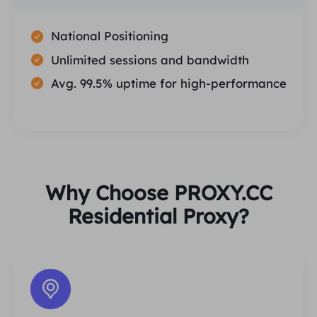
National Positioning
Unlimited sessions and bandwidth
Avg. 99.5% uptime for high-performance
Why Choose PROXY.CC
Residential Proxy?