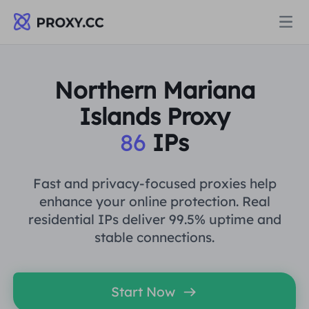
Proxies
Northern Mariana
Islands Proxy
RESIDENTIAL PROXY
Pricing
86
IPs
Residential Proxy
RESIDENTIAL PROXY
Data for AI
Fast and privacy-focused proxies help
Static Residential Proxy
enhance your online protection. Real
Residential Proxy
$0.8
/GB
residential IPs deliver 99.5% uptime and
Solutions
stable connections.
Unlimited Residential Proxy
Static Residential Proxy
$0.28
/IP/Day
BY USE CASE
Resources
Start Now
Static Data Center Proxy
Unlimited Residential Proxy
$69.62
/Day
Market Research