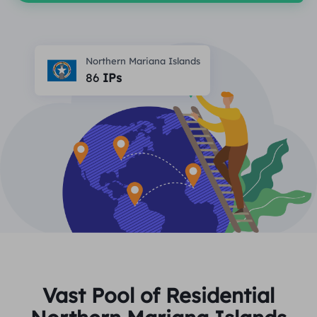
PARTNERS
Long Acting ISP Proxy
Learn
Static Data Center Proxy
$0.2
/IP/Day
Brand Protection
Affiliate Program
Northern Mariana Islands
HELP
86
IPs
Long Acting ISP Proxy
$1.4
/GB
English
SEO Monitoring
Partners
FAQ
中文
FREE TOOLS
Enjoy
77% Off
and Act Now!
Ad Verification
Blog
Residential $0/GB
Unlimited $0/Day
Proxy Checker
English
Web Scraping & Crawling
User Guide
Việt Nam
Free Proxy List
View All
INTEGRATIONS
Log In
Sign Up
Deutsch
LOCATIONS
How to withdraw IP after
Vast Pool of Residential
United States
purchase
Indonesia