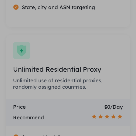
State, city and ASN targeting
Unlimited Residential Proxy
Unlimited use of residential proxies,
randomly assigned countries.
Price
$0/Day
Recommend