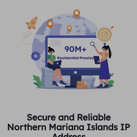
Secure and Reliable
Northern Mariana Islands IP
Address