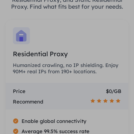
Proxy. Find what fits best for your needs.
Residential Proxy
Humanized crawling, no IP shielding. Enjoy
90M+ real IPs from 190+ locations.
Price
$0/GB
Recommend
Enable global connectivity
Average 99.5% success rate