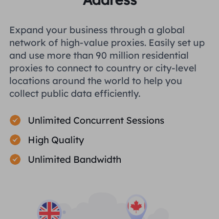
Expand your business through a global
network of high-value proxies. Easily set up
and use more than 90 million residential
proxies to connect to country or city-level
locations around the world to help you
collect public data efficiently.
Unlimited Concurrent Sessions
High Quality
Unlimited Bandwidth