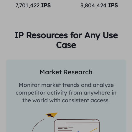
7,701,422
IPS
3,804,424
IPS
IP Resources for Any Use
Case
Market Research
Monitor market trends and analyze
competitor activity from anywhere in
the world with consistent access.