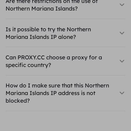
Are there restrictions on the use of
Northern Mariana Islands?
Is it possible to try the Northern
Mariana Islands IP alone?
Can PROXY.CC choose a proxy for a
specific country?
How do I make sure that this Northern
Mariana Islands IP address is not
blocked?