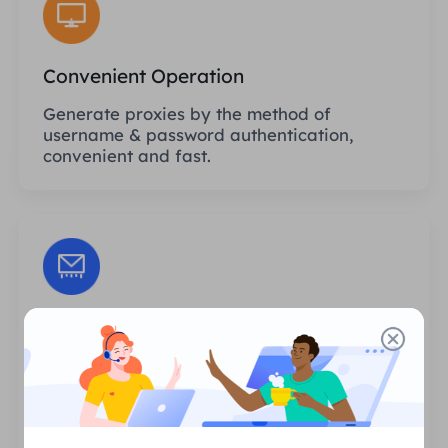
Convenient Operation
Generate proxies by the method of
username & password authentication,
convenient and fast.
Unlimited Sessions
There is no limit to the number of uses or
invocation frequencies of the proxies. You
can generate huge amounts of proxies at
one time.