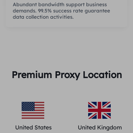
Abundant bandwidth support business
demands. 99.5% success rate guarantee
data collection activities.
Premium Proxy Location
United States
United Kingdom