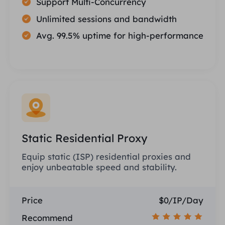
Support Multi-Concurrency
Unlimited sessions and bandwidth
Avg. 99.5% uptime for high-performance
Static Residential Proxy
Equip static (ISP) residential proxies and
enjoy unbeatable speed and stability.
Price
$0/IP/Day
Recommend