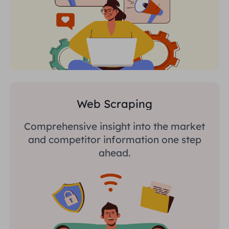
Web Scraping
Comprehensive insight into the market
and competitor information one step
ahead.