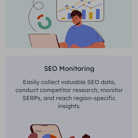
SEO Monitoring
Easily collect valuable SEO data,
conduct competitor research, monitor
SERPs, and reach region-specific
insights.