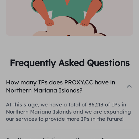
Frequently Asked Questions
How many IPs does PROXY.CC have in
Northern Mariana Islands?
At this stage, we have a total of 86,113 of IPs in
Northern Mariana Islands and we are expanding
our services to provide more IPs in the future!