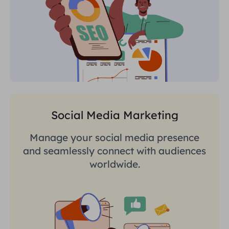
Social Media Marketing
Manage your social media presence
and seamlessly connect with audiences
worldwide.