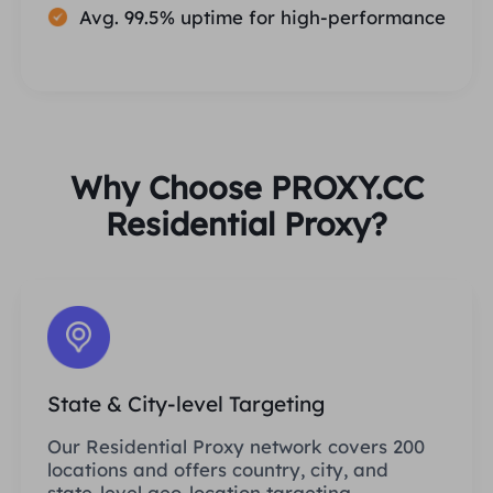
Avg. 99.5% uptime for high-performance
Why Choose PROXY.CC
Residential Proxy?
State & City-level Targeting
Our Residential Proxy network covers 200
locations and offers country, city, and
state-level geo-location targeting.