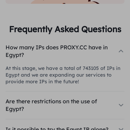
Frequently Asked Questions
How many IPs does PROXY.CC have in
Egypt?
At this stage, we have a total of 743105 of IPs in
Egypt and we are expanding our services to
provide more IPs in the future!
Are there restrictions on the use of
Egypt?
Is it possible to try the Egypt IP alone?