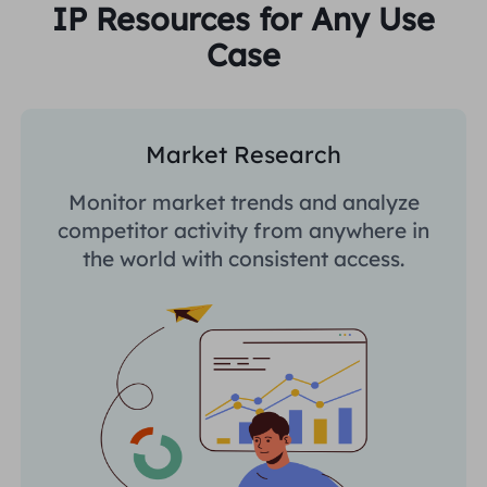
IP Resources for Any Use
Case
Market Research
Monitor market trends and analyze
competitor activity from anywhere in
the world with consistent access.