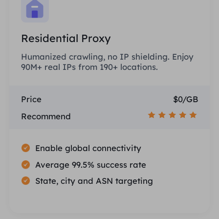
Residential Proxy
Humanized crawling, no IP shielding. Enjoy
90M+ real IPs from 190+ locations.
Price
$0/GB
Recommend
Enable global connectivity
Average 99.5% success rate
State, city and ASN targeting