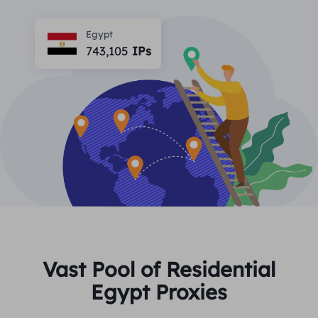
PARTNERS
Long Acting ISP Proxy
Learn
Static Data Center Proxy
Egypt
$0.2
/IP/Day
Brand Protection
743,105
IPs
Affiliate Program
HELP
Long Acting ISP Proxy
$1.4
/GB
English
SEO Monitoring
Partners
FAQ
中文
FREE TOOLS
Enjoy
77% Off
and Act Now!
Ad Verification
Blog
Residential $0/GB
Unlimited $0/Day
Proxy Checker
English
Web Scraping & Crawling
User Guide
Việt Nam
Free Proxy List
View All
INTEGRATIONS
Log In
Sign Up
Deutsch
LOCATIONS
Vast Pool of Residential
How to withdraw IP after
Egypt Proxies
United States
purchase
Indonesia