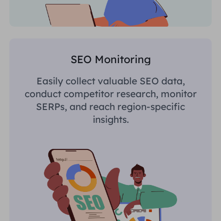
SEO Monitoring
Easily collect valuable SEO data,
conduct competitor research, monitor
SERPs, and reach region-specific
insights.