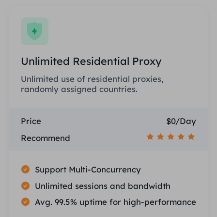
Unlimited Residential Proxy
Unlimited use of residential proxies,
randomly assigned countries.
Price
$0/Day
Recommend
Support Multi-Concurrency
Unlimited sessions and bandwidth
Avg. 99.5% uptime for high-performance