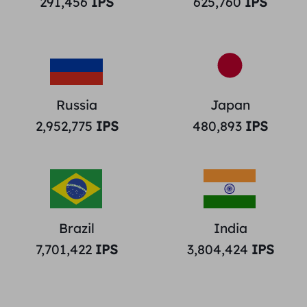
291,456
IPS
625,760
IPS
Russia
Japan
2,952,775
IPS
480,893
IPS
Brazil
India
7,701,422
IPS
3,804,424
IPS