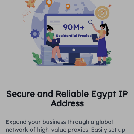
Secure and Reliable Egypt IP
Address
Expand your business through a global
network of high-value proxies. Easily set up