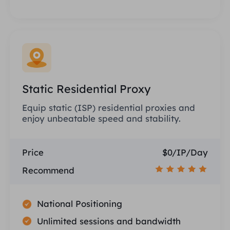
Static Residential Proxy
Equip static (ISP) residential proxies and
enjoy unbeatable speed and stability.
Price
$0/IP/Day
Recommend
National Positioning
Unlimited sessions and bandwidth