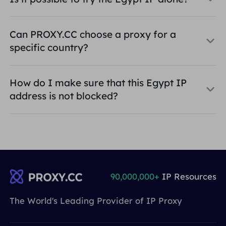
Can PROXY.CC choose a proxy for a
specific country?
How do I make sure that this Egypt IP
address is not blocked?
90,000,000+
IP Resources
The World's Leading Provider of IP Proxy