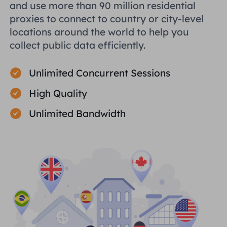
and use more than 90 million residential
proxies to connect to country or city-level
locations around the world to help you
collect public data efficiently.
Unlimited Concurrent Sessions
High Quality
Unlimited Bandwidth