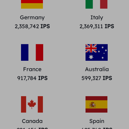
Germany
Italy
2,358,742
IPS
2,369,311
IPS
France
Australia
917,784
IPS
599,327
IPS
Canada
Spain