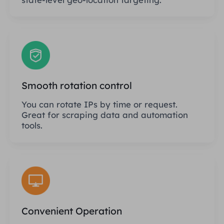
Smooth rotation control
You can rotate IPs by time or request.
Great for scraping data and automation
tools.
Convenient Operation