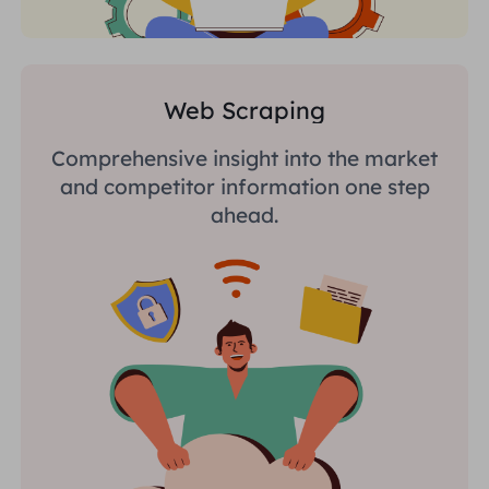
Web Scraping
Comprehensive insight into the market
and competitor information one step
ahead.