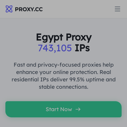
Proxies
Egypt Proxy
743,105
IPs
RESIDENTIAL PROXY
Pricing
Residential Proxy
Fast and privacy-focused proxies help
RESIDENTIAL PROXY
enhance your online protection. Real
Data for AI
residential IPs deliver 99.5% uptime and
Static Residential Proxy
Residential Proxy
$0.8
/GB
stable connections.
Solutions
Unlimited Residential Proxy
Static Residential Proxy
$0.28
/IP/Day
Start Now
BY USE CASE
Resources
Static Data Center Proxy
Unlimited Residential Proxy
$69.62
/Day
Market Research