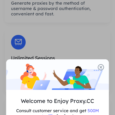
Generate proxies by the method of
username & password authentication,
convenient and fast.
Unlimited Sessions
There is no limit to the number of uses or
invocation frequencies of the proxies. You
can generate huge amounts of proxies at
one time.
Welcome to Enjoy Proxy.CC
Consult customer service and get
500M