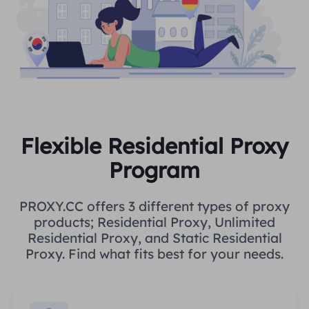
Flexible Residential Proxy
Program
PROXY.CC offers 3 different types of proxy
products; Residential Proxy, Unlimited
Residential Proxy, and Static Residential
Proxy. Find what fits best for your needs.