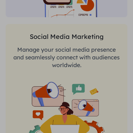
Social Media Marketing
Manage your social media presence
and seamlessly connect with audiences
worldwide.