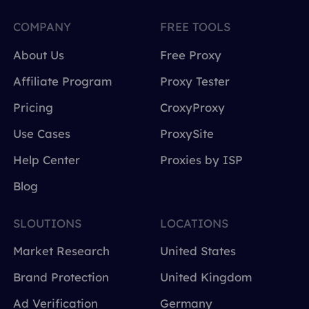
COMPANY
FREE TOOLS
About Us
Free Proxy
Affiliate Program
Proxy Tester
Pricing
CroxyProxy
Use Cases
ProxySite
Help Center
Proxies by ISP
Blog
SLOUTIONS
LOCATIONS
Market Research
United States
Brand Protection
United Kingdom
Ad Verification
Germany