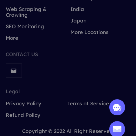
Web Scraping &
India
Crawling
Japan
SEO Monitoring
More Locations
More
CONTACT US
Legal
Privacy Policy
Terms of Service
Refund Policy
Copyright © 2022 All Right Reserved.