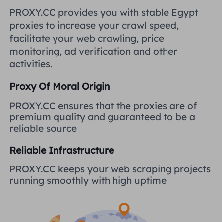
United Kingdom
PROXY.CC provides you with stable Egypt
Русский
proxies to increase your crawl speed,
How to use VMLogin Browser
facilitate your web crawling, price
to set up proxies?
Brazil
हिंदी
monitoring, ad verification and other
activities.
Russia
Português
How to set up proxies with
Proxy Of Moral Origin
AdsPower Browser?
More Integrations
PROXY.CC ensures that the proxies are of
premium quality and guaranteed to be a
More Integrations
reliable source
Reliable Infrastructure
PROXY.CC keeps your web scraping projects
running smoothly with high uptime