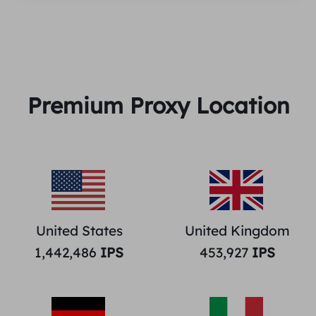
Premium Proxy Location
United States
United Kingdom
1,442,486
IPS
453,927
IPS