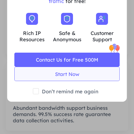
traffic
for free!
Rich Residential IP Resources
We ensure that our IP proxy resources are
stable and reliable, and we constantly
Rich IP
Safe &
Customer
strive to expand the current proxy pool to
Resources
Anonymous
Support
fit every customer's needs.
Contact Us for Free 500M
Start Now
Don’t remind me again
Stable & Efficient
Abundant bandwidth support business
demands. 99.5% success rate guarantee
data collection activities.