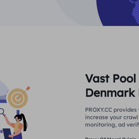
Vast Pool 
Denmark 
PROXY.CC provides 
increase your crawl 
monitoring, ad verif