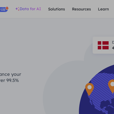
Data for AI
Solutions
Resources
Learn
/GB
hance your
ver 99.5%