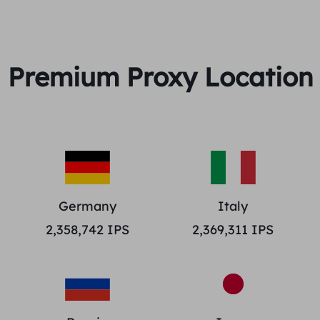
Premium Proxy Location
Germany
Italy
2,358,742
IPS
2,369,311
IPS