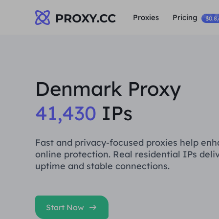
Proxies
Pricing
$0.8
Denmark Proxy
41,430
IPs
Fast and privacy-focused proxies help en
online protection. Real residential IPs deli
uptime and stable connections.
Start Now