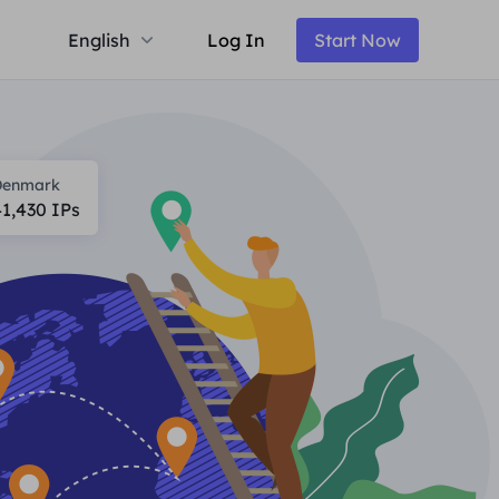
English
Log In
Start Now
Denmark
41,430
IPs