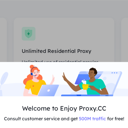
Unlimited Residential Proxy
Unlimited use of residential proxies,
randomly assigned countries.
Price
$0/Day
Recommend
Welcome to Enjoy Proxy.CC
Consult customer service and get
500M traffic
for free!
Support Multi-Concurrency
Unlimited sessions and bandwidth