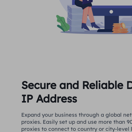
Secure and Reliable
IP Address
Expand your business through a global net
proxies. Easily set up and use more than 90
proxies to connect to country or city-level