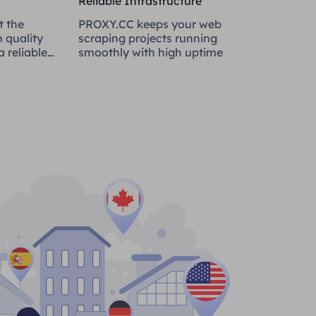
Reliable Infrastructure
t the
PROXY.CC keeps your web
 quality
scraping projects running
 reliable
smoothly with high uptime