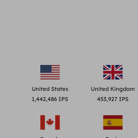
United States
United Kingdom
1,442,486
IPS
453,927
IPS