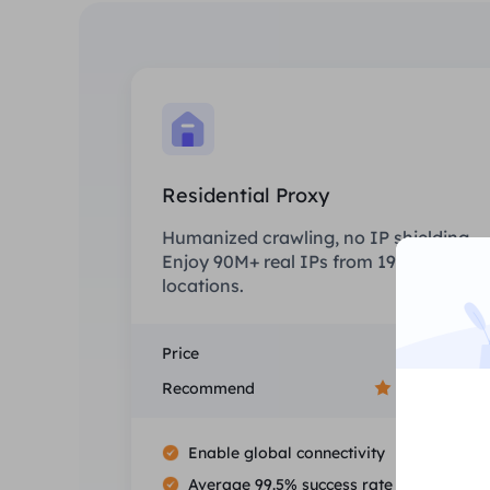
Residential Proxy
Humanized crawling, no IP shielding.
Enjoy 90M+ real IPs from 190+
locations.
Price
$0/GB
Recommend
Enable global connectivity
Average 99.5% success rate