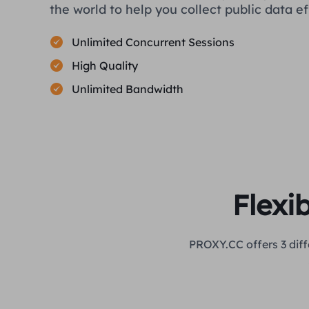
the world to help you collect public data eff
Unlimited Concurrent Sessions
High Quality
Unlimited Bandwidth
Flexi
PROXY.CC offers 3 diff