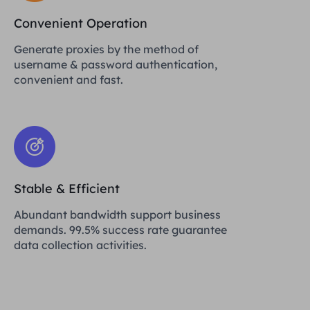
Convenient Operation
Generate proxies by the method of
username & password authentication,
convenient and fast.
Stable & Efficient
Abundant bandwidth support business
demands. 99.5% success rate guarantee
data collection activities.