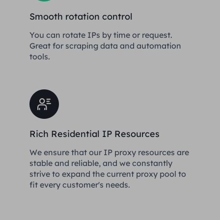
Smooth rotation control
You can rotate IPs by time or request.
Great for scraping data and automation
tools.
Rich Residential IP Resources
We ensure that our IP proxy resources are
stable and reliable, and we constantly
strive to expand the current proxy pool to
fit every customer's needs.