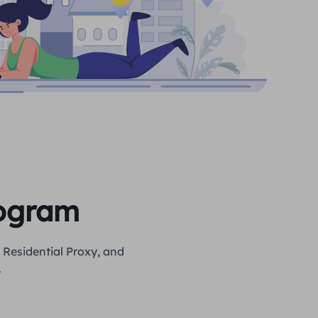
rogram
 Residential Proxy, and
.