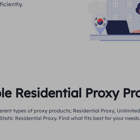
iciently.
ble Residential Proxy P
erent types of proxy products; Residential Proxy, Unlimited
Static Residential Proxy. Find what fits best for your needs